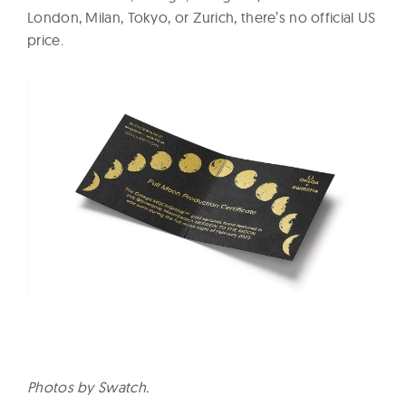
London, Milan, Tokyo, or Zurich, there’s no official US
price.
Photos by Swatch.