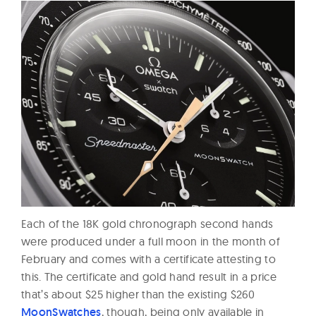
Each of the 18K gold chronograph second hands
were produced under a full moon in the month of
February and comes with a certificate attesting to
this. The certificate and gold hand result in a price
that’s about $25 higher than the existing $260
MoonSwatches
, though, being only available in