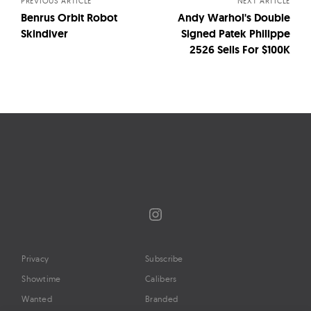
PREVIOUS ARTICLE
NEXT ARTICLE
Benrus Orbit Robot
Andy Warhol's Double
Skindiver
Signed Patek Philippe
2526 Sells For $100K
Instagram
Privacy
Subscribe
Showtime
Calibers
Wanted
Branded