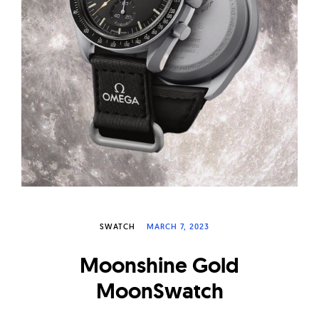
W
a
t
c
h
e
s
SWATCH
MARCH 7, 2023
Moonshine Gold
MoonSwatch