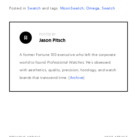
Posted in
Swatch
and
tags:
MoonSwatch
Omega
Swatch
POSTED BY:
Jason Pitsch
A former Fortune 100 executive who left the corporate
world to found
Professional Watches
. He's obsessed
with aesthetics, quality, precision, horology, and watch
brands that transcend time. (
Archive
)
Posts
navigation