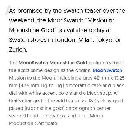
A
s promised by the Swatch teaser over the
weekend, the MoonSwatch “Mission to
Moonshine Gold” is available today at
Swatch stores in London, Milan, Tokyo, or
Zurich.
The
MoonSwatch Moonshine Gold
edition features
the exact same design as the original
MoonSwatch
Mission to the Moon, including a gray 42 mm x 13.25
mm (47.5 mm lug-to-lug) bioceramic case and black
dial with white accent colors and a black strap. All
that’s changed is the addition of an 18K yellow gold-
plated (Moonshine gold) chronograph center
second hand, a new box, and a Full Moon
Production Certificate.