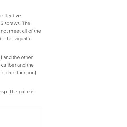
reflective
 6 screws. The
not meet all of the
d other aquatic
2) and the other
 caliber and the
the date function)
sp. The price is