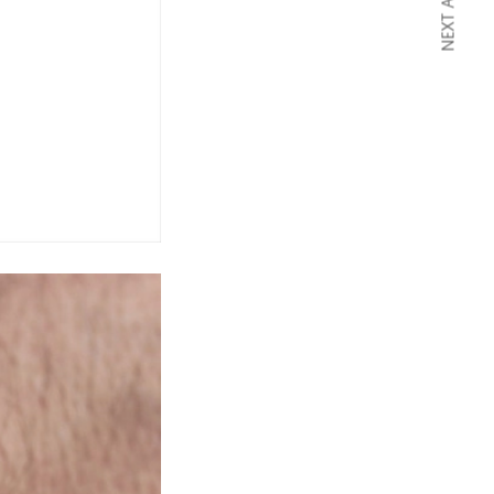
NEXT ARTICLE