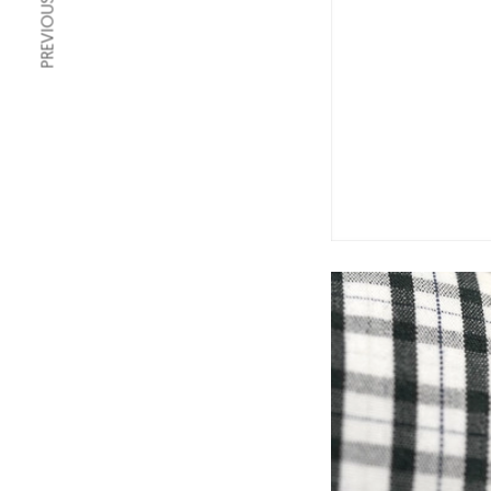
PREVIOUS ARTICLE