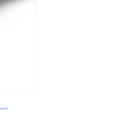
watch