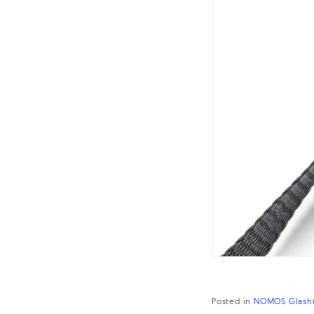
Posted in
NOMOS Glash