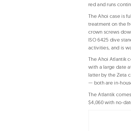
red and runs contin
The Ahoi case is fu
treatment on the f
crown screws down 
ISO 6425 dive stand
activities, and is w
The Ahoi Atlantik c
with a large date a
latter by the Zeta 
— both are in-ho
The Atlantik comes 
$4,060 with no-date