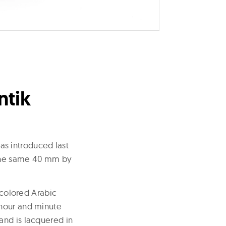
ntik
as introduced last
n the same 40 mm by
 colored Arabic
 hour and minute
and is lacquered in