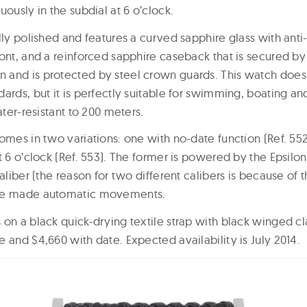
uously in the subdial at 6 o’clock.
lly polished and features a curved sapphire glass with anti-
ront, and a reinforced sapphire caseback that is secured by
and is protected by steel crown guards. This watch does 
ards, but it is perfectly suitable for swimming, boating an
ater-resistant to 200 meters.
omes in two variations: one with no-date function (Ref. 55
t 6 o’clock (Ref. 553). The former is powered by the Epsilon
caliber (the reason for two different calibers is because of 
use made automatic movements.
on a black quick-drying textile strap with black winged cla
 and $4,660 with date. Expected availability is July 2014.