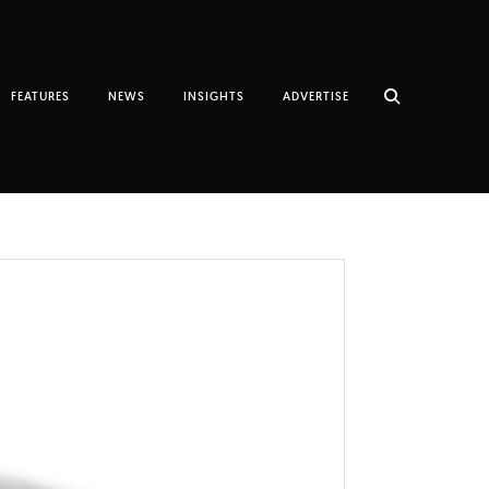
FEATURES
NEWS
INSIGHTS
ADVERTISE