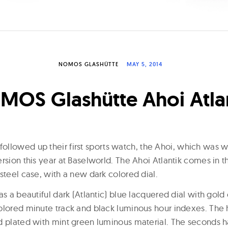
NOMOS GLASHÜTTE
MAY 5, 2014
OS Glashütte Ahoi Atla
llowed up their first sports watch, the Ahoi, which was w
ersion this year at Baselworld. The Ahoi Atlantik comes i
steel case, with a new dark colored dial.
as a beautiful dark (Atlantic) blue lacquered dial with gold
olored minute track and black luminous hour indexes. The
d plated with mint green luminous material. The seconds h