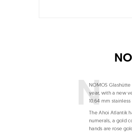
NOM
N
OMOS Glashütte fo
year, with a new v
10.64 mm stainless 
The Ahoi Atlantik h
numerals, a gold c
hands are rose gol