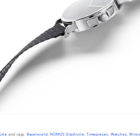
ütte
and
tags:
Baselworld
NOMOS Glashütte
Timepieces
Watches
Wrist