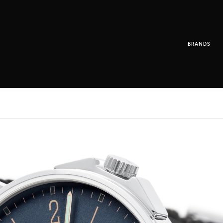
BRANDS