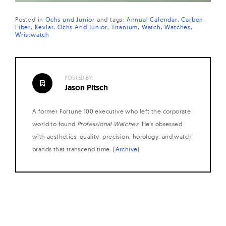
Posted in
Ochs und Junior
and
tags:
Annual Calendar
Carbon
Fiber
Kevlar
Ochs And Junior
Titanium
Watch
Watches
Wristwatch
POSTED BY:
Jason Pitsch
A former Fortune 100 executive who left the corporate
world to found
Professional Watches
. He's obsessed
with aesthetics, quality, precision, horology, and watch
brands that transcend time. (
Archive
)
Posts