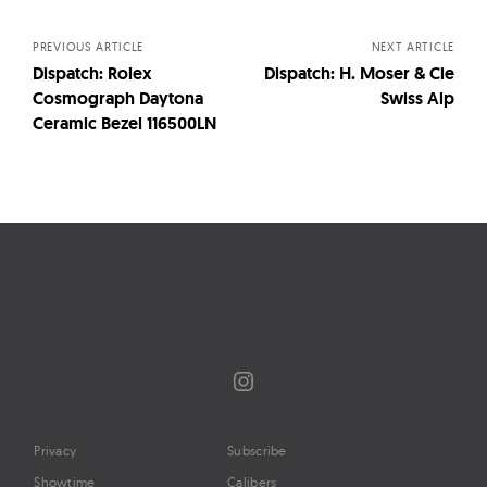
navigation
PREVIOUS ARTICLE
NEXT ARTICLE
Dispatch: Rolex
Dispatch: H. Moser & Cie
Cosmograph Daytona
Swiss Alp
Ceramic Bezel 116500LN
Instagram
Privacy
Subscribe
Showtime
Calibers