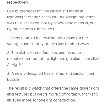
respectively.
Like its predecessor, the case is still made in
lightweight grade 5 titanium. The weight reduction
was thus achieved, not by a new case material, but
by three specific measures.
1- Every gram of material not necessary for the
strength and stability of the case is milled away.
2- The dial, calendar function, and hands are
manufactured out of the light-weight aluminum alloy
Al Mg Si 1.
3- A newly-designed Kevlar strap and carbon fiber
buckle.
The result is a watch that offers the same dimensions
and features but wears more comfortably, thanks to
an even more lightweight construction.