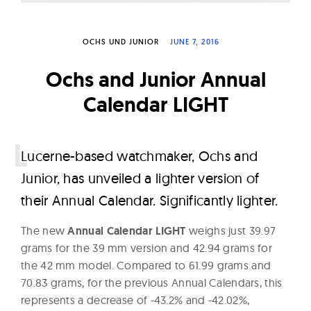
W
a
OCHS UND JUNIOR
JUNE 7, 2016
t
c
Ochs and Junior Annual
h
Calendar LIGHT
e
s
L
ucerne-based watchmaker, Ochs and
Junior, has unveiled a lighter version of
their Annual Calendar. Significantly lighter.
The new
Annual Calendar LIGHT
weighs just 39.97
grams for the 39 mm version and 42.94 grams for
the 42 mm model. Compared to 61.99 grams and
70.83 grams, for the previous Annual Calendars, this
represents a decrease of -43.2% and -42.02%,