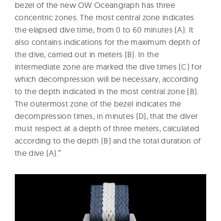
bezel of the new OW Oceangraph has three
concentric zones. The most central zone indicates
the elapsed dive time, from 0 to 60 minutes (A). It
also contains indications for the maximum depth of
the dive, carried out in meters (B). In the
intermediate zone are marked the dive times (C) for
which decompression will be necessary, according
to the depth indicated in the most central zone (B).
The outermost zone of the bezel indicates the
decompression times, in minutes (D), that the diver
must respect at a depth of three meters, calculated
according to the depth (B) and the total duration of
the dive (A).”