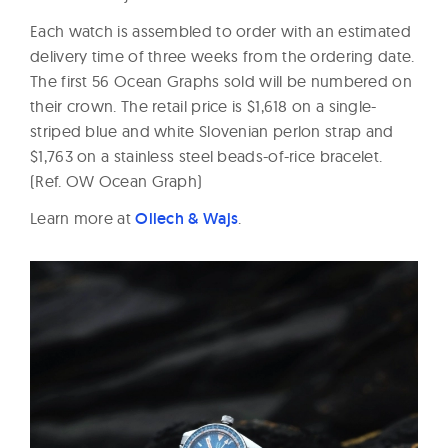
Each watch is assembled to order with an estimated
delivery time of three weeks from the ordering date.
The first 56 Ocean Graphs sold will be numbered on
their crown. The retail price is $1,618 on a single-
striped blue and white Slovenian perlon strap and
$1,763 on a stainless steel beads-of-rice bracelet.
(Ref. OW Ocean Graph)
Learn more at
Ollech & Wajs
.