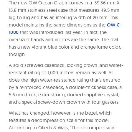
The new OW Ocean Graph comes in a 39.56 mm X
15.8 mm stainless steel case that measures 49.5 mm
lug-to-lug and has an interlug width of 20 mm. This
model maintains the same dimensions as the
OW C-
1000
that was introduced last year. In fact, the
oversized hands and indices are the same. The dial
has a new vibrant blue color and orange lume color,
though.
A solid screwed caseback, locking crown, and water-
resistant rating of 1,000 meters remain as well. As
does the high water-resistance rating that’s ensured
by a reinforced caseback, a double-thickness case, a
5.6 mm thick, extra-strong, domed sapphire crystal,
and a special screw-down crown with four gaskets.
What has changed, however, is the bezel, which
features a decompression scale for this model.
According to Ollech & Wajs, “The decompression