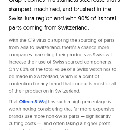
stamped, machined, and brushed in the
Swiss Jura region and with 90% of its total
parts coming from Switzerland.
With the C19 virus disrupting the sourcing of parts
from Asia to Switzerland, there’s a chance more
companies marketing their products as Swiss will
increase their use of Swiss sourced components.
Only 60% of the total value of a Swiss watch has to
be made in Switzerland, which is a point of
contention for any brand that conducts most or all
of their production in Switzerland.
That
Ollech & Waj
has such a high percentage is
worth noting considering that far more expensive
brands use more non-Swiss parts — significantly
cutting costs — and often taking a higher profit