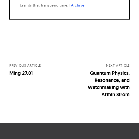
brands that transcend time. (
Archive
)
Posts
navigation
PREVIOUS ARTICLE
NEXT ARTICLE
Ming 27.01
Quantum Physics,
Resonance, and
Watchmaking with
Armin Strom