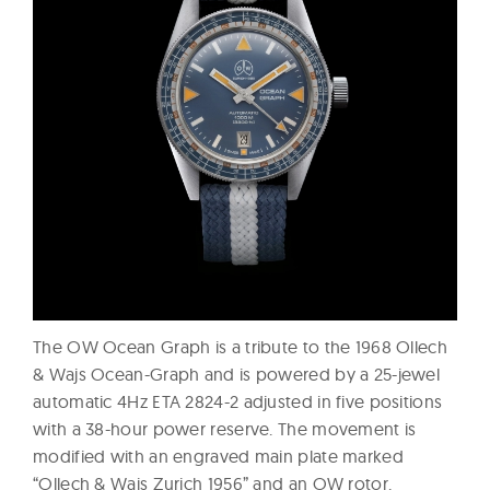
The OW Ocean Graph is a tribute to the 1968 Ollech
& Wajs Ocean-Graph and is powered by a 25-jewel
automatic 4Hz ETA 2824-2 adjusted in five positions
with a 38-hour power reserve. The movement is
modified with an engraved main plate marked
“Ollech & Wajs Zurich 1956” and an OW rotor.