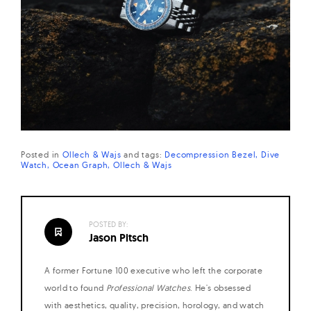
Posted in
Ollech & Wajs
and
tags:
Decompression Bezel
Dive
Watch
Ocean Graph
Ollech & Wajs
POSTED BY:
Jason Pitsch
A former Fortune 100 executive who left the corporate
world to found
Professional Watches
. He's obsessed
with aesthetics, quality, precision, horology, and watch