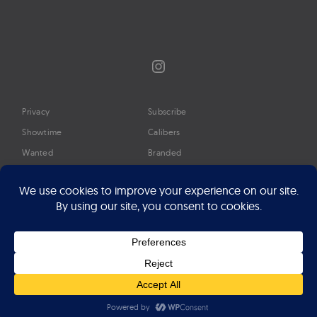
Instagram
Privacy
Subscribe
Showtime
Calibers
Wanted
Branded
Glossary
Media
Timeline
About
Google Preferred Source
Advertise
Press
©2026 Professional Watches