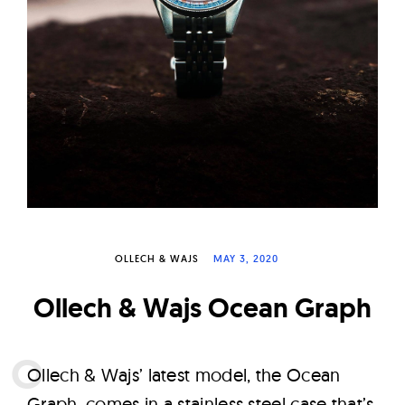
W
a
t
c
h
e
s
OLLECH & WAJS
MAY 3, 2020
Ollech & Wajs Ocean Graph
O
llech & Wajs’ latest model, the Ocean
Graph, comes in a stainless steel case that’s