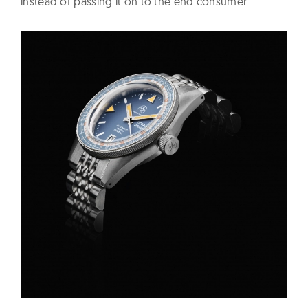
instead of passing it on to the end consumer.