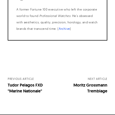
A former Fortune 100 executive who left the corporate
world to found
Professional Watches
. He's obsessed
with aesthetics, quality, precision, horology, and watch
brands that transcend time. (
Archive
)
Posts
navigation
PREVIOUS ARTICLE
NEXT ARTICLE
Tudor Pelagos FXD
Moritz Grossmann
"Marine Nationale"
Tremblage