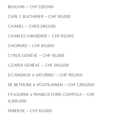
BULGARI – CHF 220,000
CARL F. BUCHERER – CHF 90,000
CHANEL – CHFD 280,000
CHARLES GIRARDIER – CHF 85,000
CHOPARD – CHF 80,000
CYRUS GENÈVE – CHF 50,000
CZAPEK GENÈVE – CHF 240,000
D.CANDAUX x SATURNO – CHF 150,000
DE BETHUNE x VOUTILAINEN – CHF 1,300,000
F.P.JOURNE x FRANCIS FORD COPPOLA – CHF
4,500,000
FABERGE – CHF 60,000