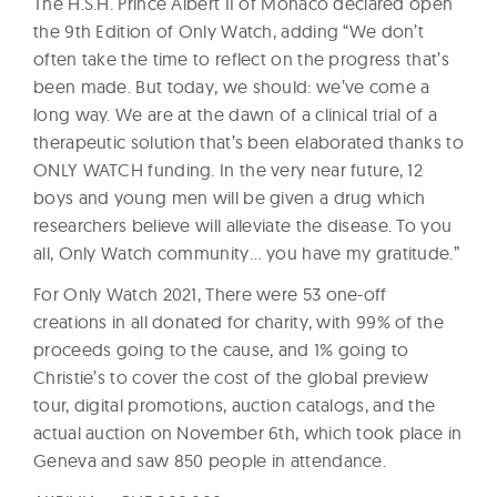
The H.S.H. Prince Albert II of Monaco declared open
the 9th Edition of Only Watch, adding “We don’t
often take the time to reflect on the progress that’s
been made. But today, we should: we’ve come a
long way. We are at the dawn of a clinical trial of a
therapeutic solution that’s been elaborated thanks to
ONLY WATCH funding. In the very near future, 12
boys and young men will be given a drug which
researchers believe will alleviate the disease. To you
all, Only Watch community… you have my gratitude.”
For Only Watch 2021, There were 53 one-off
creations in all donated for charity, with 99% of the
proceeds going to the cause, and 1% going to
Christie’s to cover the cost of the global preview
tour, digital promotions, auction catalogs, and the
actual auction on November 6th, which took place in
Geneva and saw 850 people in attendance.