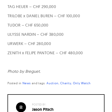
TAG HEUER – CHF 290,000
TRILOBE x DANIEL BUREN – CHF 100,000
TUDOR – CHF 650,000
ULYSSE NARDIN – CHF 380,000
URWERK – CHF 280,000
ZENITH x FELIPE PANTONE – CHF 480,000
Photo by Breguet.
Posted in
News
and
tags:
Auction
Charity
Only Watch
POSTED BY:
Jason Pitsch