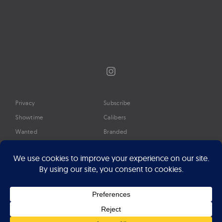
Instagram
Privacy
Subscribe
Showtime
Calibers
Wanted
Branded
Glossary
Media
Timeline
About
Google Preferred Source
Advertise
Press