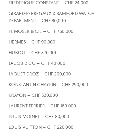
FREDERIQUE CONSTANT – CHF 24,000
GIRARD-PERREGAUX x BAMFORD WATCH
DEPARTMENT – CHF 80,000
H. MOSER & CIE – CHF 750,000
HERMÈS – CHF 90,000
HUBLOT – CHF 320,000
JACOB & CO – CHF 40,000
JAQUET DROZ – CHF 200,000
KONSTANTIN CHAYKIN – CHF 290,000
KRAYON – CHF 320,000
LAURENT FERRIER – CHF 160,000
LOUIS MOINET – CHF 80,000
LOUIS VUITTON – CHF 220,000