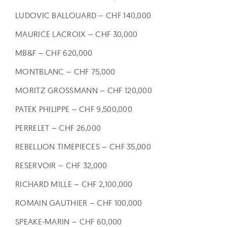
LUDOVIC BALLOUARD – CHF 140,000
MAURICE LACROIX – CHF 30,000
MB&F – CHF 620,000
MONTBLANC – CHF 75,000
MORITZ GROSSMANN – CHF 120,000
PATEK PHILIPPE – CHF 9,500,000
PERRELET – CHF 26,000
REBELLION TIMEPIECES – CHF 35,000
RESERVOIR – CHF 32,000
RICHARD MILLE – CHF 2,100,000
ROMAIN GAUTHIER – CHF 100,000
SPEAKE-MARIN – CHF 60,000