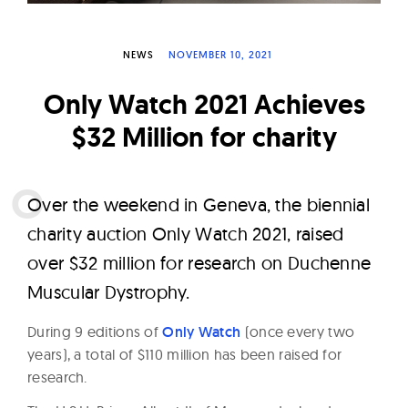
W
a
NEWS
NOVEMBER 10, 2021
t
c
Only Watch 2021 Achieves
h
$32 Million for charity
e
s
O
ver the weekend in Geneva, the biennial
charity auction Only Watch 2021, raised
over $32 million for research on Duchenne
Muscular Dystrophy.
During 9 editions of
Only Watch
(once every two
years), a total of $110 million has been raised for
research.