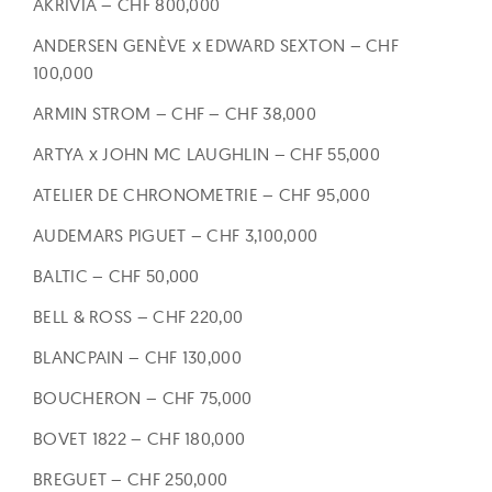
AKRIVIA – CHF 800,000
ANDERSEN GENÈVE x EDWARD SEXTON – CHF
100,000
ARMIN STROM – CHF – CHF 38,000
ARTYA x JOHN MC LAUGHLIN – CHF 55,000
ATELIER DE CHRONOMETRIE – CHF 95,000
AUDEMARS PIGUET – CHF 3,100,000
BALTIC – CHF 50,000
BELL & ROSS – CHF 220,00
BLANCPAIN – CHF 130,000
BOUCHERON – CHF 75,000
BOVET 1822 – CHF 180,000
BREGUET – CHF 250,000