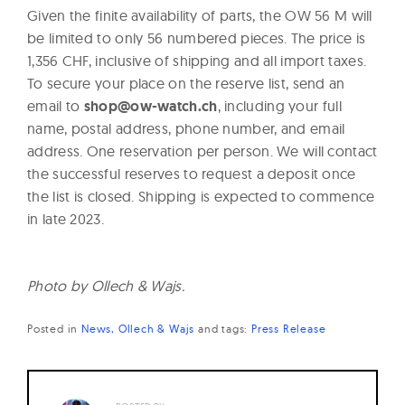
Given the finite availability of parts, the OW 56 M will
be limited to only 56 numbered pieces. The price is
1,356 CHF, inclusive of shipping and all import taxes.
To secure your place on the reserve list, send an
email to
shop@ow-watch.ch
, including your full
name, postal address, phone number, and email
address. One reservation per person. We will contact
the successful reserves to request a deposit once
the list is closed. Shipping is expected to commence
in late 2023.
Photo by Ollech & Wajs.
Posted in
News
Ollech & Wajs
and
tags:
Press Release