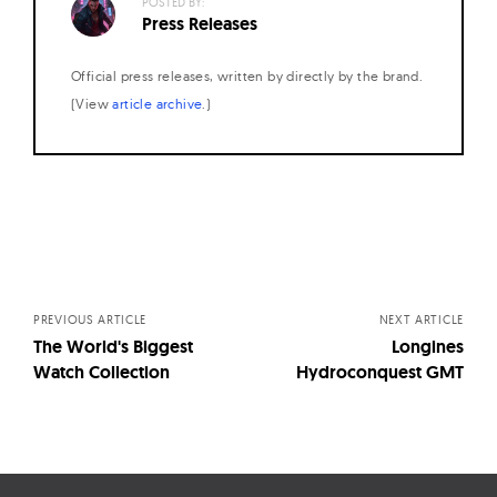
POSTED BY:
Press Releases
Official press releases, written by directly by the brand.
(View
article archive
.)
Posts
navigation
PREVIOUS ARTICLE
NEXT ARTICLE
The World's Biggest
Longines
Watch Collection
Hydroconquest GMT