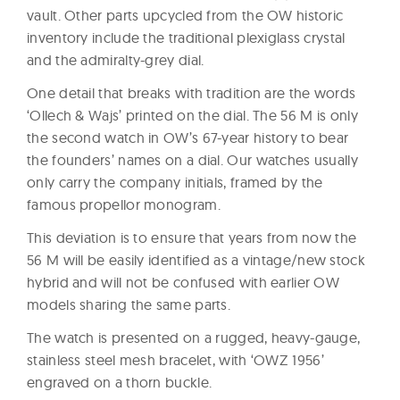
vault. Other parts upcycled from the OW historic
inventory include the traditional plexiglass crystal
and the admiralty-grey dial.
One detail that breaks with tradition are the words
‘Ollech & Wajs’ printed on the dial. The 56 M is only
the second watch in OW’s 67-year history to bear
the founders’ names on a dial. Our watches usually
only carry the company initials, framed by the
famous propellor monogram.
This deviation is to ensure that years from now the
56 M will be easily identified as a vintage/new stock
hybrid and will not be confused with earlier OW
models sharing the same parts.
The watch is presented on a rugged, heavy-gauge,
stainless steel mesh bracelet, with ‘OWZ 1956’
engraved on a thorn buckle.