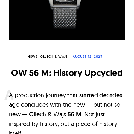
W
a
t
c
h
e
s
NEWS
OLLECH & WAJS
AUGUST 12, 2023
OW 56 M: History Upcycled
A
production journey that started decades
ago concludes with the new — but not so
new — Ollech & Wajs
56 M
. Not just
inspired by history, but a piece of history
itself.