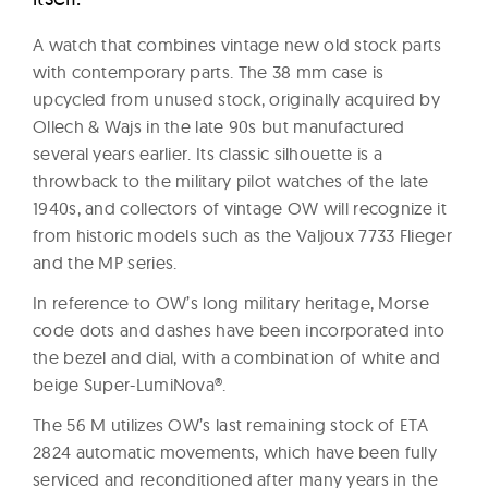
A watch that combines vintage new old stock parts
with contemporary parts. The 38 mm case is
upcycled from unused stock, originally acquired by
Ollech & Wajs in the late 90s but manufactured
several years earlier. Its classic silhouette is a
throwback to the military pilot watches of the late
1940s, and collectors of vintage OW will recognize it
from historic models such as the Valjoux 7733 Flieger
and the MP series.
In reference to OW’s long military heritage, Morse
code dots and dashes have been incorporated into
the bezel and dial, with a combination of white and
beige Super-LumiNova®.
The 56 M utilizes OW’s last remaining stock of ETA
2824 automatic movements, which have been fully
serviced and reconditioned after many years in the