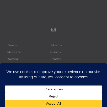
Instagram
Privacy
Subscribe
Showtime
Calibers
Wanted
Branded
Glossary
Media
Timeline
About
Google Preferred Source
Advertise
Press
©2026 Professional Watches