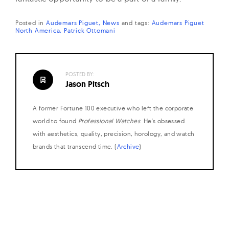
Posted in
Audemars Piguet
News
and
tags:
Audemars Piguet
North America
Patrick Ottomani
POSTED BY:
Jason Pitsch
A former Fortune 100 executive who left the corporate
world to found
Professional Watches
. He's obsessed
with aesthetics, quality, precision, horology, and watch
brands that transcend time. (
Archive
)
Posts