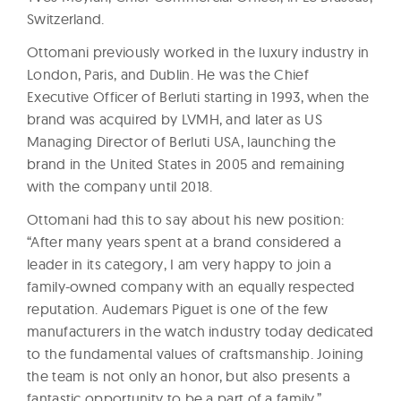
Switzerland.
Ottomani previously worked in the luxury industry in
London, Paris, and Dublin. He was the Chief
Executive Officer of Berluti starting in 1993, when the
brand was acquired by LVMH, and later as US
Managing Director of Berluti USA, launching the
brand in the United States in 2005 and remaining
with the company until 2018.
Ottomani had this to say about his new position:
“After many years spent at a brand considered a
leader in its category, I am very happy to join a
family-owned company with an equally respected
reputation. Audemars Piguet is one of the few
manufacturers in the watch industry today dedicated
to the fundamental values of craftsmanship. Joining
the team is not only an honor, but also presents a
fantastic opportunity to be a part of a family.”