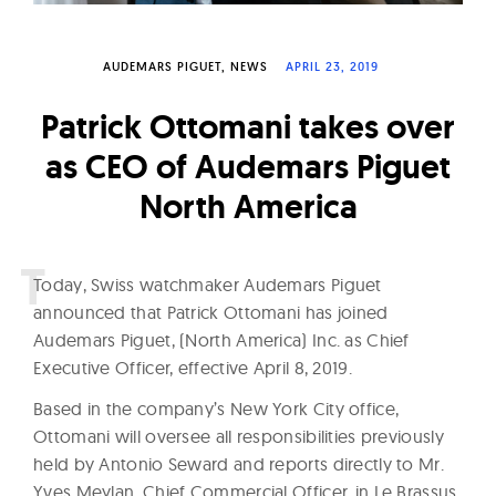
W
a
AUDEMARS PIGUET
NEWS
APRIL 23, 2019
t
c
Patrick Ottomani takes over
h
as CEO of Audemars Piguet
e
North America
s
T
oday, Swiss watchmaker Audemars Piguet
announced that Patrick Ottomani has joined
Audemars Piguet, (North America) Inc. as Chief
Executive Officer, effective April 8, 2019.
Based in the company’s New York City office,
Ottomani will oversee all responsibilities previously
held by Antonio Seward and reports directly to Mr.
Yves Meylan, Chief Commercial Officer, in Le Brassus,