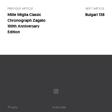
navigation
PREVIOUS ARTICLE
NEXT ARTICLE
Mille Miglia Classic
Bulgari 138
Chronograph Zagato
100th Anniversary
Edition
Instagram
Privacy
Subscribe