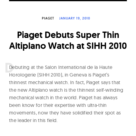
W
a
PIAGET
JANUARY 19, 2010
t
c
Piaget Debuts Super Thin
h
Altiplano Watch at SIHH 2010
e
s
D
ebuting at the Salon International de la Haute
Horologerie (SIHH 2010), in Geneva is Piaget’s
thinnest mechanical watch. In fact, Piaget says that
the new Altiplano watch is the thinnest self-winding
mechanical watch in the world. Piaget has always
been know for their expertise with ultra-thin
movements, now they have solidified their spot as
the leader in this field.