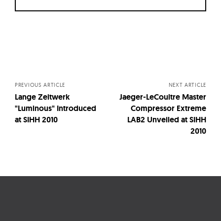
Posts
navigation
PREVIOUS ARTICLE
NEXT ARTICLE
Lange Zeitwerk
Jaeger-LeCoultre Master
"Luminous" Introduced
Compressor Extreme
at SIHH 2010
LAB2 Unveiled at SIHH
2010