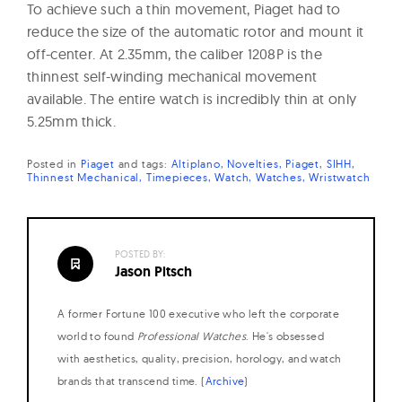
To achieve such a thin movement, Piaget had to
reduce the size of the automatic rotor and mount it
off-center. At 2.35mm, the caliber 1208P is the
thinnest self-winding mechanical movement
available. The entire watch is incredibly thin at only
5.25mm thick.
Posted in
Piaget
and
tags:
Altiplano
Novelties
Piaget
SIHH
Thinnest Mechanical
Timepieces
Watch
Watches
Wristwatch
POSTED BY:
Jason Pitsch
A former Fortune 100 executive who left the corporate
world to found
Professional Watches
. He's obsessed
with aesthetics, quality, precision, horology, and watch
brands that transcend time. (
Archive
)