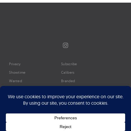
Instagram
Privacy
Subscribe
Showtime
Calibers
Wanted
Branded
Glossary
Media
Timeline
About
Google Preferred Source
Advertise
Press