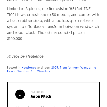
Limited to 8 pieces, the Retrovision ’85 (Ref. ED31-
TI00) is water-resistant to 50 meters, and comes with
a black rubber strap, with a toolless quick-release
system to effortlessly transform between wristwatch
and robot clock. The estimated retail price is
$100,000.
Photos by Hautlence.
Posted in
Hautlence
and
tags:
2025
Transformers
Wandering
Hours
Watches And Wonders
POSTED BY:
Jason Pitsch