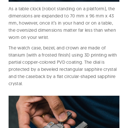
As a table clock (robot standing on a platform), the
dimensions are expanded to 70 mm x 96 mm x 43
mm, however, once it’s in your hand or on a table,
the oversized dimensions matter far less than when
worn on your wrist.
The watch case, bezel, and crown are made of
titanium (with a frosted finish) using 3D printing with
partial copper-colored PVD coating. The dial is
protected by a beveled rectangular sapphire crystal
and the caseback by a flat circular-shaped sapphire
crystal.