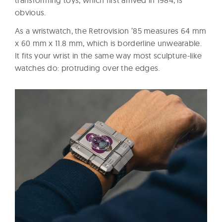
obvious.
As a wristwatch, the Retrovision ’85 measures 64 mm
x 60 mm x 11.8 mm, which is borderline unwearable.
It fits your wrist in the same way most sculpture-like
watches do: protruding over the edges.