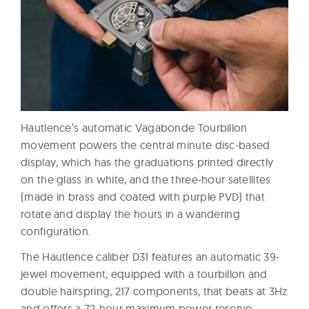
Hautlence’s automatic Vagabonde Tourbillon
movement powers the central minute disc-based
display, which has the graduations printed directly
on the glass in white, and the three-hour satellites
(made in brass and coated with purple PVD) that
rotate and display the hours in a wandering
configuration.
The Hautlence caliber D31 features an automatic 39-
jewel movement, equipped with a tourbillon and
double hairspring, 217 components, that beats at 3Hz
and offers a 72-hour maximum power reserve.