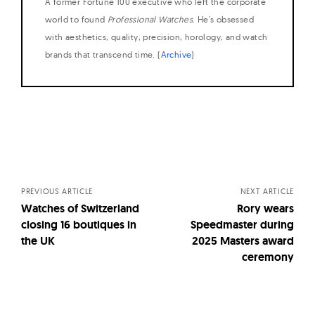
A former Fortune 100 executive who left the corporate
world to found
Professional Watches
. He's obsessed
with aesthetics, quality, precision, horology, and watch
brands that transcend time. (
Archive
)
Posts
navigation
PREVIOUS ARTICLE
NEXT ARTICLE
Watches of Switzerland
Rory wears
closing 16 boutiques in
Speedmaster during
the UK
2025 Masters award
ceremony