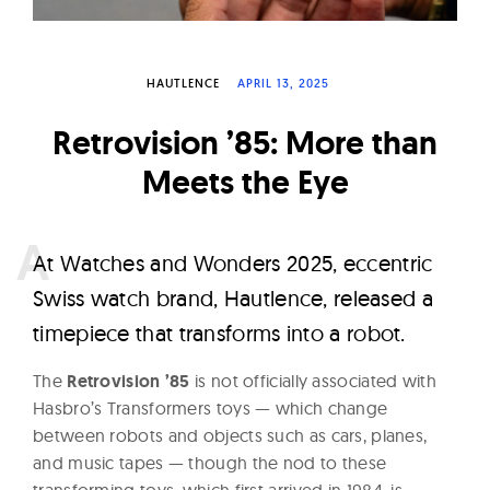
W
a
t
HAUTLENCE
APRIL 13, 2025
c
Retrovision ’85: More than
h
e
Meets the Eye
s
A
t Watches and Wonders 2025, eccentric
Swiss watch brand, Hautlence, released a
timepiece that transforms into a robot.
The
Retrovision ’85
is not officially associated with
Hasbro’s Transformers toys — which change
between robots and objects such as cars, planes,
and music tapes — though the nod to these
transforming toys, which first arrived in 1984, is