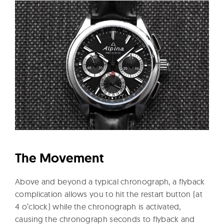
The Movement
Above and beyond a typical chronograph, a flyback
complication allows you to hit the restart button (at
4 o’clock) while the chronograph is activated,
causing the chronograph seconds to flyback and