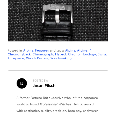
Posted in
Alpina
Features
and
tags:
Alpina
Alpiner 4
Chronoflyback
Chronograph
Flyback Chrono
Horology
Swiss
Timepiece
Watch Review
Watchmaking
POSTED BY:
Jason Pitsch
A former Fortune 100 executive who left the corporate
world to found
Professional Watches
. He's obsessed
with aesthetics, quality, precision, horology, and watch