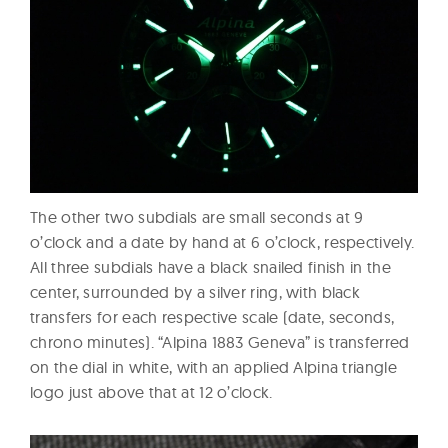
The other two subdials are small seconds at 9
o’clock and a date by hand at 6 o’clock, respectively.
All three subdials have a black snailed finish in the
center, surrounded by a silver ring, with black
transfers for each respective scale (date, seconds,
chrono minutes). “Alpina 1883 Geneva” is transferred
on the dial in white, with an applied Alpina triangle
logo just above that at 12 o’clock.