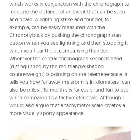
which works in conjunction with the chronograph to
measure the distance of an event that can be seen
and heard. A lightning strike and thunder, for
example, can be easily measured with the
Chronoflyback by pushing the chronograph start
button when you see lightning and then stopping it
when you hear the accompanying thunder.
Wherever the central chronograph seconds hand
(distinguished by the red triangle-shaped
counterweight) is pointing on the telemeter scale, it
tells you how far away the storm is in kilometers (can
also be miles). To me, this is far easier and fun to use
when compared to a tachymeter scale. Although I
would also argue that a tachymeter scale creates a
more visually sporty appearance.