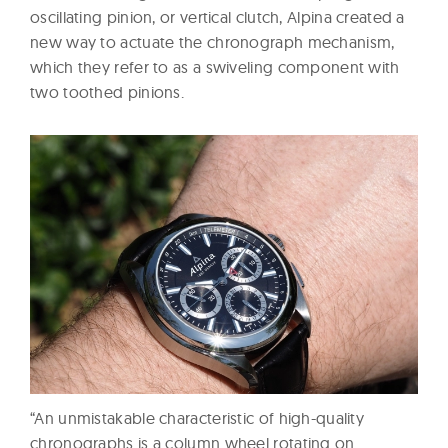
oscillating pinion, or vertical clutch, Alpina created a
new way to actuate the chronograph mechanism,
which they refer to as a swiveling component with
two toothed pinions.
“An unmistakable characteristic of high-quality
chronographs is a column wheel rotating on