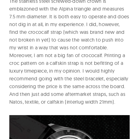
The stainless steel screwed-down crown is
emblazoned with the Alpina triangle and measures
7.5 mm diameter. It is both easy to operate and does
not dig in at all, in my experience. I did, however,
find the crococalf strap (which was brand new and
not broken in yet) to cause the watch to push into
my wrist in a way that was not comfortable.
Moreover, I am not a big fan of crococalf. Printing a
croc pattern on a calfskin strap is not befitting of a
luxury timepiece, in my opinion. I would highly
recommend going with the steel bracelet, especially
considering the price is the same across the board.
And then just add some aftermarket straps, such as
Natos, textile, or calfskin (interlug width 21mm).