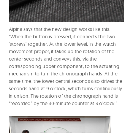
Alpina says that the new design works like this:
“When the button is pressed, it connects the two
‘storeys’ together. At the lower level, in the watch
movement proper, it takes up the rotation of the
center seconds and conveys this, via the
corresponding upper component, to the actuating
mechanism to turn the chronograph hands. At the
same time, the lower central seconds also drives the
seconds hand at 9 o’clock, which turns continuously
in unison. The rotation of the chronograph hand is
“recorded” by the 30-minute counter at 3 o’clock.”