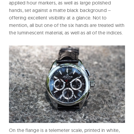
applied hour markers, as well as large polished
hands, set against a matte black background –
offering excellent visibility at a glance. Not to
mention, all but one of the six hands are treated with
the luminescent material, as well as all of the indices.
On the flange is a telemeter scale, printed in white,