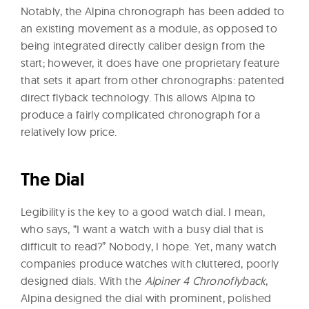
Notably, the Alpina chronograph has been added to
an existing movement as a module, as opposed to
being integrated directly caliber design from the
start; however, it does have one proprietary feature
that sets it apart from other chronographs: patented
direct flyback technology. This allows Alpina to
produce a fairly complicated chronograph for a
relatively low price.
The Dial
Legibility is the key to a good watch dial. I mean,
who says, “I want a watch with a busy dial that is
difficult to read?” Nobody, I hope. Yet, many watch
companies produce watches with cluttered, poorly
designed dials. With the
Alpiner 4 Chronoflyback
,
Alpina designed the dial with prominent, polished