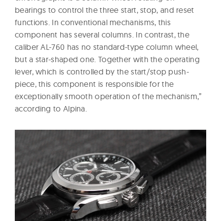
bearings to control the three start, stop, and reset
functions. In conventional mechanisms, this
component has several columns. In contrast, the
caliber AL-760 has no standard-type column wheel,
but a star-shaped one. Together with the operating
lever, which is controlled by the start/stop push-
piece, this component is responsible for the
exceptionally smooth operation of the mechanism,”
according to Alpina.