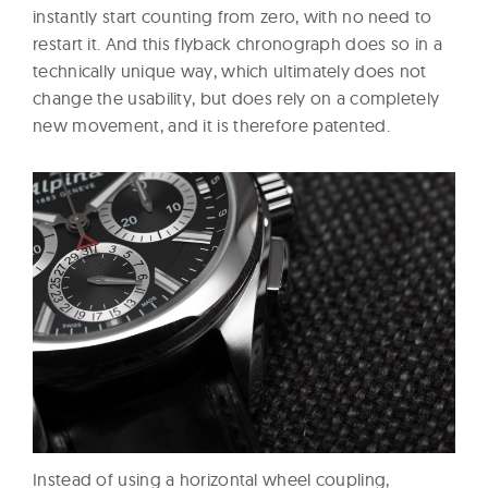
instantly start counting from zero, with no need to
restart it. And this flyback chronograph does so in a
technically unique way, which ultimately does not
change the usability, but does rely on a completely
new movement, and it is therefore patented.
Instead of using a horizontal wheel coupling,