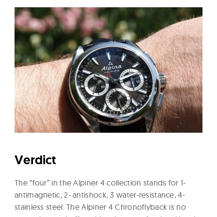
Verdict
The “four” in the Alpiner 4 collection stands for 1-
antimagnetic, 2- antishock, 3 water-resistance, 4-
stainless steel. The Alpiner 4 Chronoflyback is no