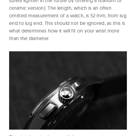
surely lighten in the future by offering a titanium or
ceramic version). The length, which is an often
omitted measurement of a watch, is 52 mm, from lug
end to lug end. This should not be ignored, as this is
what determines how it will fit on your wrist more
than the diameter.