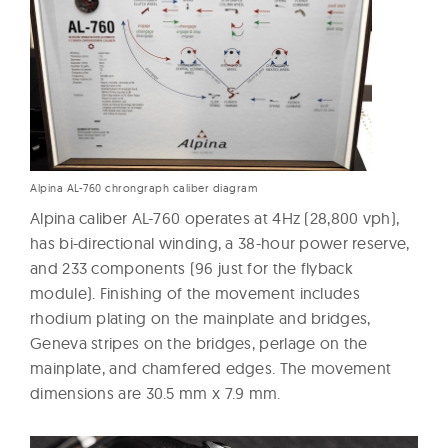
Alpina AL-760 chrongraph caliber diagram
Alpina caliber AL-760 operates at 4Hz (28,800 vph),
has bi-directional winding, a 38-hour power reserve,
and 233 components (96 just for the flyback
module). Finishing of the movement includes
rhodium plating on the mainplate and bridges,
Geneva stripes on the bridges, perlage on the
mainplate, and chamfered edges. The movement
dimensions are 30.5 mm x 7.9 mm.