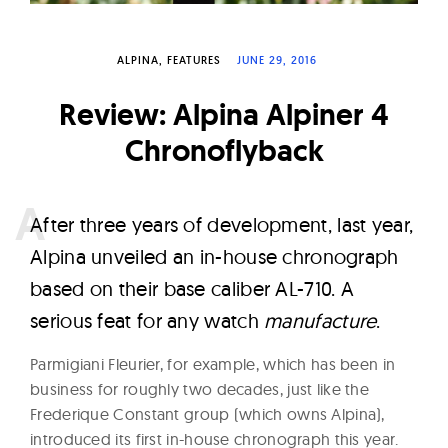
W
a
ALPINA
FEATURES
JUNE 29, 2016
t
c
Review: Alpina Alpiner 4
h
Chronoflyback
e
s
A
fter three years of development, last year,
Alpina unveiled an in-house chronograph
based on their base caliber AL-710. A
serious feat for any watch
manufacture
.
Parmigiani Fleurier, for example, which has been in
business for roughly two decades, just like the
Frederique Constant group (which owns Alpina),
introduced its first in-house chronograph this year.