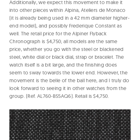
Additionally, we expect this movement to make it
into other pieces within Alpina, Ateliers de Monaco
(it is already being used in a 42 mm diameter higher-
end model), and possibly Frederique Constant as
well. The retail price for the Alpiner Flyback
Chronograph is $4,750; all models are the same
price, whether you go with the steel or blackened
steel, white dial or black dial, strap or bracelet. The
watch itself is a bit large, and the finishing does
seem to sway towards the lower end. However, the
movement is the belle of the ball here, and I truly do
look forward to seeing it in other watches from the
group. (Ref. AL760-BS5AQ6). Retail is $4,750.