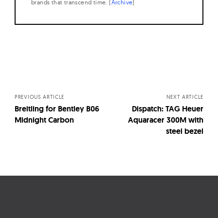
brands that transcend time. (
Archive
)
Posts
navigation
PREVIOUS ARTICLE
NEXT ARTICLE
Breitling for Bentley B06
Dispatch: TAG Heuer
Midnight Carbon
Aquaracer 300M with
steel bezel