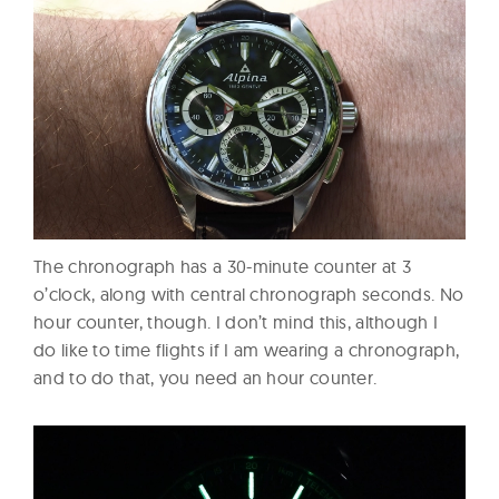
The chronograph has a 30-minute counter at 3
o’clock, along with central chronograph seconds. No
hour counter, though. I don’t mind this, although I
do like to time flights if I am wearing a chronograph,
and to do that, you need an hour counter.