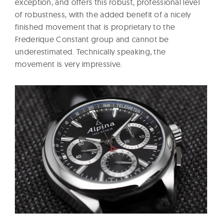
exception, and offers this robust, professional level
of robustness, with the added benefit of a nicely
finished movement that is proprietary to the
Frederique Constant group and cannot be
underestimated. Technically speaking, the
movement is very impressive.