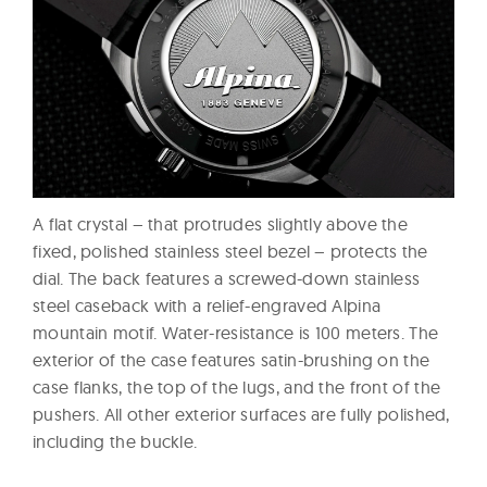
A flat crystal – that protrudes slightly above the
fixed, polished stainless steel bezel – protects the
dial. The back features a screwed-down stainless
steel caseback with a relief-engraved Alpina
mountain motif. Water-resistance is 100 meters. The
exterior of the case features satin-brushing on the
case flanks, the top of the lugs, and the front of the
pushers. All other exterior surfaces are fully polished,
including the buckle.