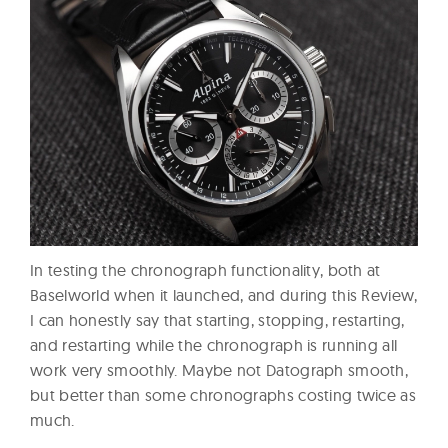
In testing the chronograph functionality, both at
Baselworld when it launched, and during this Review,
I can honestly say that starting, stopping, restarting,
and restarting while the chronograph is running all
work very smoothly. Maybe not Datograph smooth,
but better than some chronographs costing twice as
much.