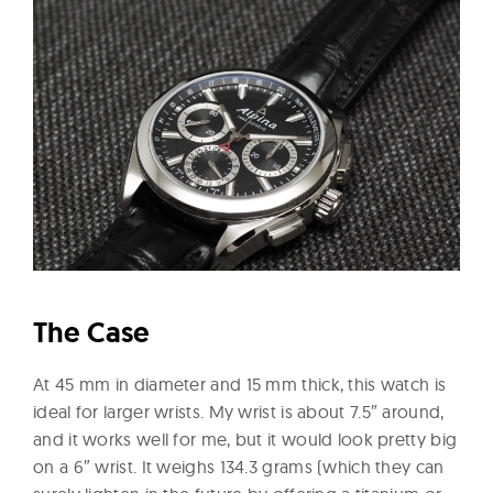
The Case
At 45 mm in diameter and 15 mm thick, this watch is
ideal for larger wrists. My wrist is about 7.5″ around,
and it works well for me, but it would look pretty big
on a 6″ wrist. It weighs 134.3 grams (which they can