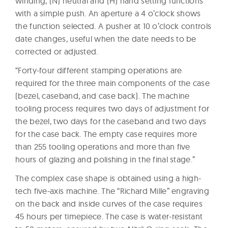
winding, (N) neutral and (H) hand setting functions
with a simple push. An aperture a 4 o’clock shows
the function selected. A pusher at 10 o’clock controls
date changes, useful when the date needs to be
corrected or adjusted.
“Forty-four different stamping operations are
required for the three main components of the case
(bezel, caseband, and case back). The machine
tooling process requires two days of adjustment for
the bezel, two days for the caseband and two days
for the case back. The empty case requires more
than 255 tooling operations and more than five
hours of glazing and polishing in the final stage.”
The complex case shape is obtained using a high-
tech five-axis machine. The “Richard Mille” engraving
on the back and inside curves of the case requires
45 hours per timepiece. The case is water-resistant