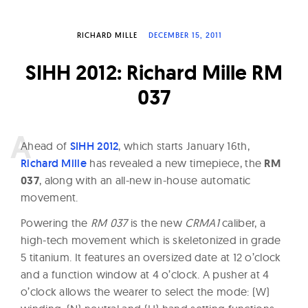
W
a
RICHARD MILLE
DECEMBER 15, 2011
t
SIHH 2012: Richard Mille RM
c
h
037
e
s
A
head of
SIHH 2012
, which starts January 16th,
Richard Mille
has revealed a new timepiece, the
RM
037
, along with an all-new in-house automatic
movement.
Powering the
RM 037
is the new
CRMA1
caliber, a
high-tech movement which is skeletonized in grade
5 titanium. It features an oversized date at 12 o’clock
and a function window at 4 o’clock. A pusher at 4
o’clock allows the wearer to select the mode: (W)