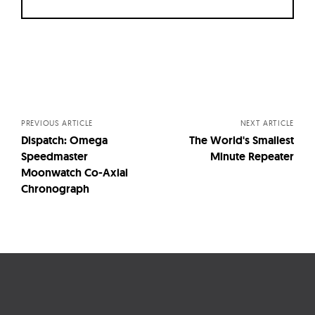
Posts
navigation
PREVIOUS ARTICLE
NEXT ARTICLE
Dispatch: Omega
The World's Smallest
Speedmaster
Minute Repeater
Moonwatch Co-Axial
Chronograph