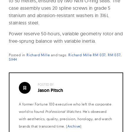
to 50 meters, ensured by two Nitril O-ring seals. The
case assembly uses 20 spline screws in grade 5
titanium and abrasion-resistant washers in 316L
stainless steel.
Power reserve 50-hours, variable geometry rotor and
free-sprung balance with variable inertia.
Posted in
Richard Mille
and
tags:
Richard Mille RM 037
RM 037
SIHH
POSTED BY:
Jason Pitsch
A former Fortune 100 executive who left the corporate
world to found
Professional Watches
. He's obsessed
with aesthetics, quality, precision, horology, and watch
brands that transcend time. (
Archive
)