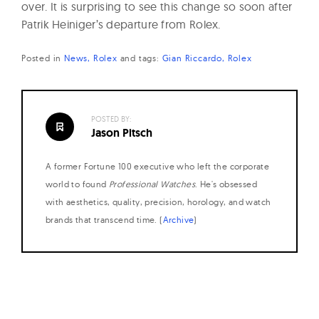
over. It is surprising to see this change so soon after
Patrik Heiniger’s departure from Rolex.
Posted in
News
Rolex
and
tags:
Gian Riccardo
Rolex
POSTED BY:
Jason Pitsch
A former Fortune 100 executive who left the corporate
world to found
Professional Watches
. He's obsessed
with aesthetics, quality, precision, horology, and watch
brands that transcend time. (
Archive
)
Posts