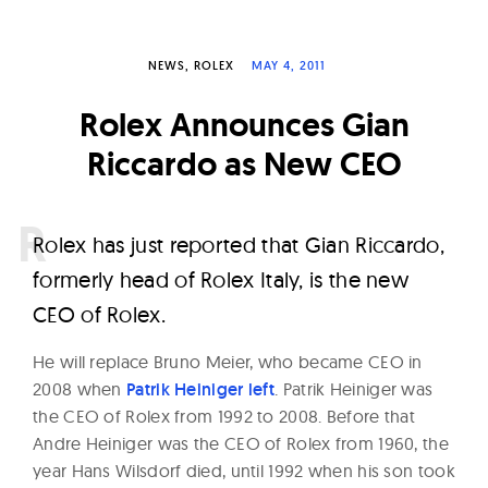
W
a
NEWS
ROLEX
MAY 4, 2011
t
c
Rolex Announces Gian
h
Riccardo as New CEO
e
s
R
olex has just reported that Gian Riccardo,
formerly head of Rolex Italy, is the new
CEO of Rolex.
He will replace Bruno Meier, who became CEO in
2008 when
Patrik Heiniger left
. Patrik Heiniger was
the CEO of Rolex from 1992 to 2008. Before that
Andre Heiniger was the CEO of Rolex from 1960, the
year Hans Wilsdorf died, until 1992 when his son took