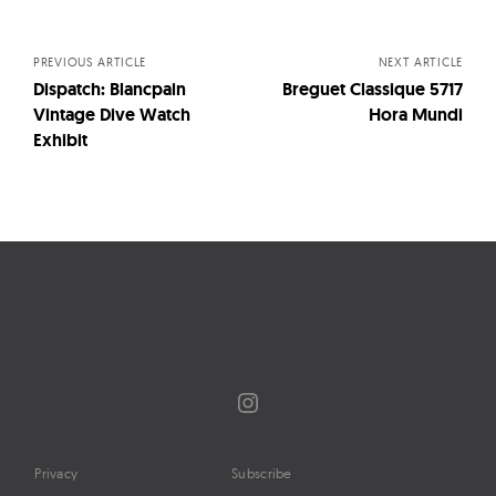
navigation
PREVIOUS ARTICLE
NEXT ARTICLE
Dispatch: Blancpain
Breguet Classique 5717
Vintage Dive Watch
Hora Mundi
Exhibit
Instagram
Privacy
Subscribe