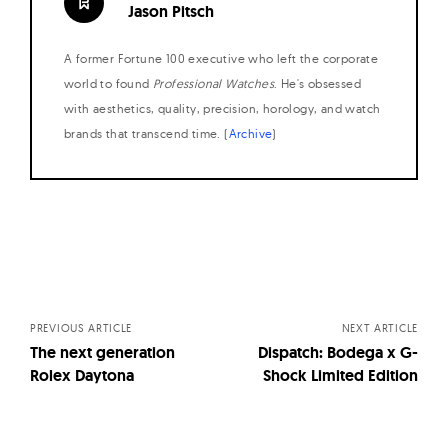
Jason Pitsch
A former Fortune 100 executive who left the corporate
world to found
Professional Watches
. He's obsessed
with aesthetics, quality, precision, horology, and watch
brands that transcend time. (
Archive
)
Posts
navigation
PREVIOUS ARTICLE
NEXT ARTICLE
The next generation
Dispatch: Bodega x G-
Rolex Daytona
Shock Limited Edition