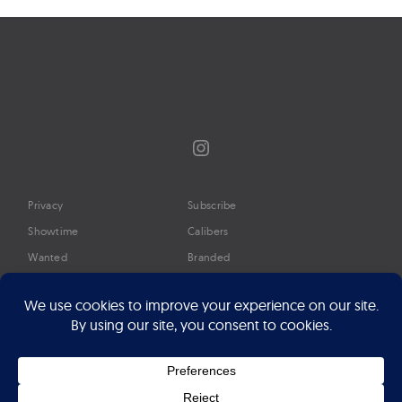
Instagram
Privacy
Subscribe
Showtime
Calibers
Wanted
Branded
Glossary
Media
Timeline
About
Google Preferred Source
Advertise
Press