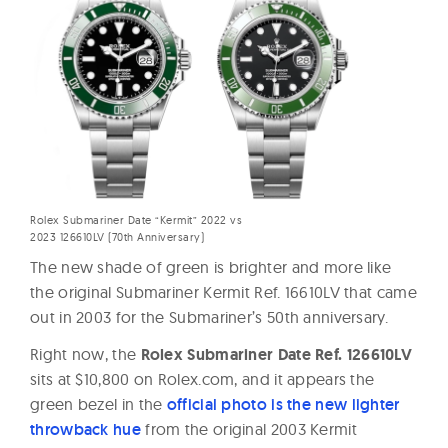
Rolex Submariner Date “Kermit” 2022 vs
2023 126610LV (70th Anniversary)
The new shade of green is brighter and more like
the original Submariner Kermit Ref. 16610LV that came
out in 2003 for the Submariner’s 50th anniversary.
Right now, the
Rolex Submariner Date Ref. 126610LV
sits at $10,800 on Rolex.com, and it appears the
green bezel in the
official photo is the new lighter
throwback hue
from the original 2003 Kermit