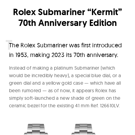
W
Rolex Submariner “Kermit”
a
70th Anniversary Edition
t
c
h
T
he Rolex Submariner was first introduced
e
in 1953, making 2023 its 70th anniversary.
s
Instead of making a platinum Submariner (which
would be incredibly heavy), a special blue dial, or a
green dial and a yellow gold case — which have all
been rumored — as of now, it appears Rolex has
simply soft-launched a new shade of green on the
ceramic bezel for the existing 41 mm Ref. 126610LV.