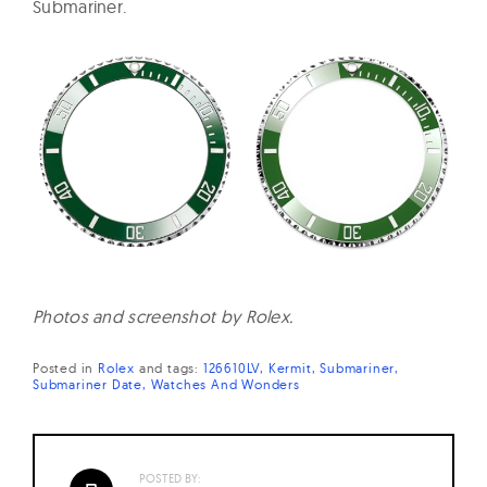
Submariner.
Photos and screenshot by Rolex.
Posted in
Rolex
and
tags:
126610LV
Kermit
Submariner
Submariner Date
Watches And Wonders
POSTED BY: