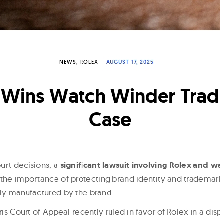
NEWS
ROLEX
AUGUST 17, 2025
 Wins Watch Winder Tra
Case
urt decisions, a
significant lawsuit involving Rolex and w
 the importance of protecting brand identity and trademark
tly manufactured by the brand.
aris Court of Appeal recently ruled in favor of Rolex in a di