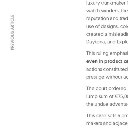
luxury trunkmaker 
watch winders, the 
PREVIOUS ARTICLE
reputation and tra
use of designs, co
created a misleadi
Daytona, and Explo
This ruling emphas
even in product ca
actions constituted
prestige without a
The court ordered 
lump sum of €75,00
the undue advantag
This case sets a p
makers and adjacen