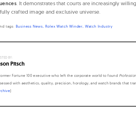
quences
. It demonstrates that courts are increasingly willin
efully crafted image and exclusive universe.
nd
tags:
Business News
Rolex Watch Winder
Watch Industry
STED BY:
ason Pitsch
former Fortune 100 executive who left the corporate world to found
Professio
sessed with aesthetics, quality, precision, horology, and watch brands that tr
rchive
)