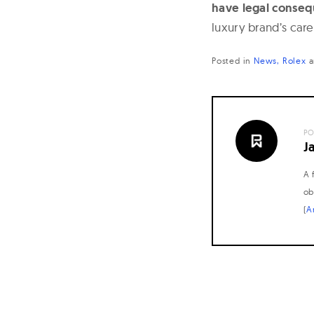
have legal conse
luxury brand’s car
Posted in
News
Rolex
a
PO
J
A 
ob
(
A