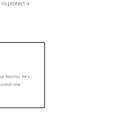
g to protect a
nal Watches
. He's
anscend time.