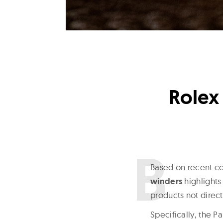
Rolex
B
ased on recent co
winders
highlights
products not direc
Specifically, the P