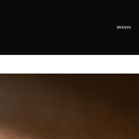
BRANDS