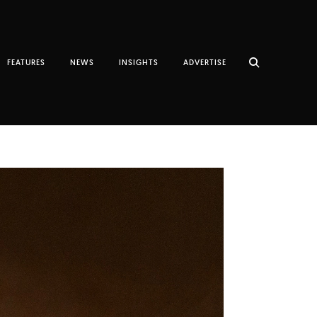
FEATURES
NEWS
INSIGHTS
ADVERTISE