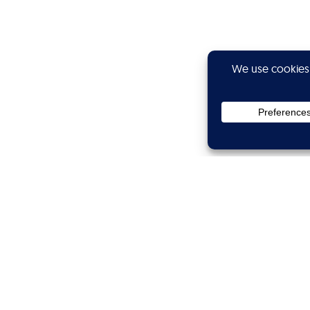
Privacy
Subscribe