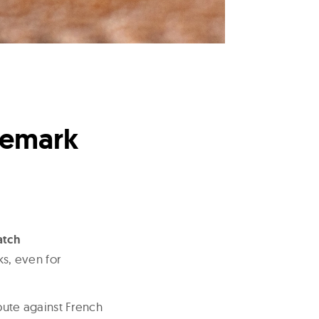
demark
atch
s, even for
spute against French