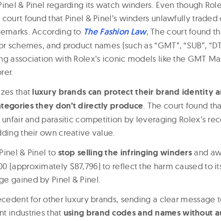
Pinel & Pinel regarding its watch winders. Even though Rol
court found that Pinel & Pinel’s winders unlawfully traded 
demarks. According to
The Fashion Law
, The court found th
lor schemes, and product names (such as “GMT”, “SUB”, “DT
ng association with Rolex’s iconic models like the GMT Ma
rer.
izes that
luxury brands can protect their brand identity 
tegories they don’t directly produce
. The court found tha
 unfair and parasitic competition by leveraging Rolex’s re
dding their own creative value.
Pinel & Pinel to
stop selling the infringing winders
and aw
0 (approximately $87,796) to reflect the harm caused to i
e gained by Pinel & Pinel.
recedent for other luxury brands, sending a clear message 
t industries that
using brand codes and names without au