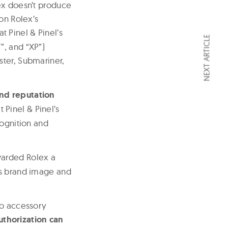
ex doesn’t produce
on Rolex’s
at Pinel & Pinel’s
NEXT ARTICLE
”, and “XP”)
ster, Submariner,
and reputation
t Pinel & Pinel’s
cognition and
arded Rolex a
ts brand image and
to accessory
thorization can