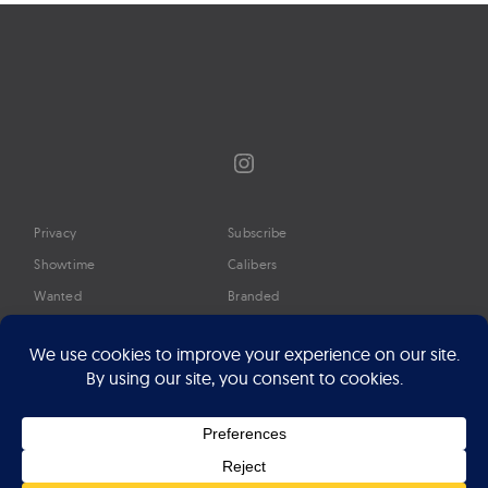
Instagram
Privacy
Subscribe
Showtime
Calibers
Wanted
Branded
Glossary
Media
Timeline
About
Google Preferred Source
Advertise
Press