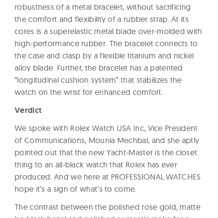
robustness of a metal bracelet, without sacrificing
the comfort and flexibility of a rubber strap. At its
cores is a superelastic metal blade over-molded with
high-performance rubber. The bracelet connects to
the case and clasp by a flexible titanium and nickel
alloy blade. Further, the bracelet has a patented
“longitudinal cushion system” that stabilizes the
watch on the wrist for enhanced comfort.
Verdict
We spoke with Rolex Watch USA Inc, Vice President
of Communications, Mounia Mechbal, and she aptly
pointed out that the new Yacht-Master is the closet
thing to an all-black watch that Rolex has ever
produced. And we here at PROFESSIONAL WATCHES
hope it’s a sign of what’s to come.
The contrast between the polished rose gold, matte