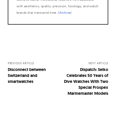
with aesthetics, quality, precision, horology, and watch
brands that transcend time. (
Archive
)
Posts
navigation
PREVIOUS ARTICLE
NEXT ARTICLE
Disconnect between
Dispatch: Seiko
Switzerland and
Celebrates 50 Years of
smartwatches
Dive Watches With Two
Special Prospex
Marinemaster Models