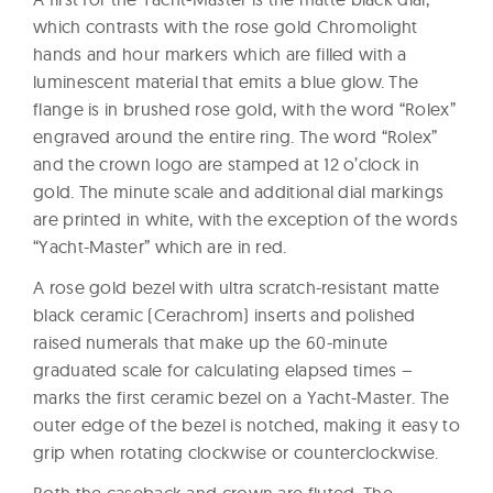
which contrasts with the rose gold Chromolight
hands and hour markers which are filled with a
luminescent material that emits a blue glow. The
flange is in brushed rose gold, with the word “Rolex”
engraved around the entire ring. The word “Rolex”
and the crown logo are stamped at 12 o’clock in
gold. The minute scale and additional dial markings
are printed in white, with the exception of the words
“Yacht-Master” which are in red.
A rose gold bezel with ultra scratch-resistant matte
black ceramic (Cerachrom) inserts and polished
raised numerals that make up the 60-minute
graduated scale for calculating elapsed times –
marks the first ceramic bezel on a Yacht-Master. The
outer edge of the bezel is notched, making it easy to
grip when rotating clockwise or counterclockwise.
Both the caseback and crown are fluted. The