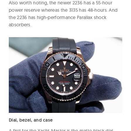
Also worth noting, the newer 2236 has a 55-hour
power reserve whereas the 3135 has 48-hours. And
the 2236 has high-performance Parallax shock
absorbers.
Dial, bezel, and case
A first for the Yacht-Master is the matte black dial,