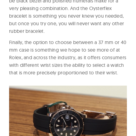
be black bezel and polished numerals make for a
very pleasing combination. And the Oysterflex
bracelet is something you never knew you needed,
but once you try one, you will never want any other
rubber bracelet.
Finally, the option to choose between a 37 mm or 40
mm case is something we hope to see more of at
Rolex, and across the industry, as it offers consumers
with different wrist sizes the ability to select a watch
that is more precisely proportioned to their wrist.