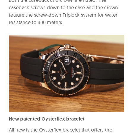
caseback screws down to the case and the crown
feature the screw-down Triplock system for water
resistance to 300 meters.
New patented Oysterflex bracelet
All-new is the Oysterflex bracelet that offers the