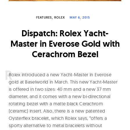
W
a
FEATURES
ROLEX
MAY 6, 2015
t
c
Dispatch: Rolex Yacht-
h
Master in Everose Gold with
e
Cerachrom Bezel
s
R
olex introduced a new Yacht-Master in Everose
gold at Baselworld in March. This new Yacht-Master
is offered in two sizes: 40 mm and a new 37 mm
diameter, and it comes with a new bi-directional
rotating bezel with a matte black Cerachrom
(ceramic) insert. Also, there is a new patented
Oysterflex bracelet, which Rolex says, “offers a
sporty alternative to metal bracelets without