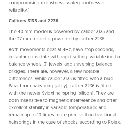
compromising robustness, waterproofness or
reliability.”
Calibers 3135 and 2236
The 40 mm model is powered by caliber 3135 and
the 37 mm model is powered by caliber 2236.
Both movements beat at 4Hz, have stop seconds,
instantaneous date with rapid setting, variable inertia
balance wheels, 31 jewels, and traversing balance
bridges. There are, however, a few notable
differences. While caliber 3135 is fitted with a blue
Parachrom hairspring (alloy), caliber 2236 is fitted
with the newer Syloxi hairspring (silicon). They are
both insensitive to magnetic interference and offer
excellent stability in variable temperatures and
remain up to 10 times more precise than traditional
hairsprings in the case of shocks, according to Rolex.