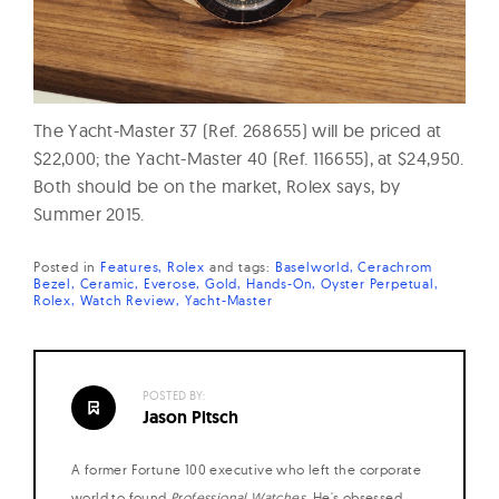
The Yacht-Master 37 (Ref. 268655) will be priced at
$22,000; the Yacht-Master 40 (Ref. 116655), at $24,950.
Both should be on the market, Rolex says, by
Summer 2015.
Posted in
Features
Rolex
and
tags:
Baselworld
Cerachrom
Bezel
Ceramic
Everose
Gold
Hands-On
Oyster Perpetual
Rolex
Watch Review
Yacht-Master
POSTED BY:
Jason Pitsch
A former Fortune 100 executive who left the corporate
world to found
Professional Watches
. He's obsessed