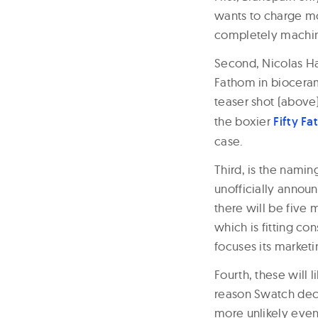
wants to charge mor
completely machi
Second, Nicolas Ha
Fathom in biocera
teaser shot (above)
the boxier
Fifty F
case.
Third, is the namin
unofficially announ
there will be five 
which is fitting co
focuses its marketi
Fourth, these will 
reason Swatch decid
more unlikely event