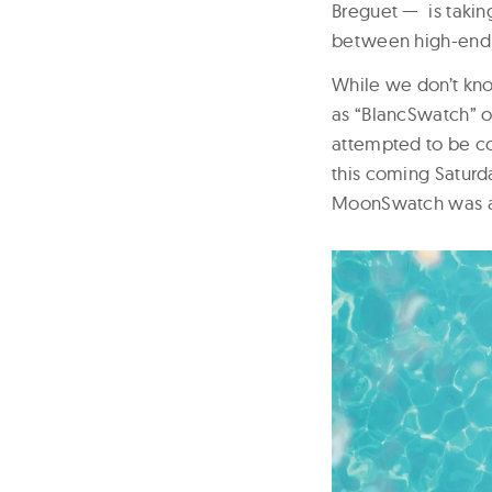
Breguet — is takin
between high-end 
While we don’t kno
as “BlancSwatch” o
attempted to be co
this coming Saturd
MoonSwatch was al