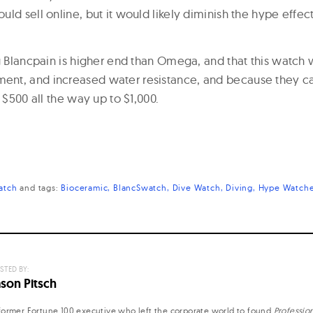
ld sell online, but it would likely diminish the hype effec
g Blancpain is higher end than Omega, and that this watch w
t, and increased water resistance, and because they can
t $500 all the way up to $1,000.
atch
and
tags:
Bioceramic
BlancSwatch
Dive Watch
Diving
Hype Watch
STED BY:
ason Pitsch
former Fortune 100 executive who left the corporate world to found
Professio