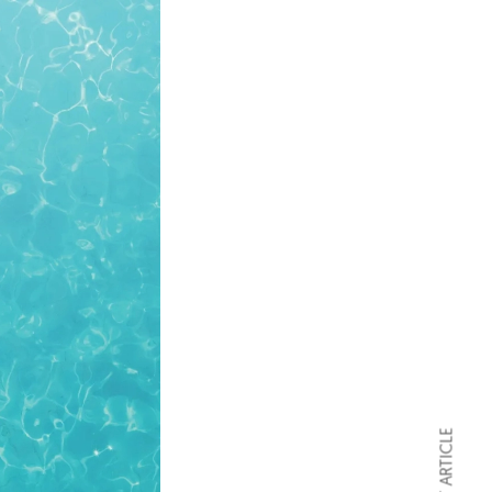
NEXT ARTICLE