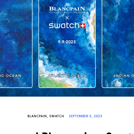
BLANCPAIN
SWATCH
SEPTEMBER 5, 2023