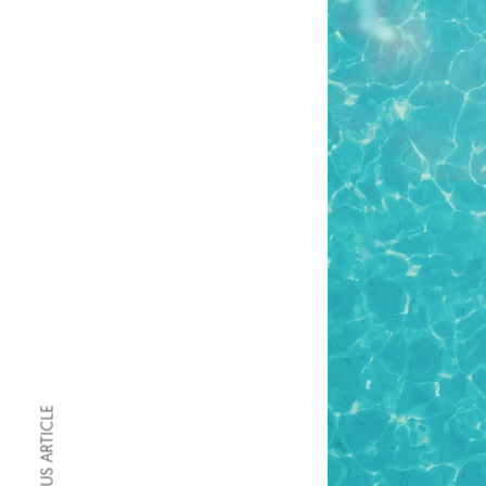
PREVIOUS ARTICLE