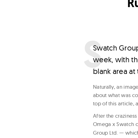
R
S
watch Group
week, with th
blank area at
Naturally, an imag
about what was com
top of this article,
After the craziness
Omega x Swatch co
Group Ltd. — which