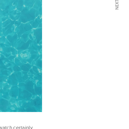
watch certainly