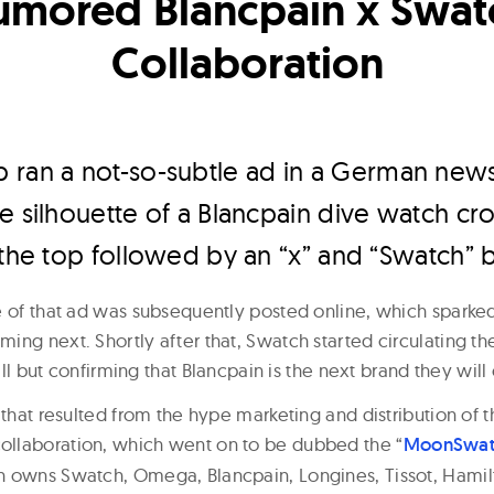
umored Blancpain x Swat
Collaboration
 ran a not-so-subtle ad in a German news
e silhouette of a Blancpain dive watch c
 the top followed by an “x” and “Swatch” 
e of that ad was subsequently posted online, which sparke
ing next. Shortly after that, Swatch started circulating th
 all but confirming that Blancpain is the next brand they will
 that resulted from the hype marketing and distribution of
llaboration, which went on to be dubbed the “
MoonSwat
 owns Swatch, Omega, Blancpain, Longines, Tissot, Hamil