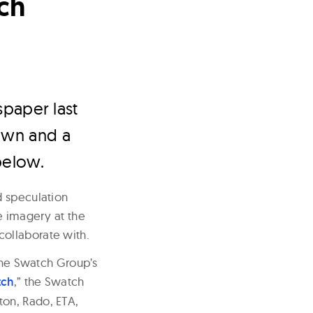
ch
paper last
rown and a
below.
d speculation
e imagery at the
 collaborate with.
 the Swatch Group’s
ch
,” the Swatch
ton, Rado, ETA,