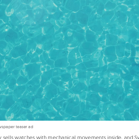
wspaper teaser ad
nly sells watches with mechanical movements inside, and S