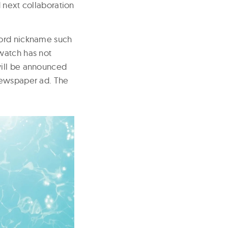
 next collaboration
word nickname such
watch has not
will be announced
newspaper ad. The