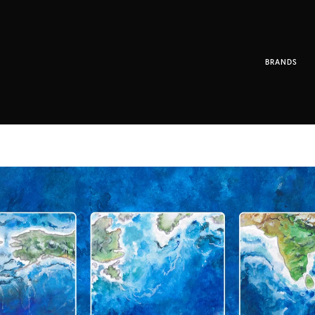
BRANDS