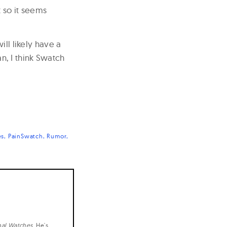
t so it seems
ill likely have a
, I think Swatch
es
PainSwatch
Rumor
nal Watches
. He's