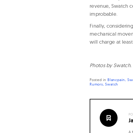
revenue, Swatch cou
improbable.
Finally, considerin
mechanical movemen
will charge at leas
Photos by Swatch.
Posted in
Blancpain
Sw
Rumors
Swatch
PO
J
A 