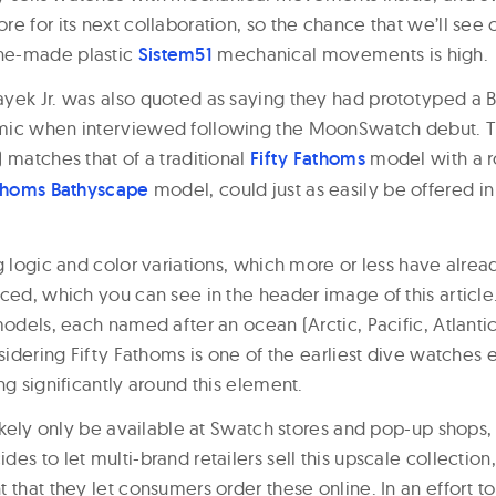
e for its next collaboration, so the chance that we’ll see
ne-made plastic
Sistem51
mechanical movements is high.
yek Jr. was also quoted as saying they had prototyped a B
mic when interviewed following the MoonSwatch debut. T
 matches that of a traditional
Fifty Fathoms
model with a r
athoms Bathyscape
model, could just as easily be offered i
g logic and color variations, which more or less have alre
ced, which you can see in the header image of this article.
models, each named after an ocean (Arctic, Pacific, Atlantic,
nsidering Fifty Fathoms is one of the earliest dive watche
ng significantly around this element.
likely only be available at Swatch stores and pop-up shops,
es to let multi-brand retailers sell this upscale collection,
 that they let consumers order these online. In an effort 