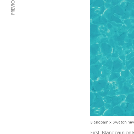
Blancpain x Swatch ne
First, Blancpain o