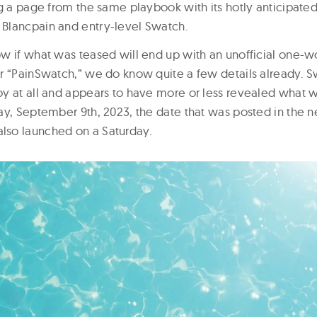
g a page from the same playbook with its hotly anticipated
Blancpain and entry-level Swatch.
w if what was teased will end up with an unofficial one-
r “PainSwatch,” we do know quite a few details already. S
y at all and appears to have more or less revealed what 
ay, September 9th, 2023, the date that was posted in the 
so launched on a Saturday.