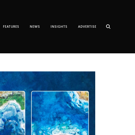
FEATURES
NEWS
INSIGHTS
ADVERTISE