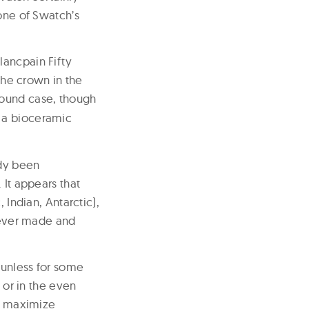
 one of Swatch’s
lancpain Fifty
he crown in the
ound case, though
n a bioceramic
ady been
 It appears that
 Indian, Antarctic),
s ever made and
 unless for some
 or in the even
to maximize