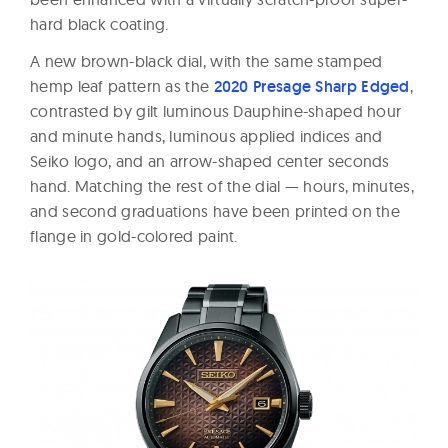
hard black coating.
A new brown-black dial, with the same stamped
hemp leaf pattern as the
2020 Presage Sharp Edged
,
contrasted by gilt luminous Dauphine-shaped hour
and minute hands, luminous applied indices and
Seiko logo, and an arrow-shaped center seconds
hand. Matching the rest of the dial — hours, minutes,
and second graduations have been printed on the
flange in gold-colored paint.