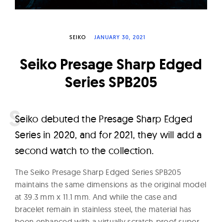
W
a
t
SEIKO
JANUARY 30, 2021
c
Seiko Presage Sharp Edged
h
e
Series SPB205
s
S
eiko debuted the Presage Sharp Edged
Series in 2020, and for 2021, they will add a
second watch to the collection.
The Seiko Presage Sharp Edged Series SPB205
maintains the same dimensions as the original model
at 39.3 mm x 11.1 mm. And while the case and
bracelet remain in stainless steel, the material has
been enhanced with a virtually scratch-proof super-