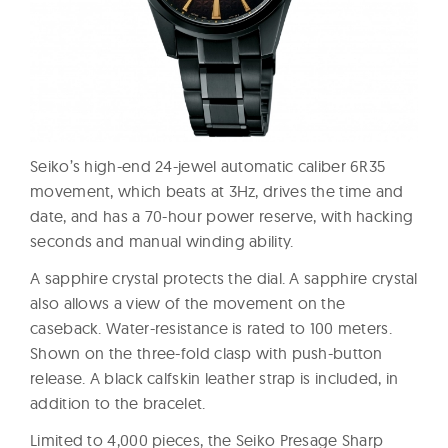
Seiko’s high-end 24-jewel automatic caliber 6R35
movement, which beats at 3Hz, drives the time and
date, and has a 70-hour power reserve, with hacking
seconds and manual winding ability.
A sapphire crystal protects the dial. A sapphire crystal
also allows a view of the movement on the
caseback. Water-resistance is rated to 100 meters.
Shown on the three-fold clasp with push-button
release. A black calfskin leather strap is included, in
addition to the bracelet.
Limited to 4,000 pieces, the Seiko Presage Sharp