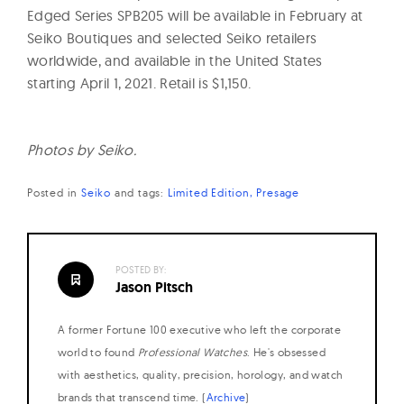
Edged Series SPB205 will be available in February at
Seiko Boutiques and selected Seiko retailers
worldwide, and available in the United States
starting
April 1, 2021. Retail is $1,150.
Photos by Seiko.
Posted in
Seiko
and
tags:
Limited Edition
Presage
POSTED BY:
Jason Pitsch
A former Fortune 100 executive who left the corporate
world to found
Professional Watches
. He's obsessed
with aesthetics, quality, precision, horology, and watch
brands that transcend time. (
Archive
)