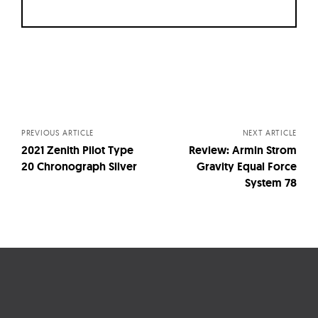
Posts
navigation
PREVIOUS ARTICLE
NEXT ARTICLE
2021 Zenith Pilot Type
Review: Armin Strom
20 Chronograph Silver
Gravity Equal Force
System 78