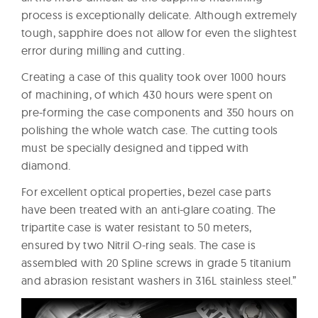
process is exceptionally delicate. Although extremely
tough, sapphire does not allow for even the slightest
error during milling and cutting.
Creating a case of this quality took over 1000 hours
of machining, of which 430 hours were spent on
pre-forming the case components and 350 hours on
polishing the whole watch case. The cutting tools
must be specially designed and tipped with
diamond.
For excellent optical properties, bezel case parts
have been treated with an anti-glare coating. The
tripartite case is water resistant to 50 meters,
ensured by two Nitril O-ring seals. The case is
assembled with 20 Spline screws in grade 5 titanium
and abrasion resistant washers in 316L stainless steel.”