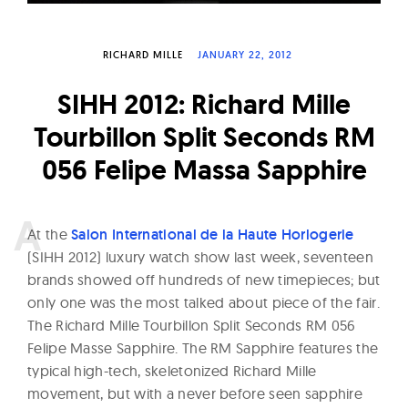
W
a
RICHARD MILLE
JANUARY 22, 2012
t
c
SIHH 2012: Richard Mille
h
Tourbillon Split Seconds RM
e
056 Felipe Massa Sapphire
s
A
t the
Salon International de la Haute Horlogerie
(SIHH 2012) luxury watch show last week, seventeen
brands showed off hundreds of new timepieces; but
only one was the most talked about piece of the fair.
The Richard Mille Tourbillon Split Seconds RM 056
Felipe Masse Sapphire. The RM Sapphire features the
typical high-tech, skeletonized Richard Mille
movement, but with a never before seen sapphire