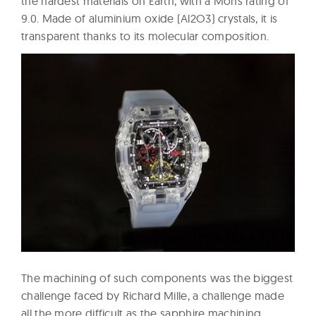
the hardest materials on Earth, with a Mohs rating of
9.0. Made of aluminium oxide (Al2O3) crystals, it is
transparent thanks to its molecular composition.
The machining of such components was the biggest
challenge faced by Richard Mille, a challenge made
all the more difficult as the sapphire machining