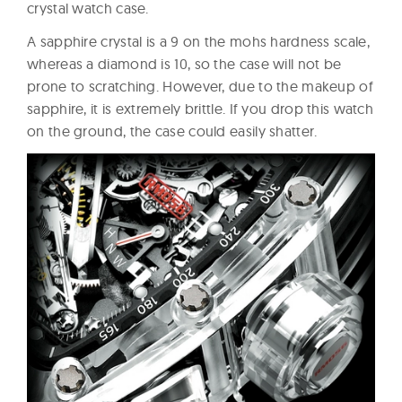
crystal watch case.
A sapphire crystal is a 9 on the mohs hardness scale,
whereas a diamond is 10, so the case will not be
prone to scratching. However, due to the makeup of
sapphire, it is extremely brittle. If you drop this watch
on the ground, the case could easily shatter.