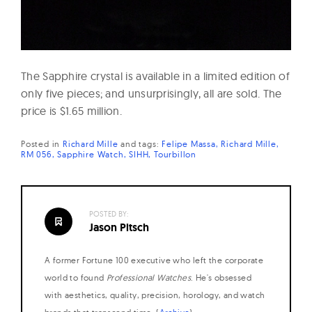
The Sapphire crystal is available in a limited edition of
only five pieces; and unsurprisingly, all are sold. The
price is $1.65 million.
Posted in
Richard Mille
and
tags:
Felipe Massa
Richard Mille
RM 056
Sapphire Watch
SIHH
Tourbillon
POSTED BY:
Jason Pitsch
A former Fortune 100 executive who left the corporate
world to found
Professional Watches
. He's obsessed
with aesthetics, quality, precision, horology, and watch