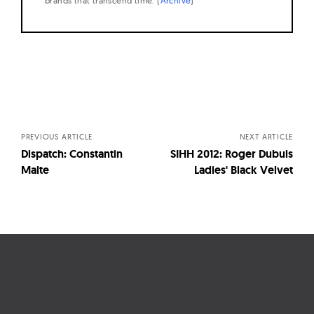
brands that transcend time. (
Archive
)
Posts
navigation
PREVIOUS ARTICLE
NEXT ARTICLE
Dispatch: Constantin
SIHH 2012: Roger Dubuis
Malte
Ladies' Black Velvet