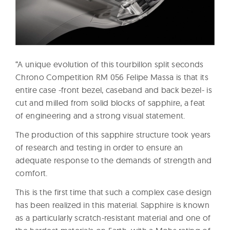
“A unique evolution of this tourbillon split seconds
Chrono Competition RM 056 Felipe Massa is that its
entire case -front bezel, caseband and back bezel- is
cut and milled from solid blocks of sapphire, a feat
of engineering and a strong visual statement.
The production of this sapphire structure took years
of research and testing in order to ensure an
adequate response to the demands of strength and
comfort.
This is the first time that such a complex case design
has been realized in this material. Sapphire is known
as a particularly scratch-resistant material and one of