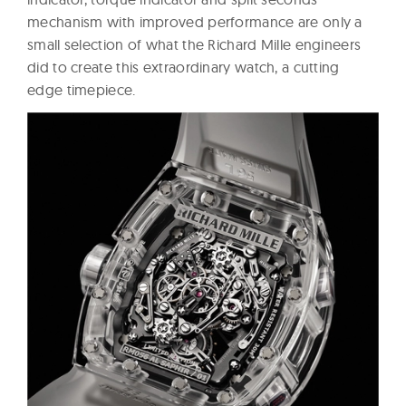
mechanism with improved performance are only a
small selection of what the Richard Mille engineers
did to create this extraordinary watch, a cutting
edge timepiece.