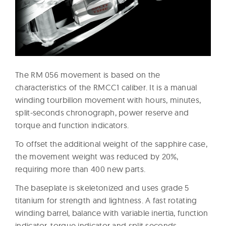
The RM 056 movement is based on the
characteristics of the RMCC1 caliber. It is a manual
winding tourbillon movement with hours, minutes,
split-seconds chronograph, power reserve and
torque and function indicators.
To offset the additional weight of the sapphire case,
the movement weight was reduced by 20%,
requiring more than 400 new parts.
The baseplate is skeletonized and uses grade 5
titanium for strength and lightness. A fast rotating
winding barrel, balance with variable inertia, function
indicator, torque indicator and split seconds