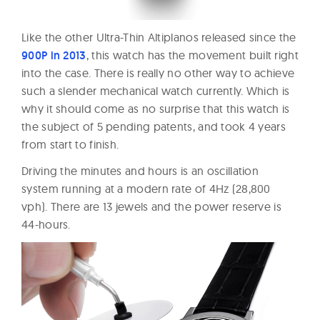
Like the other Ultra-Thin Altiplanos released since the
900P in 2013
, this watch has the movement built right
into the case. There is really no other way to achieve
such a slender mechanical watch currently. Which is
why it should come as no surprise that this watch is
the subject of 5 pending patents, and took 4 years
from start to finish.
Driving the minutes and hours is an oscillation
system running at a modern rate of 4Hz (28,800
vph). There are 13 jewels and the power reserve is
44-hours.