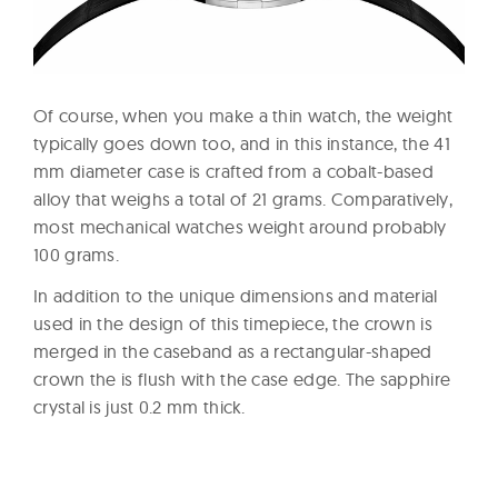
Of course, when you make a thin watch, the weight
typically goes down too, and in this instance, the 41
mm diameter case is crafted from a cobalt-based
alloy that weighs a total of 21 grams. Comparatively,
most mechanical watches weight around probably
100 grams.
In addition to the unique dimensions and material
used in the design of this timepiece, the crown is
merged in the caseband as a rectangular-shaped
crown the is flush with the case edge. The sapphire
crystal is just 0.2 mm thick.