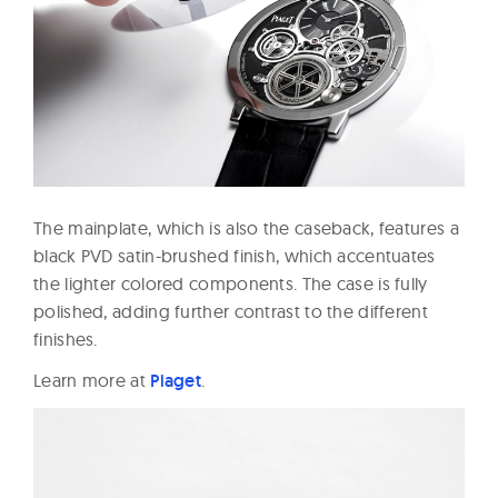
The mainplate, which is also the caseback, features a
black PVD satin-brushed finish, which accentuates
the lighter colored components. The case is fully
polished, adding further contrast to the different
finishes.
Learn more at
Piaget
.