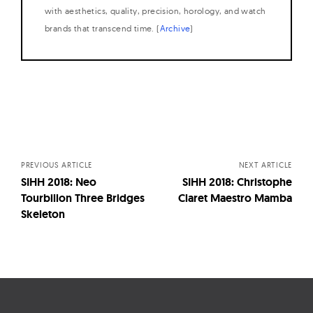
with aesthetics, quality, precision, horology, and watch
brands that transcend time. (
Archive
)
Posts
navigation
PREVIOUS ARTICLE
NEXT ARTICLE
SIHH 2018: Neo
SIHH 2018: Christophe
Tourbillon Three Bridges
Claret Maestro Mamba
Skeleton