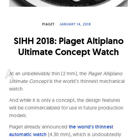
W
a
t
PIAGET
JANUARY 14, 2018
c
SIHH 2018: Piaget Altiplano
h
e
Ultimate Concept Watch
s
A
t an unbelievably thin (2 mm), the
Piaget Altiplano
Ultimate Concept
is the world’s thinnest mechanical
watch.
And while it is only a concept, the design features
will be commercialized for use in future production
models.
Piaget already announced
the world’s thinnest
automatic watch
(4.30 mm), which is undoubtedly