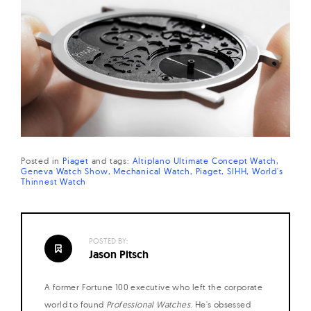
Posted in
Piaget
and
tags:
Altiplano Ultimate Concept Watch
Geneva Watch Show
Mechanical Watch
Piaget
SIHH
World's
Thinnest Watch
POSTED BY:
Jason Pitsch
A former Fortune 100 executive who left the corporate
world to found
Professional Watches
. He's obsessed