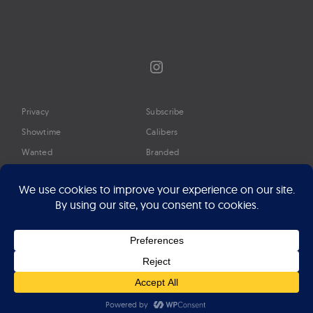
Instagram
Privacy
Subscribe
Showtime
Calibers
Wanted
Branded
Glossary
Media
Timeline
About
Google Preferred Source
Advertise
Press
©2026 Professional Watches