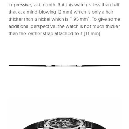
impressive, last month. But this watch is less than half
that at a mind-blowing (2 mm) which is only a hair
thicker than a nickel which is (1.95 mm). To give some
additional perspective, the watch is not much thicker
than the leather strap attached to it (1.1 mm).