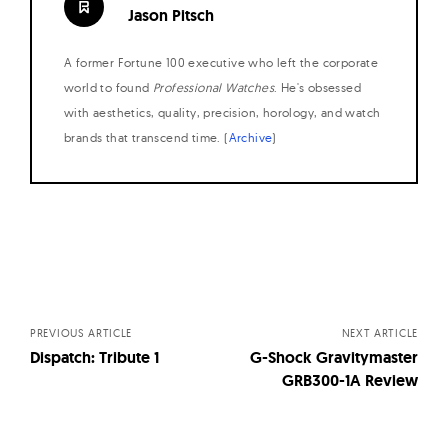
Jason Pitsch
A former Fortune 100 executive who left the corporate
world to found
Professional Watches
. He's obsessed
with aesthetics, quality, precision, horology, and watch
brands that transcend time. (
Archive
)
Posts
navigation
PREVIOUS ARTICLE
NEXT ARTICLE
Dispatch: Tribute 1
G-Shock Gravitymaster
GRB300-1A Review