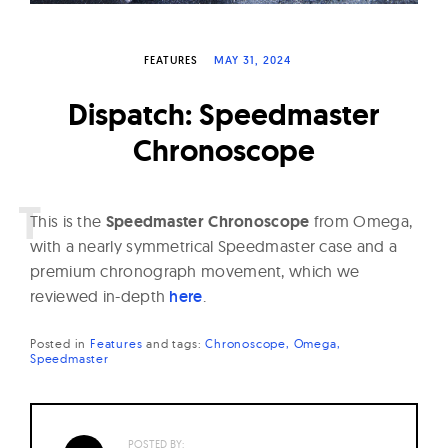
W
a
FEATURES
MAY 31, 2024
t
c
Dispatch: Speedmaster
h
Chronoscope
e
s
T
his is the
Speedmaster Chronoscope
from Omega,
with a nearly symmetrical Speedmaster case and a
premium chronograph movement, which we
reviewed in-depth
here
.
Posted in
Features
and
tags:
Chronoscope
Omega
Speedmaster
POSTED BY: