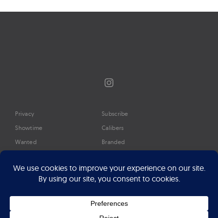
Instagram
Privacy
Subscribe
Showtime
Calibers
Wanted
Branded
Glossary
Media
Timeline
About
Google Preferred Source
Advertise
Press