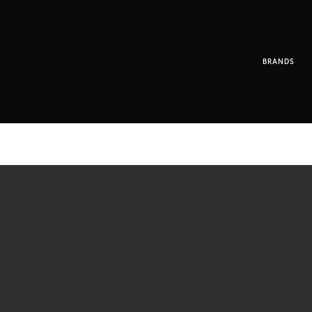
BRANDS