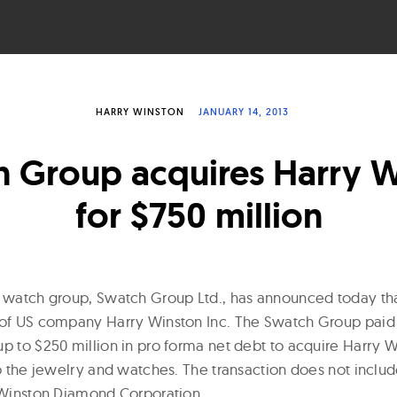
HARRY WINSTON
JANUARY 14, 2013
 Group acquires Harry 
for $750 million
t watch group, Swatch Group Ltd., has announced today th
 of US company Harry Winston Inc. The Swatch Group paid 
p to $250 million in pro forma net debt to acquire Harry W
to the jewelry and watches. The transaction does not inclu
y Winston Diamond Corporation.