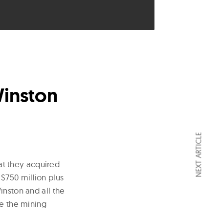
Winston
NEXT ARTICLE
at they acquired
$750 million plus
inston and all the
de the mining