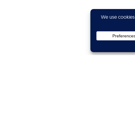
Privacy
Subscribe
Showtime
Calibers