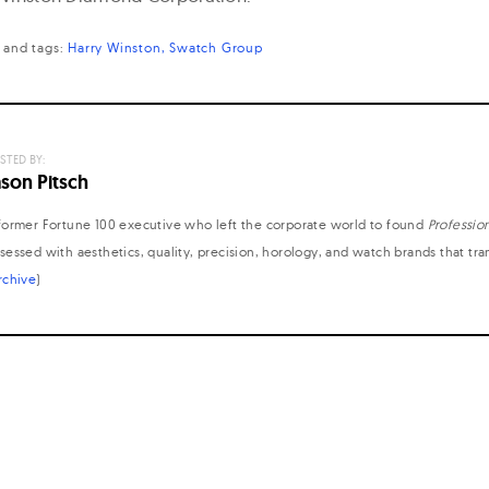
and
tags:
Harry Winston
Swatch Group
STED BY:
ason Pitsch
former Fortune 100 executive who left the corporate world to found
Professio
sessed with aesthetics, quality, precision, horology, and watch brands that tr
rchive
)