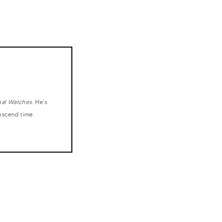
nal Watches
. He's
anscend time.