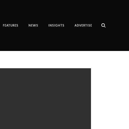
FEATURES
NEWS
INSIGHTS
ADVERTISE