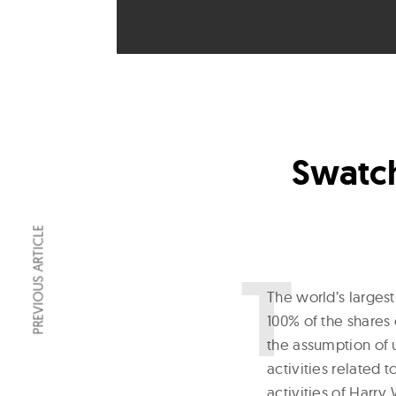
Swatch
PREVIOUS ARTICLE
T
he world’s larges
100% of the shares
the assumption of u
activities related 
activities of Harr