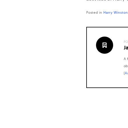
Posted in
Harry Winston
PO
J
A 
ob
(
A
Posts