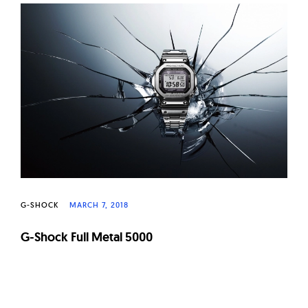
G-SHOCK
MARCH 7, 2018
G-Shock Full Metal 5000
Page