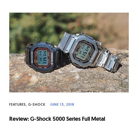
FEATURES
G-SHOCK
JUNE 13, 2018
Review: G-Shock 5000 Series Full Metal