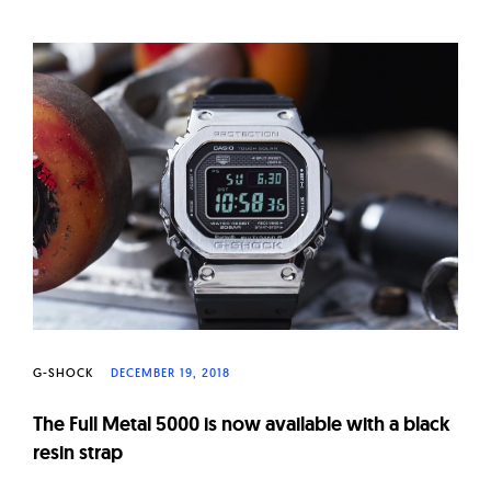
G-SHOCK
DECEMBER 19, 2018
The Full Metal 5000 is now available with a black
resin strap