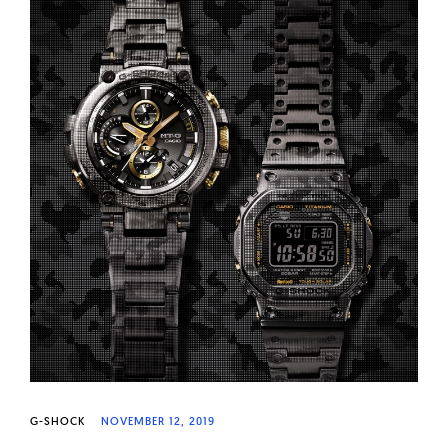
G-SHOCK
NOVEMBER 12, 2019