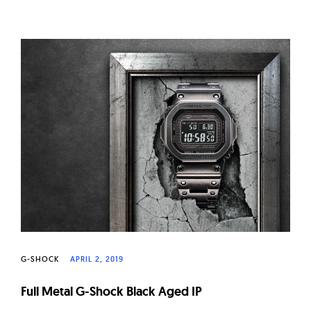
G-SHOCK
APRIL 2, 2019
Full Metal G-Shock Black Aged IP