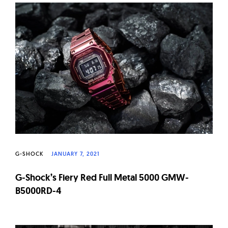
G-SHOCK
JANUARY 7, 2021
G-Shock’s Fiery Red Full Metal 5000 GMW-
B5000RD-4