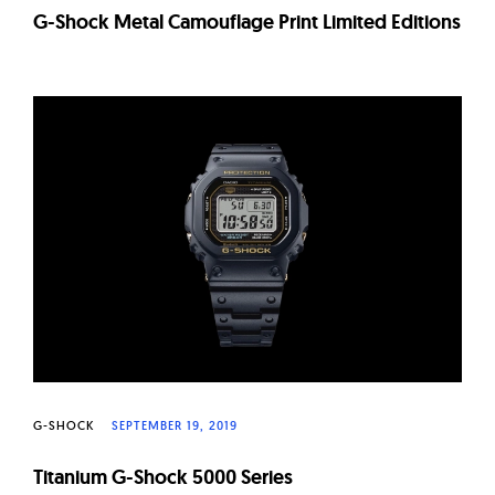
G-Shock Metal Camouflage Print Limited Editions
G-SHOCK
SEPTEMBER 19, 2019
Titanium G-Shock 5000 Series