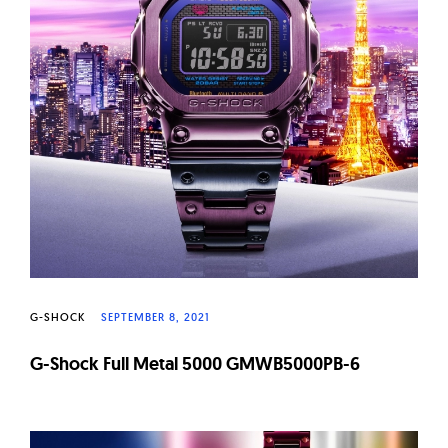
G-SHOCK
SEPTEMBER 8, 2021
G-Shock Full Metal 5000 GMWB5000PB-6