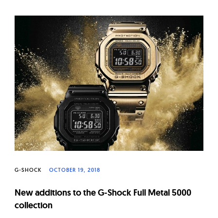
G-SHOCK
OCTOBER 19, 2018
New additions to the G-Shock Full Metal 5000
collection