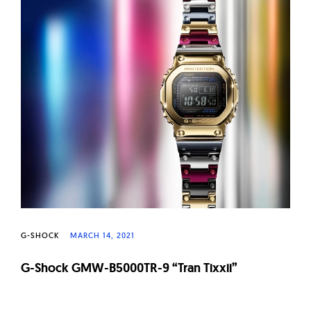
G-SHOCK
MARCH 14, 2021
G-Shock GMW-B5000TR-9 “Tran Tixxii”