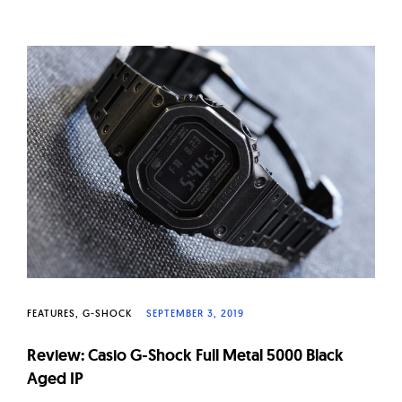
FEATURES
G-SHOCK
SEPTEMBER 3, 2019
Review: Casio G-Shock Full Metal 5000 Black
Aged IP