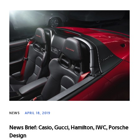
NEWS
APRIL 18, 2019
News Brief: Casio, Gucci, Hamilton, IWC, Porsche
Design