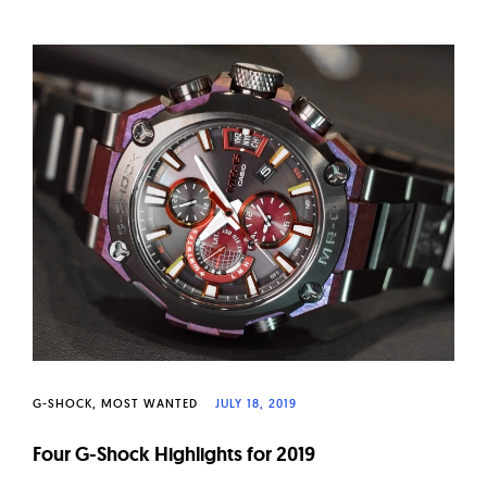
G-SHOCK
MOST WANTED
JULY 18, 2019
Four G-Shock Highlights for 2019