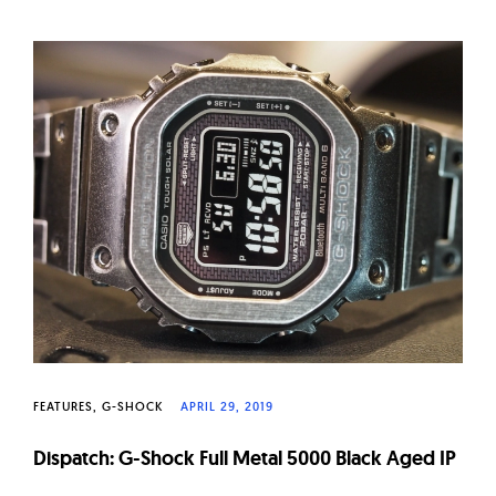
FEATURES
G-SHOCK
APRIL 29, 2019
Dispatch: G-Shock Full Metal 5000 Black Aged IP