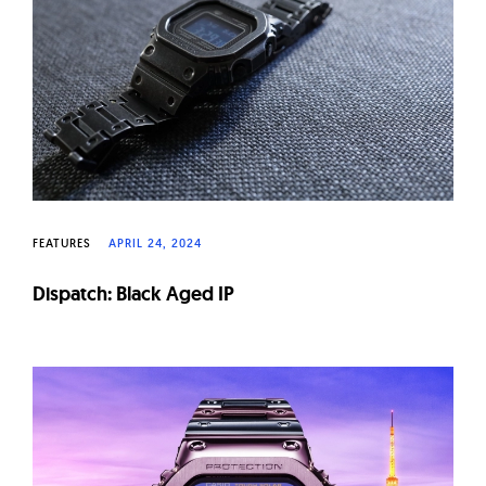
W
a
t
c
h
e
s
FEATURES
APRIL 24, 2024
Dispatch: Black Aged IP