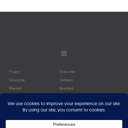
navigation
Instagram
Privacy
Subscribe
Showtime
Calibers
Wanted
Branded
Glossary
Media
Timeline
About
Google Preferred Source
Advertise
Press