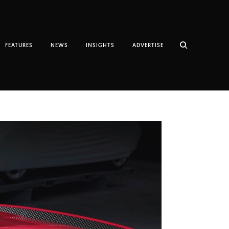
FEATURES
NEWS
INSIGHTS
ADVERTISE