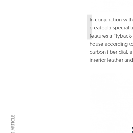
I
n conjunction with
created a special 
features a Flybac
house according to
carbon fiber dial,
interior leather an