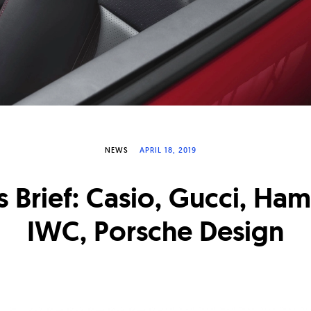
NEWS
APRIL 18, 2019
 Brief: Casio, Gucci, Hami
IWC, Porsche Design