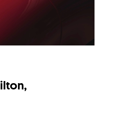
lton,