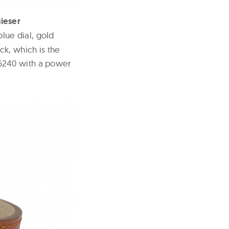
ieser
lue dial, gold
ck, which is the
6240 with a power