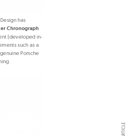
 Design has
ter Chronograph
ent (developed in-
ements such as a
d genuine Porsche
hing.