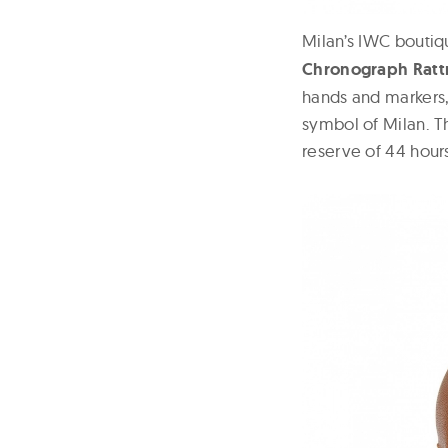
Milan’s IWC boutiq
Chronograph Ratt
hands and markers,
symbol of Milan. 
reserve of 44 hours