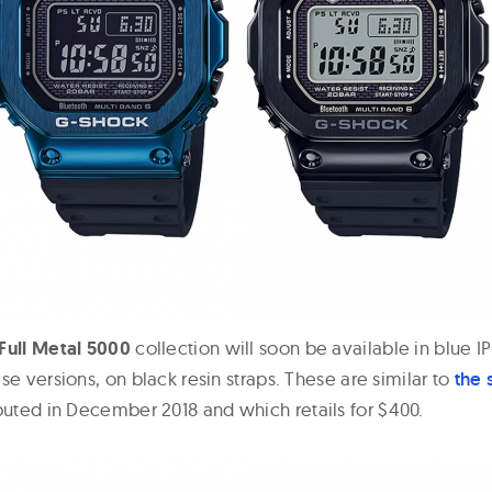
Full Metal 5000
collection will soon be available in blue I
se versions, on black resin straps. These are similar to
the 
uted in December 2018 and which retails for $400.