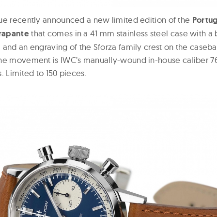
ue recently announced a new limited edition of the
Portug
rapante
that comes in a 41 mm stainless steel case with a b
 and an engraving of the Sforza family crest on the caseba
The movement is IWC’s manually-wound in-house caliber 7
. Limited to 150 pieces.