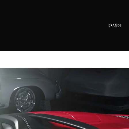
BRANDS