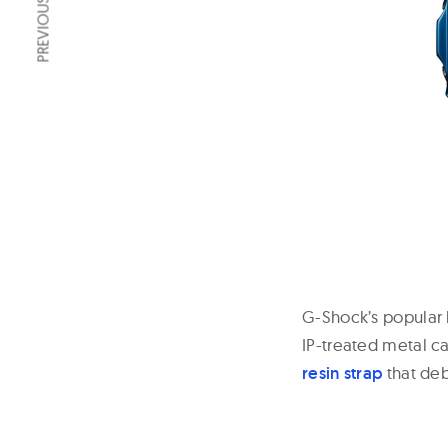
PREVIOUS ARTICLE
G-Shock’s popular
IP-treated metal ca
resin strap
that deb