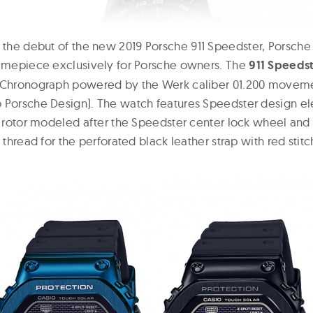
 the debut of the new 2019 Porsche 911 Speedster, Porsche
timepiece exclusively for Porsche owners. The
911 Speeds
k-Chronograph powered by the Werk caliber 01.200 movem
 Porsche Design). The watch features Speedster design el
 a rotor modeled after the Speedster center lock wheel an
d thread for the perforated black leather strap with red stitc