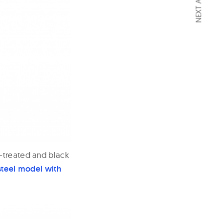
NEXT ARTICLE
P-treated and black
steel model with