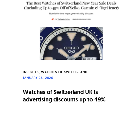
n
a
l
W
a
t
c
h
INSIGHTS
WATCHES OF SWITZERLAND
JANUARY 26, 2026
e
s
Watches of Switzerland UK is
advertising discounts up to 49%