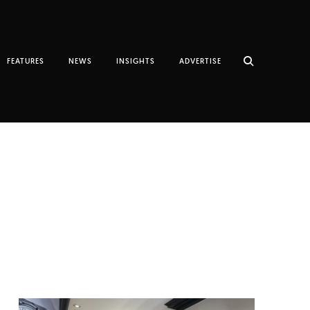
FEATURES
NEWS
INSIGHTS
ADVERTISE