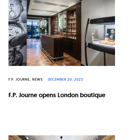
F.P. JOURNE
NEWS
DECEMBER 20, 2023
F.P. Journe opens London boutique