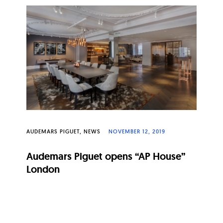
AUDEMARS PIGUET
NEWS
NOVEMBER 12, 2019
Audemars Piguet opens “AP House”
London