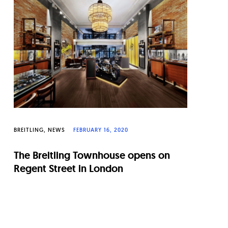
BREITLING
NEWS
FEBRUARY 16, 2020
The Breitling Townhouse opens on
Regent Street in London