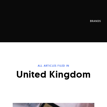
BRANDS
ALL ARTICLES FILED IN
United Kingdom