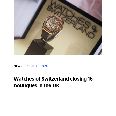
NEWS
APRIL 11, 2025
Watches of Switzerland closing 16
boutiques in the UK