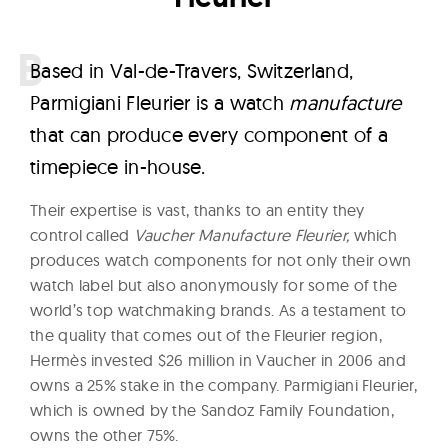
B
ased in Val-de-Travers, Switzerland,
Parmigiani Fleurier is a watch
manufacture
that can produce every component of a
timepiece in-house.
Their expertise is vast, thanks to an entity they
control called
Vaucher Manufacture Fleurier,
which
produces watch components for not only their own
watch label but also anonymously for some of the
world’s top watchmaking brands. As a testament to
the quality that comes out of the Fleurier region,
Hermès invested $26 million in Vaucher in 2006 and
owns a 25% stake in the company. Parmigiani Fleurier,
which is owned by the Sandoz Family Foundation,
owns the other 75%.