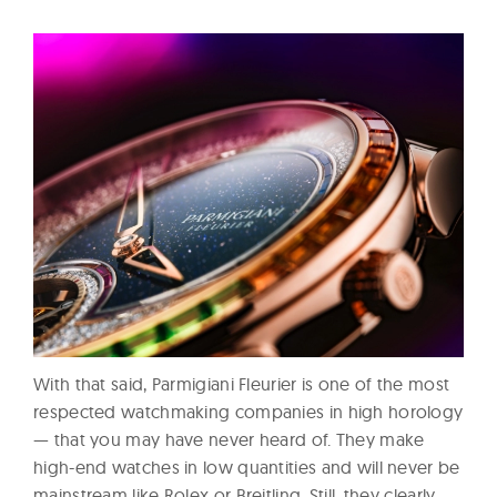
With that said, Parmigiani Fleurier is one of the most
respected watchmaking companies in high horology
— that you may have never heard of. They make
high-end watches in low quantities and will never be
mainstream like Rolex or Breitling. Still, they clearly