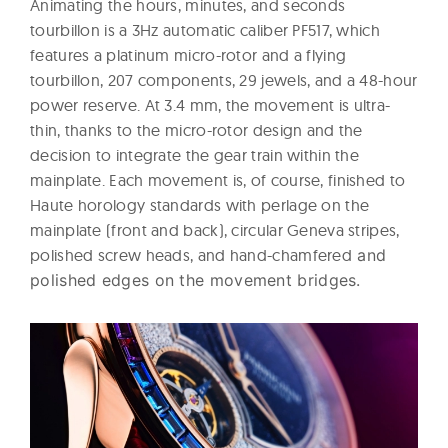
Animating the hours, minutes, and seconds
tourbillon is a 3Hz automatic caliber PF517, which
features a platinum micro-rotor and a flying
tourbillon, 207 components, 29 jewels, and a 48-hour
power reserve. At 3.4 mm, the movement is ultra-
thin, thanks to the micro-rotor design and the
decision to integrate the gear train within the
mainplate. Each movement is, of course, finished to
Haute horology standards with perlage on the
mainplate (front and back), circular Geneva stripes,
polished screw heads, and hand-chamfered
and
polished edges on the movement bridges.