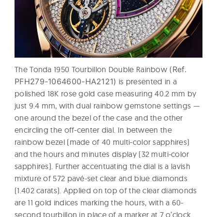
The Tonda 1950 Tourbillon Double Rainbow
(Ref.
PFH279-1064600-HA2121)
is presented in a
polished 18K rose gold case measuring 40.2 mm by
just 9.4 mm, with dual rainbow gemstone settings —
one around the bezel of the case and the other
encircling the off-center dial. In between the
rainbow bezel (made of 40 multi-color sapphires)
and the hours and minutes display (32 multi-color
sapphires). Further accentuating the dial is a lavish
mixture of 572 pavé-set clear and blue diamonds
(1.402 carats). Applied on top of the clear diamonds
are 11 gold indices marking the hours, with a 60-
second tourbillon in place of a marker at 7 o’clock.