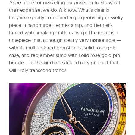
trend
more for marketing purposes or to show off
their expertise, we don’t know. What’s clear is
they’ve expertly combined a gorgeous high jewelry
piece, a handmade Hermès strap, and Fleurier’s
famed watchmaking craftsmanship. The result is a
timepiece that, although clearly very fashionable —
with its multi-colored gemstones, solid rose gold
case, and red ember strap with solid rose gold pin
buckle — is the kind of extraordinary product that
will likely transcend trends.