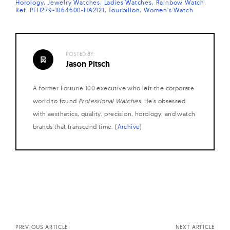
Horology
Jewelry Watches
Ladies Watches
Rainbow Watch
Ref. PFH279-1064600-HA2121
Tourbillon
Women's Watch
POSTED BY:
Jason Pitsch
A former Fortune 100 executive who left the corporate
world to found
Professional Watches
. He's obsessed
with aesthetics, quality, precision, horology, and watch
brands that transcend time. (
Archive
)
Posts
navigation
PREVIOUS ARTICLE
NEXT ARTICLE