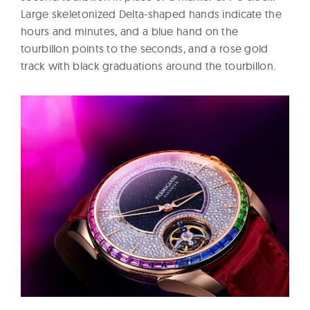
Large skeletonized Delta-shaped hands indicate the
hours and minutes, and a blue hand on the
tourbillon points to the seconds, and a rose gold
track with black graduations around the tourbillon.