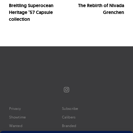
Breitling Superocean
The Rebirth of Nivada
Heritage ’57 Capsule
Grenchen
collection
Instagram
Privacy
Subscribe
Showtime
Calibers
Wanted
Branded