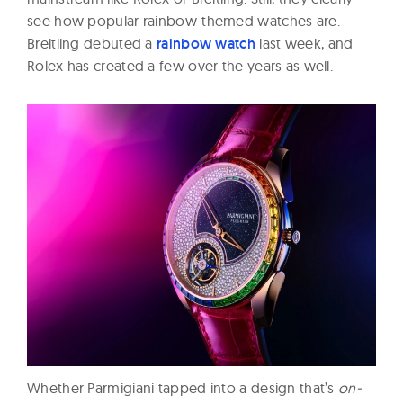
see how popular rainbow-themed watches are.
Breitling debuted a
rainbow watch
last week, and
Rolex has created a few over the years as well.
Whether Parmigiani tapped into a design that’s
on-