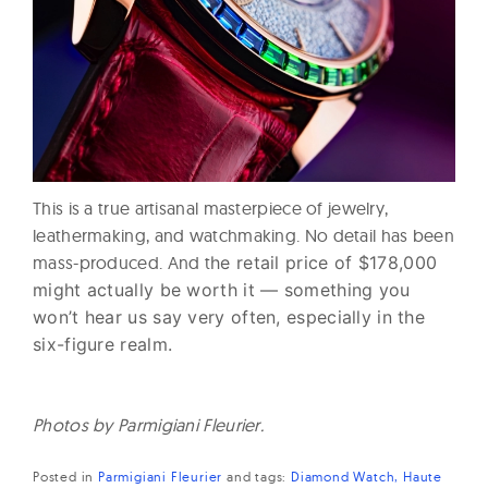
This is a true artisanal masterpiece of jewelry,
leathermaking, and watchmaking. No detail has been
mass-produced. And t
he retail price of $178,000
might actually be worth it — something you
won’t hear us say very often, especially in the
six-figure realm.
Photos by Parmigiani Fleurier.
Posted in
Parmigiani Fleurier
and
tags:
Diamond Watch
Haute