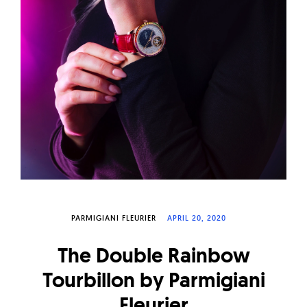
W
a
t
c
h
e
s
PARMIGIANI FLEURIER
APRIL 20, 2020
The Double Rainbow
Tourbillon by Parmigiani
Fleurier