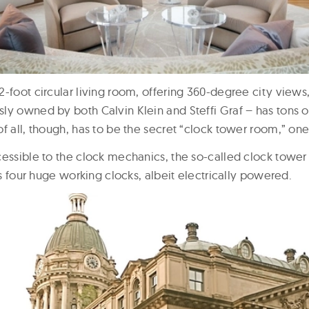
-foot circular living room, offering 360-degree city views,
ly owned by both Calvin Klein and Steffi Graf – has tons 
f all, though, has to be the secret “clock tower room,” one 
cessible to the clock mechanics, the so-called clock tower
has four huge working clocks, albeit electrically powered.