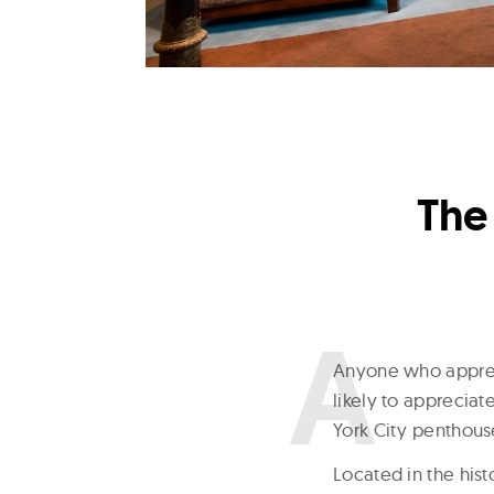
The
A
nyone who appreci
likely to appreciat
York City penthouse
Located in the hist