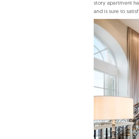
story apartment ha
and is sure to sati