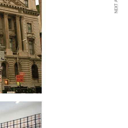
NEXT ARTICLE