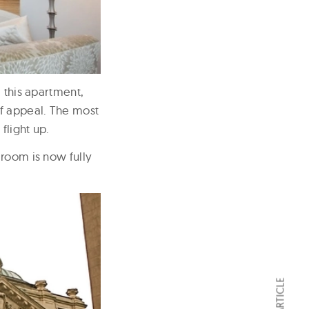
 this apartment,
of appeal. The most
flight up.
 room is now fully