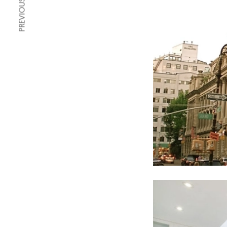
PREVIOUS ARTICLE