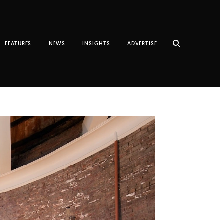
FEATURES
NEWS
INSIGHTS
ADVERTISE