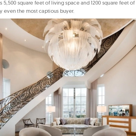
s 5,500 square feet of living space and 1200 square feet o
sfy even the most captious buyer.