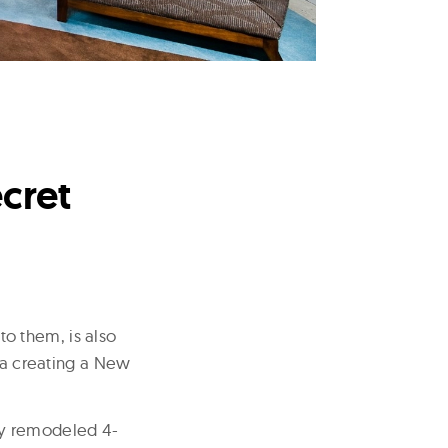
cret
o them, is also
o a creating a New
wly remodeled 4-