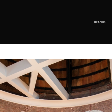
BRANDS