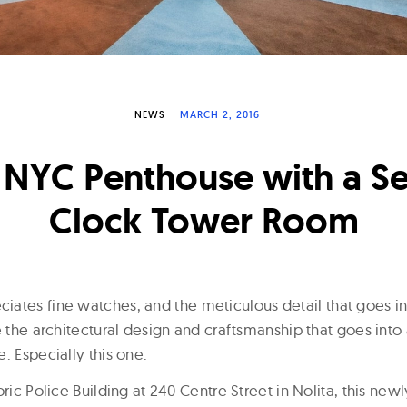
NEWS
MARCH 2, 2016
 NYC Penthouse with a Se
Clock Tower Room
ates fine watches, and the meticulous detail that goes int
e the architectural design and craftsmanship that goes int
. Especially this one.
oric Police Building at 240 Centre Street in Nolita, this ne