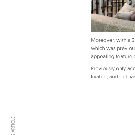
Moreover, with a 32
which was previous
appealing feature o
Previously only ac
livable, and still 