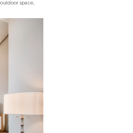
f outdoor space,