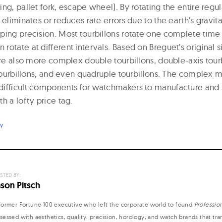
ng, pallet fork, escape wheel). By rotating the entire regu
 eliminates or reduces rate errors due to the earth’s gravita
ping precision. Most tourbillons rotate one complete time
otate at different intervals. Based on Breguet’s original s
are also more complex double tourbillons, double-axis tourbi
g tourbillons, and even quadruple tourbillons. The complex 
difficult components for watchmakers to manufacture and 
h a lofty price tag.
ry
STED BY:
ason Pitsch
former Fortune 100 executive who left the corporate world to found
Professio
sessed with aesthetics, quality, precision, horology, and watch brands that tr