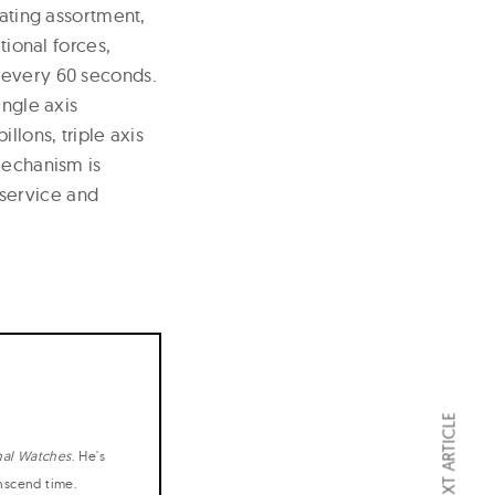
lating assortment,
tional forces,
 every 60 seconds.
ingle axis
llons, triple axis
mechanism is
service and
NEXT ARTICLE
nal Watches
. He's
anscend time.