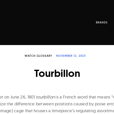
BRANDS
WATCH GLOSSARY
NOVEMBER 12, 2023
Tourbillon
t on June 26, 1801
tourbillon
is a French word that means “
ze the difference between positions caused by poise errors
arriage) cage that houses a timepiece’s regulating assortm