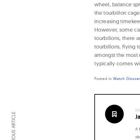
wheel, balance spri
n
the tourbillon cage
a
increasing timekee
l
However, some can r
W
tourbillons, there 
tourbillons, flyin
a
amongst the most 
t
typically comes wit
c
h
Posted in
Watch Glossa
e
s
PO
PREVIOUS ARTICLE
J
A 
ob