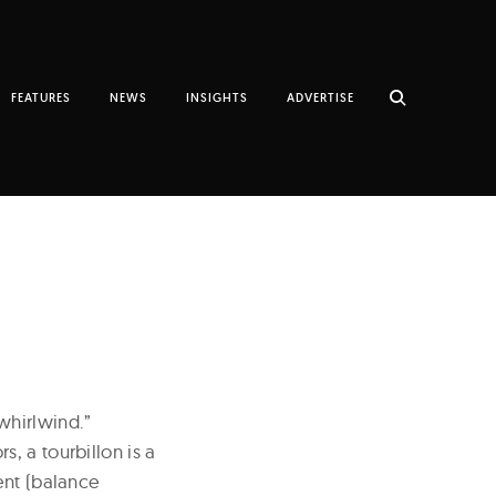
FEATURES
NEWS
INSIGHTS
ADVERTISE
whirlwind.”
, a tourbillon is a
ent (balance