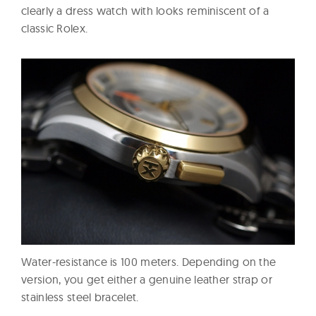
clearly a dress watch with looks reminiscent of a
classic Rolex.
Water-resistance is 100 meters. Depending on the
version, you get either a genuine leather strap or
stainless steel bracelet.