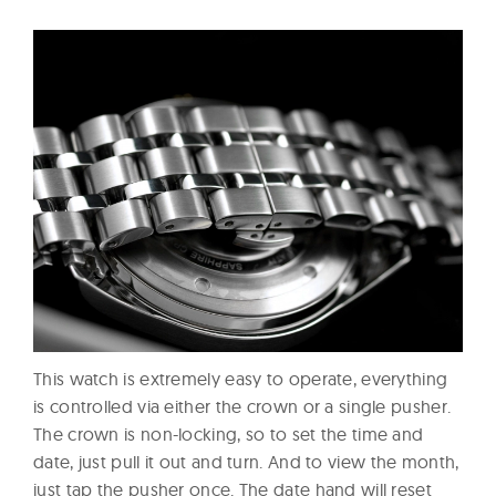
This watch is extremely easy to operate, everything
is controlled via either the crown or a single pusher.
The crown is non-locking, so to set the time and
date, just pull it out and turn. And to view the month,
just tap the pusher once. The date hand will reset