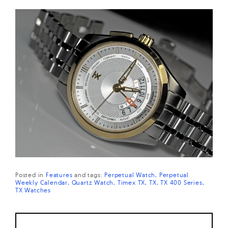
Posted in
Features
and
tags:
Perpetual Watch
Perpetual
Weekly Calendar
Quartz Watch
Timex TX
TX
TX 400 Series
TX Watches