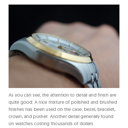
As you can see, the attention to detail and finish are
quite good. A nice mixture of polished and brushed
finishes has been used on the case, bezel, bracelet,
crown, and pusher. Another detail generally found
on watches costing thousands of dollars.