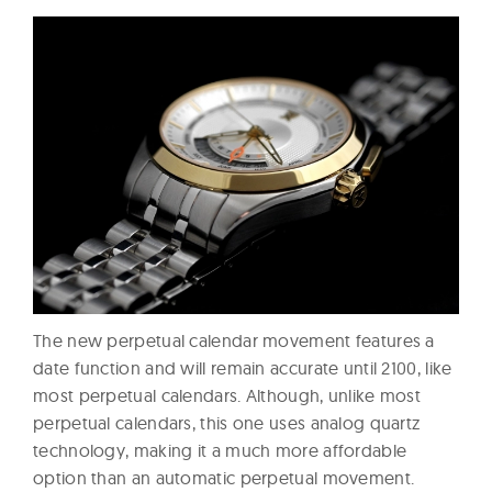
The new perpetual calendar movement features a
date function and will remain accurate until 2100, like
most perpetual calendars. Although, unlike most
perpetual calendars, this one uses analog quartz
technology, making it a much more affordable
option than an automatic perpetual movement.