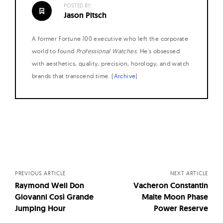
POSTED BY:
Jason Pitsch
A former Fortune 100 executive who left the corporate
world to found
Professional Watches
. He's obsessed
with aesthetics, quality, precision, horology, and watch
brands that transcend time. (
Archive
)
Posts
navigation
PREVIOUS ARTICLE
NEXT ARTICLE
Raymond Weil Don
Vacheron Constantin
Giovanni Così Grande
Malte Moon Phase
Jumping Hour
Power Reserve