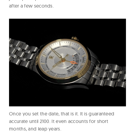
after a few seconds.
Once you set the date, that is it. It is guaranteed
accurate until 2100. It even accounts for short
months, and leap years.