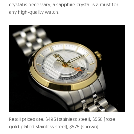
crystal is necessary, a sapphire crystal is a must for
any high-quality watch.
Retail prices are: $495 (stainless steel), $550 (rose
gold plated stainless steel), $575 (shown).