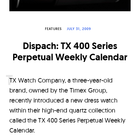
W
a
t
FEATURES
JULY 31, 2009
c
h
Dispach: TX 400 Series
e
Perpetual Weekly Calendar
s
T
X Watch Company, a three-year-old
brand, owned by the Timex Group,
recently introduced a new dress watch
within their high-end quartz collection
called the TX 400 Series Perpetual Weekly
Calendar.