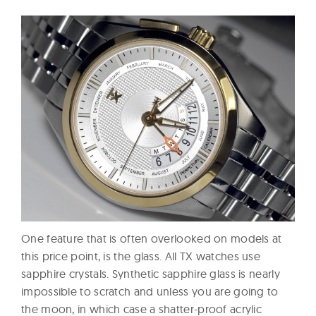
One feature that is often overlooked on models at
this price point, is the glass. All TX watches use
sapphire crystals. Synthetic sapphire glass is nearly
impossible to scratch and unless you are going to
the moon, in which case a shatter-proof acrylic