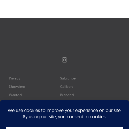
Instagram
Privacy
Subscribe
Showtime
Calibers
Wanted
Branded
Glossary
Media
Timeline
About
Google Preferred Source
Advertise
Press