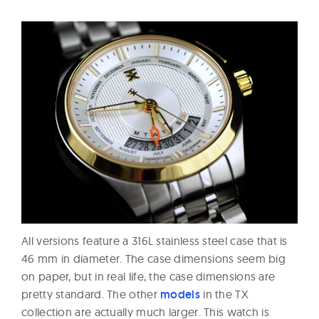
All versions feature a 316L stainless steel case that is
46 mm in diameter. The case dimensions seem big
on paper, but in real life, the case dimensions are
pretty standard. The other
models
in the TX
collection are actually much larger. This watch is