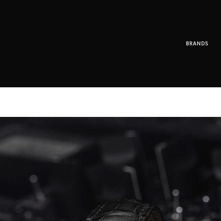
BRANDS