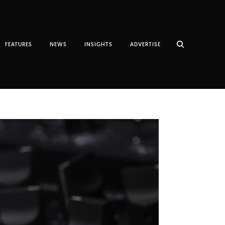
FEATURES
NEWS
INSIGHTS
ADVERTISE