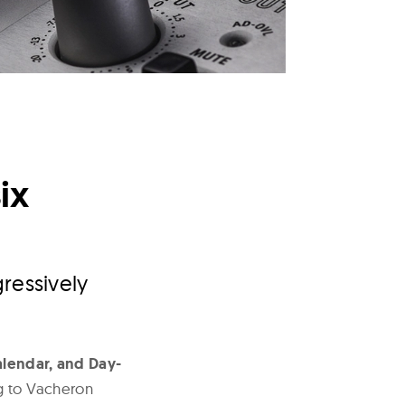
ix
ressively
lendar, and Day-
ng to Vacheron