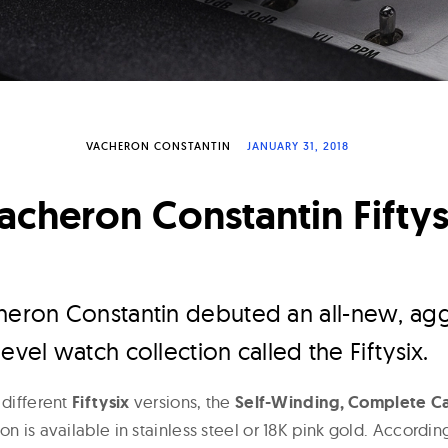
VACHERON CONSTANTIN
JANUARY 31, 2018
acheron Constantin Fiftys
heron Constantin debuted an all-new, agg
evel watch collection called the Fiftysix.
 different
Fiftysix
versions, the
Self-Winding, Complete Ca
on is available in stainless steel or 18K pink gold. Accordi