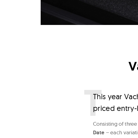
V
T
his year Vac
priced entry-l
Consisting of three
Date
– each variati