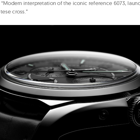
 a “Modern interpretation of the iconic reference 6073, lau
tese cross.”