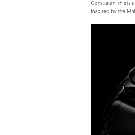
Constantin, this is
inspired by the Mal