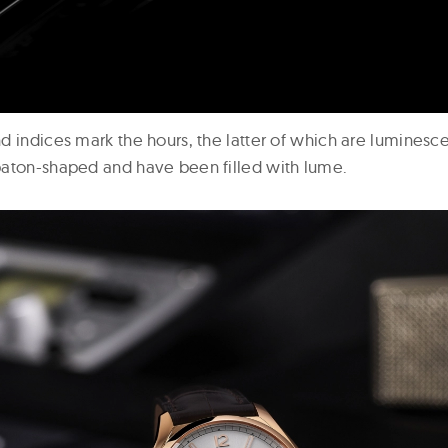
d indices mark the hours, the latter of which are luminesc
aton-shaped and have been filled with lume.