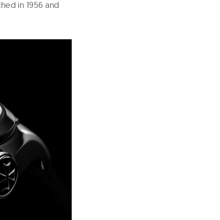
nched in 1956 and