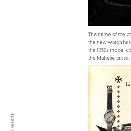
The name of the col
the new watch has 
the 1950s model co
the Maltese cross.