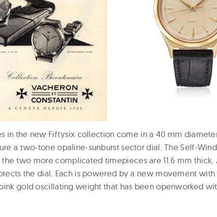
es in the new Fiftysix collection come in a 40 mm diameter 
ture a two-tone opaline-sunburst sector dial. The Self-Wind
 the two more complicated timepieces are 11.6 mm thick.
rotects the dial. Each is powered by a new movement wit
pink gold oscillating weight that has been openworked wi