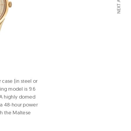
NEXT ARTICLE
case (in steel or
ing model is 9.6
 A highly domed
h a 48-hour power
th the Maltese