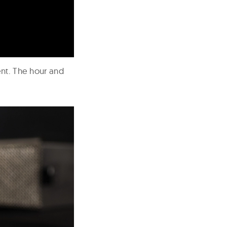
ent. The hour and