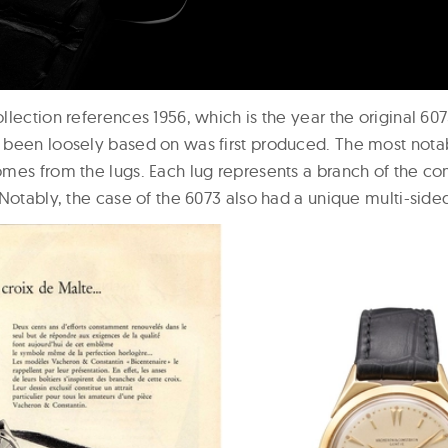
lection references 1956, which is the year the original 60
been loosely based on was first produced. The most notab
mes from the lugs. Each lug represents a branch of the 
 Notably, the case of the 6073 also had a unique multi-sid