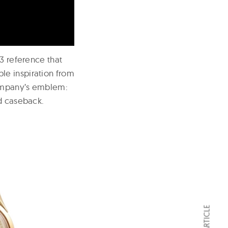
73 reference that
le inspiration from
company’s emblem:
ed caseback.