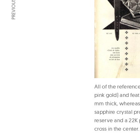
PREVIOUS ARTICLE
All of the referenc
pink gold) and fea
mm thick, whereas
sapphire crystal p
reserve and a 22K 
cross in the center.