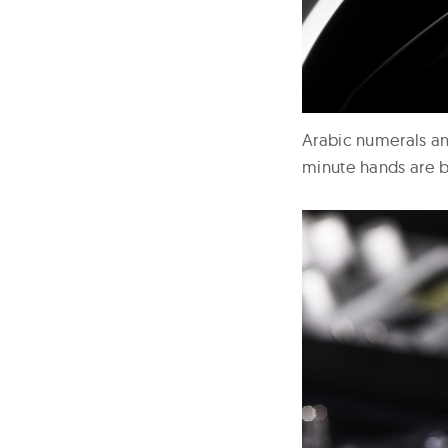
Arabic numerals an
minute hands are b