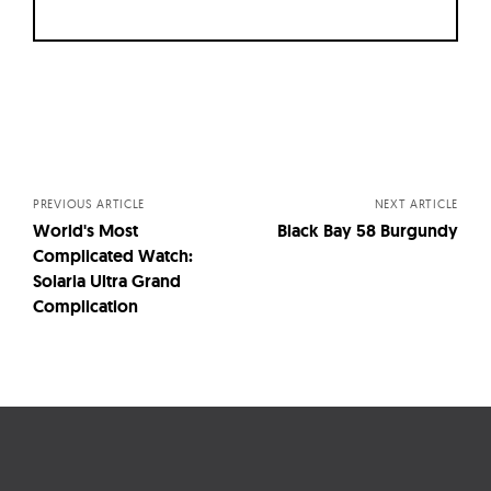
Posts
navigation
PREVIOUS ARTICLE
NEXT ARTICLE
World's Most
Black Bay 58 Burgundy
Complicated Watch:
Solaria Ultra Grand
Complication