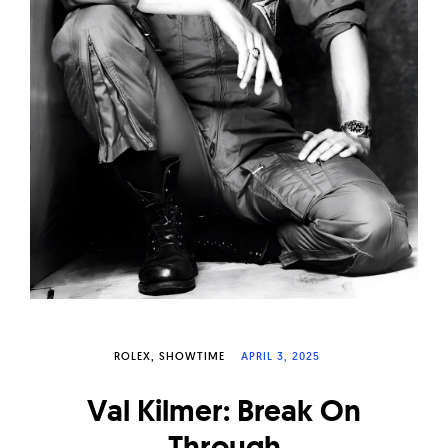
W
a
t
c
h
e
s
ROLEX
SHOWTIME
APRIL 3, 2025
Val Kilmer: Break On
Through