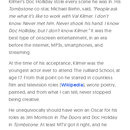
Kilmer’s Doc Holliday stole every scene he was in. His
Tombstone
co-star, Michael Biehn, said,
“People ask
me what it’s like to work with Val Kilmer. I don’t
know. Never met him. Never shook his hand. I know
Doc Holliday, but I don’t know Kilmer.”
It was the
best type of onscreen entertainment, in an era
before the internet, MP3s, smartphones, and
streaming.
At the time of his acceptance, Kilmer was the
youngest actor ever to attend The Juilliard School, at
age 17. From that point on he starred in countless
film and television roles (
Wikipedia
), wrote poetry,
painted, and from what I can tell, never stopped
being creative.
He unequivocally should have won an Oscar for his
roles as Jim Morrison in
The Doors
and Doc Holiday
in
Tombstone
. At least MTV got it right, and he