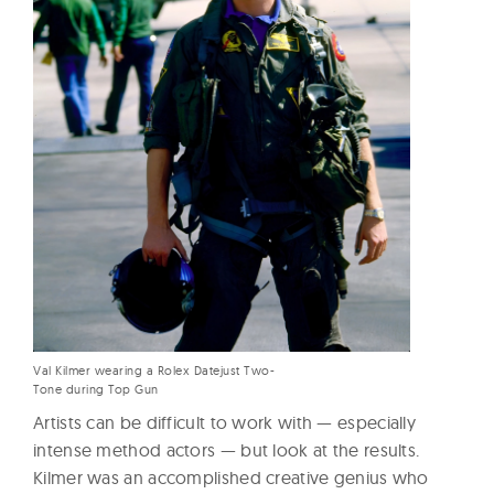
Val Kilmer wearing a Rolex Datejust Two-
Tone during Top Gun
Artists can be difficult to work with — especially
intense method actors — but look at the results.
Kilmer was an accomplished creative genius who