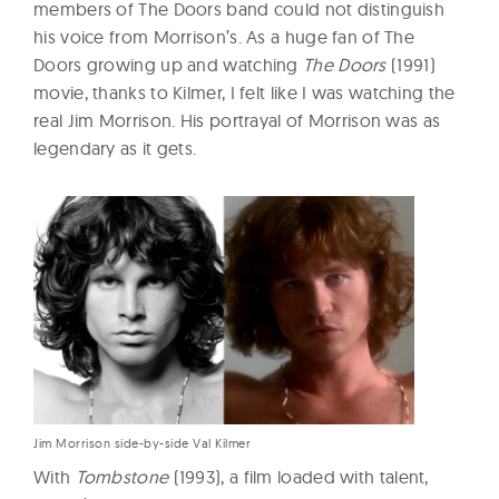
members of The Doors band could not distinguish
his voice from Morrison’s. As a huge fan of The
Doors growing up and watching
The Doors
(1991)
movie, thanks to Kilmer, I felt like I was watching the
real Jim Morrison. His portrayal of Morrison was as
legendary as it gets.
Jim Morrison side-by-side Val Kilmer
With
Tombstone
(1993), a film loaded with talent,