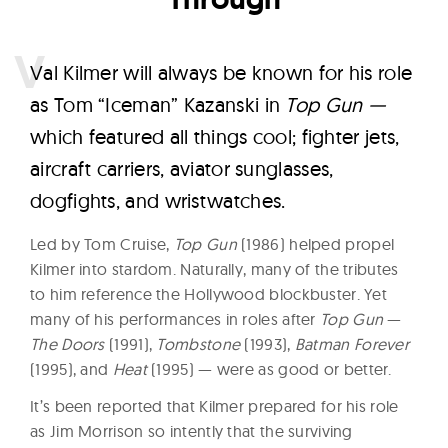
V
al Kilmer will always be known for his role
as Tom “Iceman” Kazanski in
Top Gun —
which featured all things cool; fighter jets,
aircraft carriers, aviator sunglasses,
dogfights, and wristwatches.
Led by Tom Cruise,
Top Gun
(1986) helped propel
Kilmer into stardom. Naturally, many of the tributes
to him reference the Hollywood blockbuster. Yet
many of his performances in roles after
Top Gun
—
The Doors
(1991),
Tombstone
(1993),
Batman Forever
(1995), and
Heat
(1995) — were as good or better.
It’s been reported that Kilmer prepared for his role
as Jim Morrison so intently that the surviving