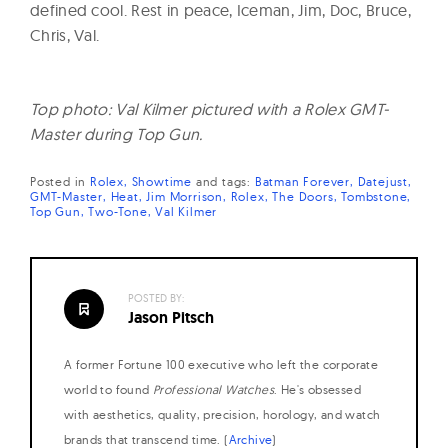
defined cool. Rest in peace, Iceman, Jim, Doc, Bruce,
Chris, Val.
Top photo: Val Kilmer pictured with a Rolex GMT-
Master during Top Gun.
Posted in
Rolex
Showtime
and
tags:
Batman Forever
Datejust
GMT-Master
Heat
Jim Morrison
Rolex
The Doors
Tombstone
Top Gun
Two-Tone
Val Kilmer
POSTED BY:
Jason Pitsch
A former Fortune 100 executive who left the corporate
world to found
Professional Watches
. He's obsessed
with aesthetics, quality, precision, horology, and watch
brands that transcend time. (
Archive
)