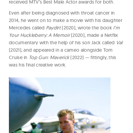
received MTV’s Best Male Actor awards for both.
Even after being diagnosed with throat cancer in
2014, he went on to make a movie with his daughter
Mercedes called
Paydirt
(2020), wrote the book
I’m
Your Huckleberry: A Memoir
(2020), made a Netflix
documentary with the help of his son Jack called
Val
(2021), and appeared in a cameo alongside Tom
Cruise in
Top Gun: Maverick
(2022) — fittingly, this
was his final creative work.