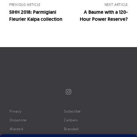
PREVIOUS ARTICLE
NEXT ARTICLE
SIHH 2018: Parmigiani
A Baume with a 120-
Fleurier Kalpa collection
Hour Power Reserve?
Instagram
Privacy
Subscribe
Showtime
Calibers
Wanted
Branded