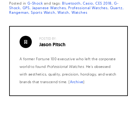
Posted in
G-Shock
and
tags:
Bluetooth
Casio
CES 2018
G-
Shock
GPS
Japanese Watches
Professional Watches
Quartz
Rangeman
Sports Watch
Watch
Watches
POSTED BY:
Jason Pitsch
A former Fortune 100 executive who left the corporate
world to found
Professional Watches
. He's obsessed
with aesthetics, quality, precision, horology, and watch
brands that transcend time. (
Archive
)
Posts
navigation