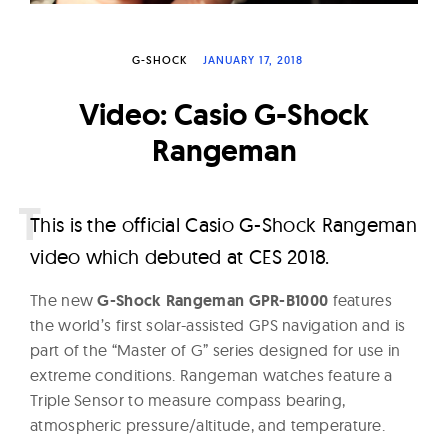
W
a
G-SHOCK
JANUARY 17, 2018
t
c
Video: Casio G-Shock
h
Rangeman
e
s
T
his is the official Casio G-Shock Rangeman
video which debuted at CES 2018.
The new
G-Shock Rangeman GPR-B1000
features
the world’s first solar-assisted GPS navigation and is
part of the “Master of G” series designed for use in
extreme conditions. Rangeman watches feature a
Triple Sensor to measure compass bearing,
atmospheric pressure/altitude, and temperature.