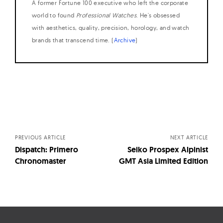
A former Fortune 100 executive who left the corporate
world to found
Professional Watches
. He's obsessed
with aesthetics, quality, precision, horology, and watch
brands that transcend time. (
Archive
)
Posts
navigation
PREVIOUS ARTICLE
NEXT ARTICLE
Dispatch: Primero
Seiko Prospex Alpinist
Chronomaster
GMT Asia Limited Edition