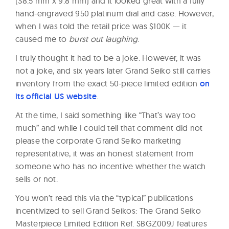
(38.5 mm x 9.8 mm) and it looked great with a fully
hand-engraved 950 platinum dial and case. However,
when I was told the retail price was $100K — it
caused me to
burst out laughing
.
I truly thought it had to be a joke. However, it was
not a joke, and six years later Grand Seiko still carries
inventory from the exact 50-piece limited edition
on
its official US website
.
At the time, I said something like “That’s way too
much” and while I could tell that comment did not
please the corporate Grand Seiko marketing
representative, it was an honest statement from
someone who has no incentive whether the watch
sells or not.
You won’t read this via the “typical” publications
incentivized to sell Grand Seikos: The Grand Seiko
Masterpiece Limited Edition Ref. SBGZ009J features