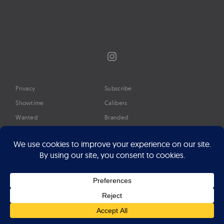
Instagram
Privacy
Subscribe
Showtime
Calibers
Wanted
Branded
Glossary
Media
Timeline
About
Google Preferred Source
Advertise
Press
©2026 Professional Watches