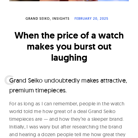
W
a
GRAND SEIKO
INSIGHTS
FEBRUARY 20, 2025
t
c
When the price of a watch
h
makes you burst out
e
laughing
s
G
rand Seiko undoubtedly makes attractive,
premium timepieces.
For as long as I can remember, people in the watch
world told me how great of a deal Grand Seiko
timepieces are — and how they’re a sleeper brand.
Initially, I was wary but after researching the brand
and hearing a dozen people tell me how great they