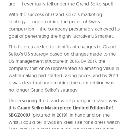
are — I eventually fell under the Grand Seiko spell.
With the success of Grand Seiko’s marketing
strategy — undercutting the prices of Swiss
competition— the company presumably achieved its
goal of penetrating the highly lucrative US market.
This I speculate led to significant changes to Grand
Seiko’s US strategy based on changes made to the
US management structure in 2016. By 2017, the
company that once represented an amazing value in
watchmaking had started raising prices, and by 2019
it was clear that undercutting the competition was
no longer Grand Seiko’s strategy.
Underscoring the brand-wide pricing increases was
this
Grand Seiko Masterpiece Limited Edition Ref.
SBGZ009J
(pictured in 2019). In hand and on the
wrist, I could tell it was an ideal size for a dress watch