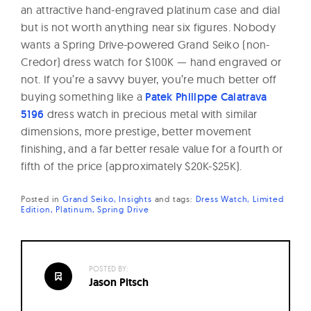
an attractive hand-engraved platinum case and dial
but is not worth anything near six figures. Nobody
wants a Spring Drive-powered Grand Seiko (non-
Credor) dress watch for $100K — hand engraved or
not. If you’re a savvy buyer, you’re much better off
buying something like a
Patek Philippe Calatrava
5196
dress watch in precious metal with similar
dimensions, more prestige, better movement
finishing, and a far better resale value for a fourth or
fifth of the price (approximately $20K-$25K).
Posted in
Grand Seiko
Insights
and
tags:
Dress Watch
Limited
Edition
Platinum
Spring Drive
POSTED BY:
Jason Pitsch