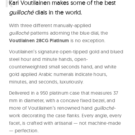
K
ari Voutilainen makes some of the best
guilloché
dials in the world.
With three different manually-applied
guilloché
patterns adorning the blue dial, the
Voutilainen 28CG Platinum
is no exception.
Voutilainen’s signature open-tipped gold and blued
steel hour and minute hands, open-
counterweighted small seconds hand, and white
gold applied Arabic numerals indicate hours,
minutes, and seconds, luxuriously.
Delivered in a 950 platinum case that measures 37
mm in diameter, with a concave fixed bezel, and
more of Voutilainen’s renowned hand
guilloché
-
work decorating the case flanks. Every angle, every
facet, is crafted with artisanal — not machine-made
— perfection.