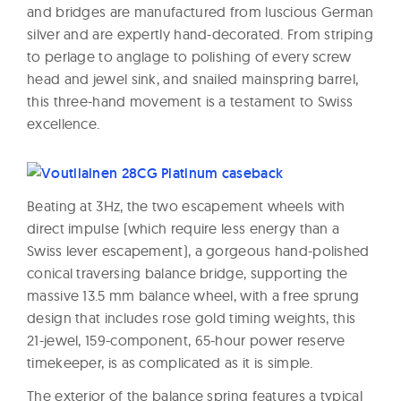
and bridges are manufactured from luscious German
silver and are expertly hand-decorated. From striping
to perlage to anglage to polishing of every screw
head and jewel sink, and snailed mainspring barrel,
this three-hand movement is a testament to Swiss
excellence.
Beating at 3Hz, the two escapement wheels with
direct impulse (which require less energy than a
Swiss lever escapement), a gorgeous hand-polished
conical traversing balance bridge, supporting the
massive 13.5 mm balance wheel, with a free sprung
design that includes rose gold timing weights, this
21-jewel, 159-component, 65-hour power reserve
timekeeper, is as complicated as it is simple.
The exterior of the balance spring features a typical