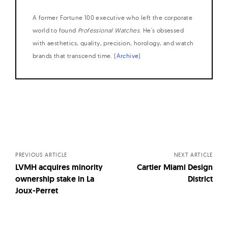
A former Fortune 100 executive who left the corporate
world to found
Professional Watches
. He's obsessed
with aesthetics, quality, precision, horology, and watch
brands that transcend time. (
Archive
)
Posts
navigation
PREVIOUS ARTICLE
NEXT ARTICLE
LVMH acquires minority
Cartier Miami Design
ownership stake in La
District
Joux-Perret