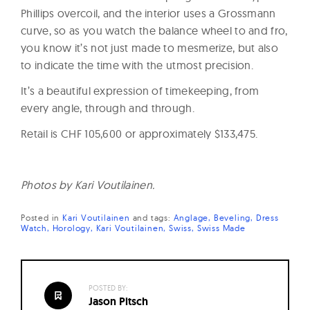
Phillips overcoil, and the interior uses a Grossmann
curve, so as you watch the balance wheel to and fro,
you know it’s not just made to mesmerize, but also
to indicate the time with the utmost precision.
It’s a beautiful expression of timekeeping, from
every angle, through and through.
Retail is CHF 105,600 or approximately $133,475.
Photos by Kari Voutilainen.
Posted in
Kari Voutilainen
and
tags:
Anglage
Beveling
Dress
Watch
Horology
Kari Voutilainen
Swiss
Swiss Made
POSTED BY:
Jason Pitsch