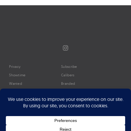
Instagram
Privacy
Subscribe
Showtime
Calibers
Wanted
Branded
Glossary
Media
Timeline
About
Google Preferred Source
Advertise
Press