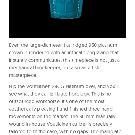
Even the large-diameter, flat, ridged 950 platinum
crown is rendered with an intricate engraving that
instantly communicates: this timepiece is not just a
mechanical timekeeper, but also an artistic
masterpiece.
Flip the Voutilainen 28CG Platinum over, and you’ll
see what they call it: Haute horology. This is no
outsourced workhorse; it’s one of the most
aesthetically pleasing hand-finished three-hand
movements on the market. The 30 mm manually
wound in-house Voutilainen caliber is precisely
tailored to fit the case, with no gaps. The mainplate