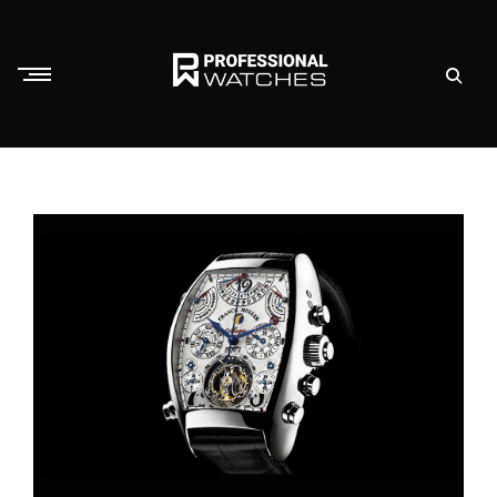
Skip
to
content
P
r
o
f
e
s
s
i
o
n
a
l