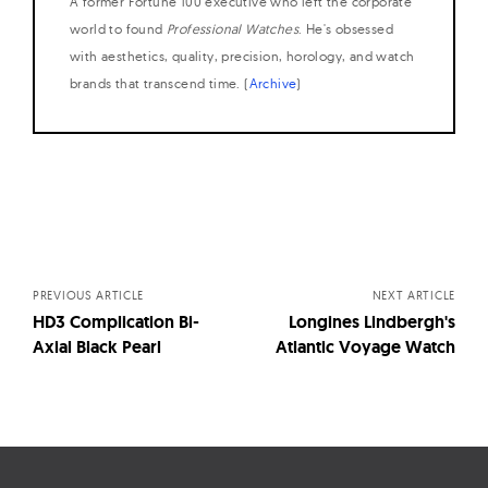
A former Fortune 100 executive who left the corporate
world to found
Professional Watches
. He's obsessed
with aesthetics, quality, precision, horology, and watch
brands that transcend time. (
Archive
)
Posts
navigation
PREVIOUS ARTICLE
NEXT ARTICLE
HD3 Complication Bi-
Longines Lindbergh's
Axial Black Pearl
Atlantic Voyage Watch