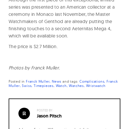
series was presented to an American collector at a
ceremony in Monaco last November, the Master
Watchmakers of Genthod are already putting the
finishing touches to a second Aeternitas Mega 4,
which will be available soon.
The price is $2.7 Million.
Photos by Franck Muller.
Posted in
Franck Muller
News
and
tags:
Complications
Franck
Muller
Swiss
Timepieces
Watch
Watches
Wristwatch
POSTED BY:
Jason Pitsch