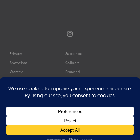
Instagram
Privacy
Subscribe
Showtime
Calibers
Wanted
Branded
Glossary
Media
Timeline
About
Google Preferred Source
Advertise
Press
©2026 Professional Watches