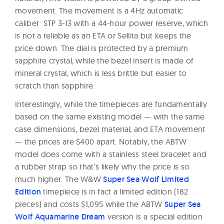
movement. The movement is a 4Hz automatic
caliber STP 3-13 with a 44-hour power reserve, which
is not a reliable as an ETA or Sellita but keeps the
price down. The dial is protected by a premium
sapphire crystal, while the bezel insert is made of
mineral crystal, which is less brittle but easier to
scratch than sapphire.
Interestingly, while the timepieces are fundamentally
based on the same existing model — with the same
case dimensions, bezel material, and ETA movement
— the prices are $400 apart. Notably, the ABTW
model does come with a stainless steel bracelet and
a rubber strap so that’s likely why the price is so
much higher. The W&W
Super Sea Wolf Limited
Edition
timepiece is in fact a limited edition (182
pieces) and costs $1,095 while the ABTW
Super Sea
Wolf Aquamarine Dream
version is a special edition