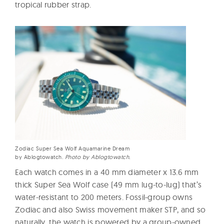
tropical rubber strap.
Zodiac Super Sea Wolf Aquamarine Dream
by Ablogtowatch.
Photo by Ablogtowatch.
Each watch comes in a 40 mm diameter x 13.6 mm
thick Super Sea Wolf case (49 mm lug-to-lug) that’s
water-resistant to 200 meters. Fossil-group owns
Zodiac and also Swiss movement maker STP, and so
naturally, the watch is powered by a group-owned