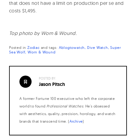
that does not have a limit on production per se and
costs $1,495.
Top photo by Worn & Wound.
Posted in
Zodiac
and
tags:
Ablogtowatch
Dive Watch
Super
Sea Wolf
Worn & Wound
POSTED BY:
Jason Pitsch
A former Fortune 100 executive who left the corporate
world to found
Professional Watches
. He's obsessed
with aesthetics, quality, precision, horology, and watch
brands that transcend time. (
Archive
)