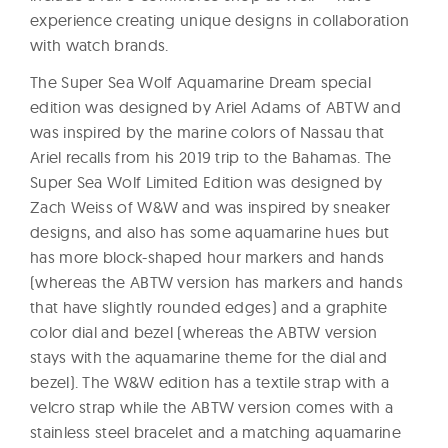
experience creating unique designs in collaboration
with watch brands.
The Super Sea Wolf Aquamarine Dream special
edition was designed by Ariel Adams of ABTW and
was inspired by the marine colors of Nassau that
Ariel recalls from his 2019 trip to the Bahamas. The
Super Sea Wolf Limited Edition was designed by
Zach Weiss of W&W and was inspired by sneaker
designs, and also has some aquamarine hues but
has more block-shaped hour markers and hands
(whereas the ABTW version has markers and hands
that have slightly rounded edges) and a graphite
color dial and bezel (whereas the ABTW version
stays with the aquamarine theme for the dial and
bezel). The W&W edition has a textile strap with a
velcro strap while the ABTW version comes with a
stainless steel bracelet and a matching aquamarine