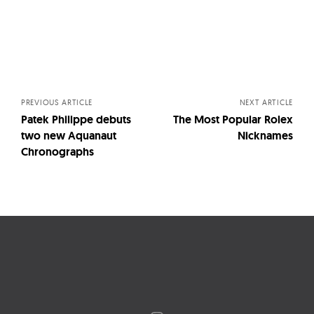
Posts
navigation
PREVIOUS ARTICLE
NEXT ARTICLE
Patek Philippe debuts
The Most Popular Rolex
two new Aquanaut
Nicknames
Chronographs