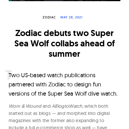
W
a
ZODIAC
MAY 28, 2021
t
c
Zodiac debuts two Super
h
Sea Wolf collabs ahead of
e
summer
s
T
wo US-based watch publications
partnered with Zodiac to design fun
versions of the Super Sea Wolf dive watch.
Worn & Wound
and
ABlogtoWatch
, which both
started out as blogs — and morphed into digital
magazines with the former also expanding to
include a full e-commerce shop as well — have