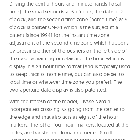
Driving the central hours and minute hands (local
time), the small seconds at 6 o’clock, the date at 2
o’clock, and the second time zone (home time) at 9
o’clock is caliber UN-24 which is the subject at a
patent (since 1994) for the instant time zone
adjustment of the second time zone which happens
by pressing either of the pushers on the left side of
the case, advancing or retarding the hour, which is
display in a 24-hour time format (and is typically used
to keep track of home time, but can also be set to
local time or whatever time zone you prefer). The
two-aperture date display is also patented.
With the refresh of the model, Ulysse Nardin
incorporated crossing Xs going from the center to
the edge and that also acts as eight of the hour
markers. The other four-hour markers, located at the
poles, are transferred Roman numerals. Small