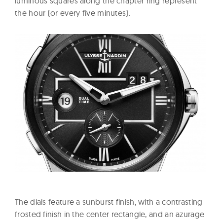
luminous squares along the chapter ring represent
the hour (or every five minutes).
The dials feature a sunburst finish, with a contrasting
frosted finish in the center rectangle, and an azurage