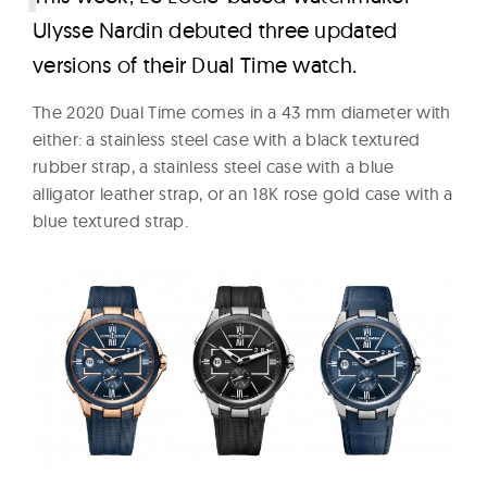
Ulysse Nardin debuted three updated
versions of their Dual Time watch.
The 2020 Dual Time comes in a 43 mm diameter with
either: a stainless steel case with a black textured
rubber strap, a stainless steel case with a blue
alligator leather strap, or an 18K rose gold case with a
blue textured strap.