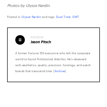
Photos by Ulysse Nardin.
Posted in
Ulysse Nardin
and
tags:
Dual Time
GMT
POSTED BY:
Jason Pitsch
A former Fortune 100 executive who left the corporate
world to found
Professional Watches
. He's obsessed
with aesthetics, quality, precision, horology, and watch
brands that transcend time. (
Archive
)
Posts