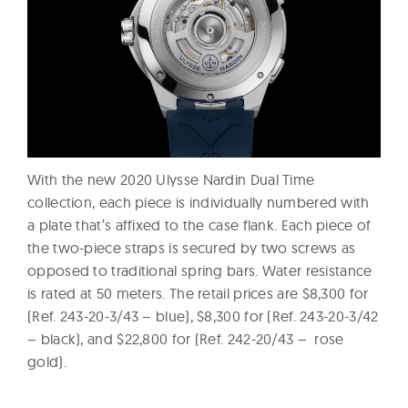
With the new 2020 Ulysse Nardin Dual Time
collection, each piece is individually numbered with
a plate that’s affixed to the case flank. Each piece of
the two-piece straps is secured by two screws as
opposed to traditional spring bars. Water resistance
is rated at 50 meters. The retail prices are $8,300 for
(Ref. 243-20-3/43 – blue), $8,300 for (Ref. 243-20-3/42
– black), and $22,800 for (Ref. 242-20/43 – rose
gold).