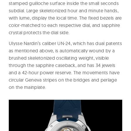
stamped guilloche surface inside the small seconds
subdial. Large skeletonized hour and minute hands,
with lume, display the local time. The fixed bezels are
color-matched to each respective dial, and sapphire
crystal protects the dial side.
Ulysse Nardin’s caliber UN-24, which has dual patents
as mentioned above, is automatically wound by a
brushed skeletonized oscillating weight, visible
through the sapphire caseback, and has 34 jewels
and a 42-hour power reserve. The movements have
circular Geneva stripes on the bridges and perlage
on the mainplate.