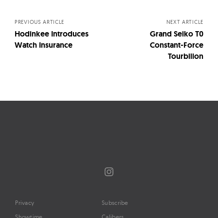
navigation
PREVIOUS ARTICLE
NEXT ARTICLE
Hodinkee Introduces
Grand Seiko T0
Watch Insurance
Constant-Force
Tourbillon
Instagram
Privacy
Subscribe
Showtime
Calibers