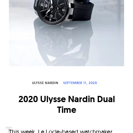
W
a
t
c
h
e
s
ULYSSE NARDIN
SEPTEMBER 11, 2020
2020 Ulysse Nardin Dual
Time
T
his week, Le Locle-based watchmaker