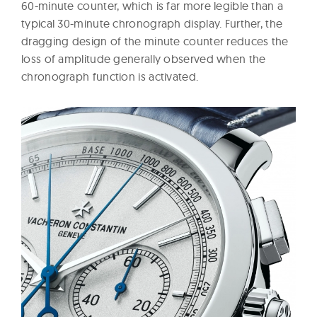
60-minute counter, which is far more legible than a
typical 30-minute chronograph display. Further, the
dragging design of the minute counter reduces the
loss of amplitude generally observed when the
chronograph function is activated.