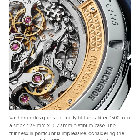
Vacheron designers perfectly fit the caliber 3500 into
a sleek 42.5 mm x 10.72 mm platinum case. The
thinness in particular is impressive, considering the