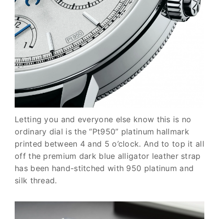
Letting you and everyone else know this is no
ordinary dial is the
“Pt950” platinum hallmark
printed between 4 and 5 o’clock. And to top it all
off the premium dark blue alligator leather strap
has been hand-stitched with 950 platinum and
silk thread.