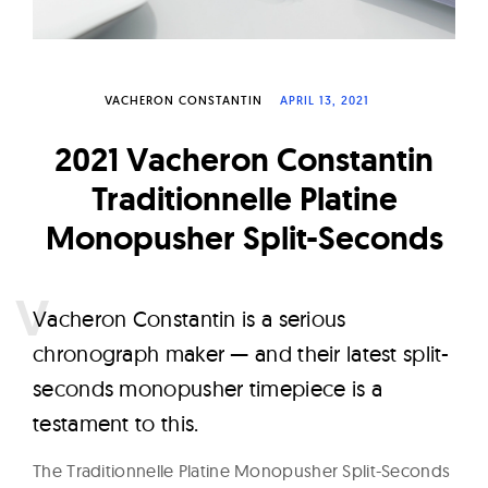
W
a
t
VACHERON CONSTANTIN
APRIL 13, 2021
c
h
2021 Vacheron Constantin
e
Traditionnelle Platine
s
Monopusher Split-Seconds
V
acheron Constantin is a serious
chronograph maker — and their latest split-
seconds monopusher timepiece is a
testament to this.
The Traditionnelle Platine Monopusher Split-Seconds