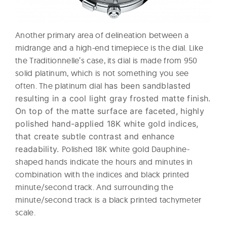
Another primary area of delineation between a
midrange and a high-end timepiece is the dial. Like
the Traditionnelle’s case, its dial is made from 950
solid platinum, which is not something you see
often. The platinum dial
has been sandblasted
resulting in a cool light gray frosted matte finish.
On top of the matte surface are faceted, highly
polished hand-applied 18K white gold indices,
that create subtle contrast and enhance
readability.
Polished 18K white gold Dauphine-
shaped hands indicate the hours and minutes in
combination with the indices and black printed
minute/second track. And surrounding the
minute/second track is a black printed tachymeter
scale.