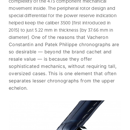
complexity of the 473 component mechanical
movement inside. The peripheral rotor design and
special differential for the power reserve indication
helped keep the caliber 3500 (first introduced in
2015) to just 5.22 mm in thickness (by 37.66 mm in
diameter).
One of the reasons that Vacheron
Constantin and Patek Philippe chronographs are
so desirable — beyond the brand cachet and
resale value — is because they offer
sophisticated mechanics, without requiring tall,
oversized cases. This is one element that often
separates lesser chronographs from the upper
echelon.