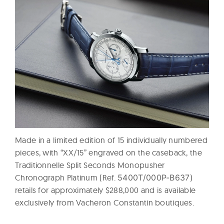
Made in a limited edition of 15 individually numbered
pieces, with “XX/15” engraved on the caseback, the
Traditionnelle Split Seconds Monopusher
Chronograph Platinum (Ref.
5400T/000P-B637)
retails for approximately $288,000 and is available
exclusively from Vacheron Constantin boutiques.