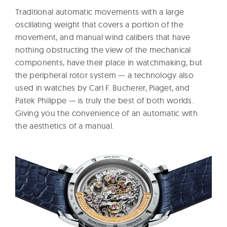
Traditional automatic movements with a large
oscillating weight that covers a portion of the
movement, and manual wind calibers that have
nothing obstructing the view of the mechanical
components, have their place in watchmaking, but
the peripheral rotor system — a technology also
used in watches by Carl F. Bucherer, Piaget, and
Patek Philippe — is truly the best of both worlds.
Giving you the convenience of an automatic with
the aesthetics of a manual.