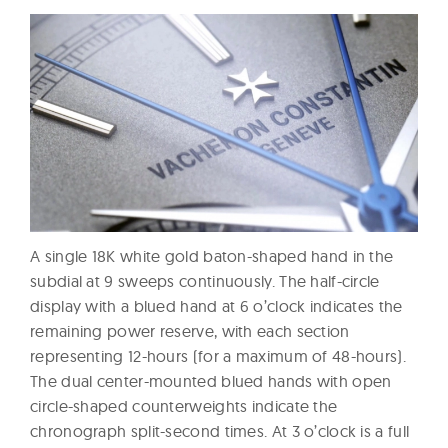
A single 18K white gold baton-shaped hand in the
subdial at 9 sweeps continuously. The half-circle
display with a blued hand at 6 o’clock indicates the
remaining power reserve, with each section
representing 12-hours (for a maximum of 48-hours).
The dual center-mounted blued hands with open
circle-shaped counterweights indicate the
chronograph split-second times. At 3 o’clock is a full