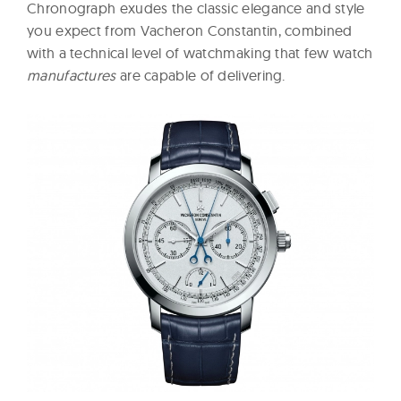
Chronograph exudes the classic elegance and style
you expect from Vacheron Constantin, combined
with a technical level of watchmaking that few watch
manufactures
are capable of delivering.