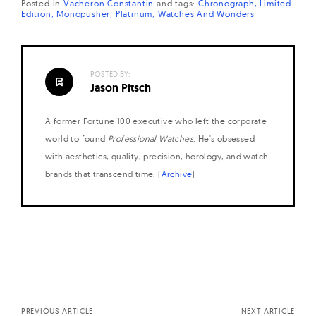
Posted in
Vacheron Constantin
and
tags:
Chronograph
Limited
Edition
Monopusher
Platinum
Watches And Wonders
POSTED BY:
Jason Pitsch
A former Fortune 100 executive who left the corporate
world to found
Professional Watches
. He's obsessed
with aesthetics, quality, precision, horology, and watch
brands that transcend time. (
Archive
)
Posts
navigation
PREVIOUS ARTICLE
NEXT ARTICLE