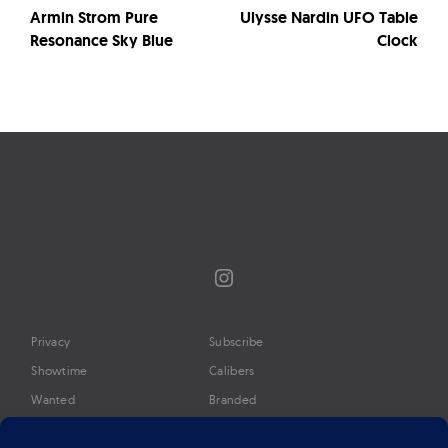
Armin Strom Pure
Ulysse Nardin UFO Table
Resonance Sky Blue
Clock
Instagram
Privacy
Subscribe
Showtime
Calibers
Wanted
Branded
Glossary
Media