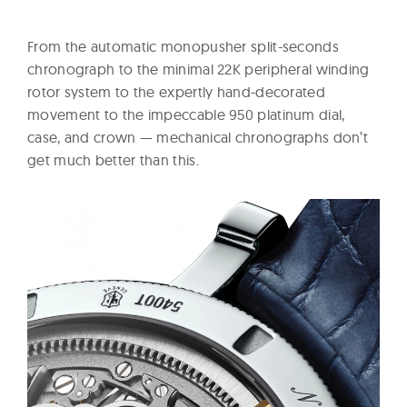
From the automatic monopusher split-seconds
chronograph to the minimal 22K peripheral winding
rotor system to the expertly hand-decorated
movement to the impeccable 950 platinum dial,
case, and crown — mechanical chronographs don’t
get much better than this.