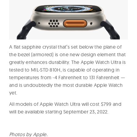
A flat sapphire crystal that’s set below the plane of
the bezel (armored) is one new design element that
greatly enhances durability. The Apple Watch Ultra is
tested to MIL-STD 810H, is capable of operating in
temperatures from -4 Fahrenheit to 131 Fahrenheit —
and is undoubtedly the most durable Apple Watch
yet.
All models of Apple Watch Ultra will cost $799 and
will be available starting September 23, 2022.
Photos by Apple.