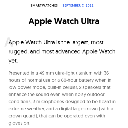
W
SMARTWATCHES
SEPTEMBER 7, 2022
a
Apple Watch Ultra
t
c
h
A
pple Watch Ultra is the largest, most
e
rugged, and most advanced Apple Watch
s
yet.
Presented in a 49 mm ultra-light titanium with 36
hours of normal use or a 60-hour battery when in
low power mode, built-in cellular, 2 speakers that
enhance the sound even when noisy outdoor
conditions, 3 microphones designed to be heard in
extreme weather, and a digital large crown (with a
crown guard), that can be operated even with
gloves on.