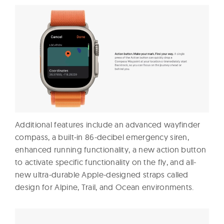
Additional features include an advanced wayfinder
compass, a built-in 86-decibel emergency siren,
enhanced running functionality, a new action button
to activate specific functionality on the fly, and all-
new ultra-durable Apple-designed straps called
design for Alpine, Trail, and Ocean environments.