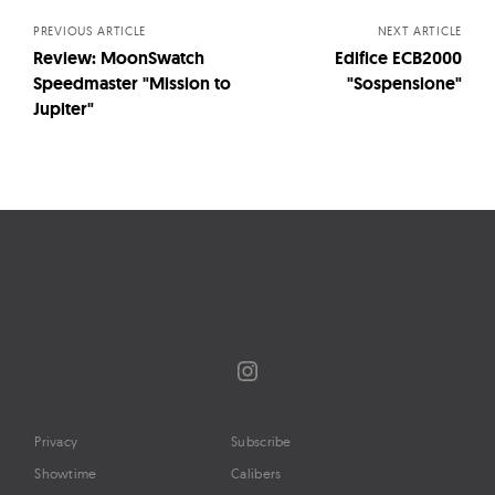
PREVIOUS ARTICLE
NEXT ARTICLE
Review: MoonSwatch
Edifice ECB2000
Speedmaster "Mission to
"Sospensione"
Jupiter"
Instagram
Privacy
Subscribe
Showtime
Calibers