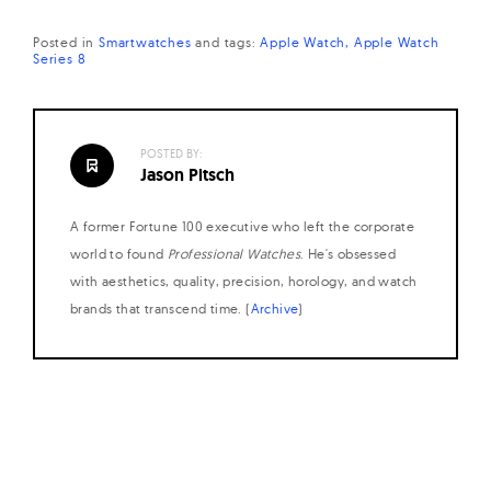
Posted in
Smartwatches
and
tags:
Apple Watch
Apple Watch
Series 8
POSTED BY:
Jason Pitsch
A former Fortune 100 executive who left the corporate
world to found
Professional Watches
. He's obsessed
with aesthetics, quality, precision, horology, and watch
brands that transcend time. (
Archive
)
Posts
navigation