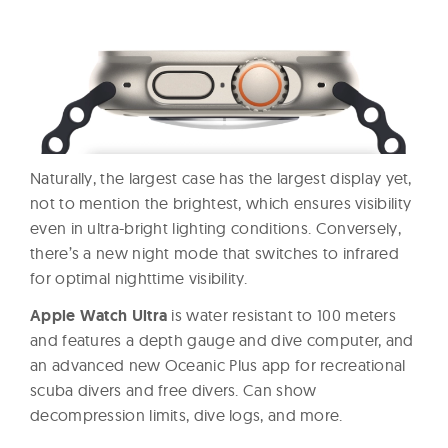
Naturally, the largest case has the largest display yet,
not to mention the brightest, which ensures visibility
even in ultra-bright lighting conditions. Conversely,
there’s a new night mode that switches to infrared
for optimal nighttime visibility.
Apple Watch Ultra
is water resistant to 100 meters
and features a depth gauge and dive computer, and
an advanced new Oceanic Plus app for recreational
scuba divers and free divers. Can show
decompression limits, dive logs, and more.