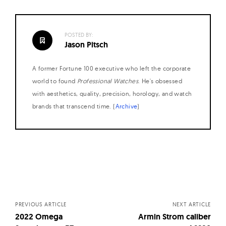
POSTED BY:
Jason Pitsch
A former Fortune 100 executive who left the corporate
world to found
Professional Watches
. He's obsessed
with aesthetics, quality, precision, horology, and watch
brands that transcend time. (
Archive
)
Posts
navigation
PREVIOUS ARTICLE
NEXT ARTICLE
2022 Omega
Armin Strom caliber