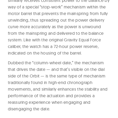
similarly receives consistent power to the balance by
way of a special “stop-work” mechanism within the
motor barrel that prevents the mainspring from fully
unwinding, thus spreading out the power delivery
curve more accurately as the power is unwound
from the mainspring and delivered to the balance
system. Like with the original Gravity Equal Force
caliber, the watch has a 72-hour power reserve,
indicated on the housing of the barrel.
Dubbed the “column-wheel date,” the mechanism
that drives the date — and that’s visible on the dial
side of the Orbit — is the same type of mechanism
traditionally found in high-end chronograph
movements, and similarly enhances the stability and
performance of the actuation and provides a
reassuring experience when engaging and
disengaging the date.