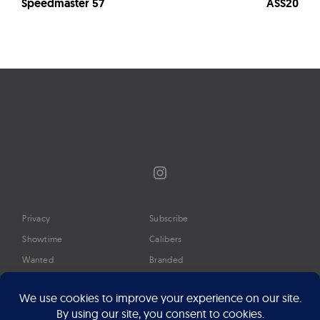
Speedmaster 57
ASS20
Instagram
Privacy
Subscribe
Showtime
Calibers
Wanted
Branded
Glossary
Media
Timeline
About