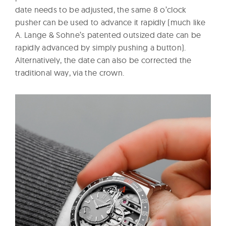
date needs to be adjusted, the same 8 o’clock
pusher can be used to advance it rapidly (much like
A. Lange & Sohne’s patented outsized date can be
rapidly advanced by simply pushing a button).
Alternatively, the date can also be corrected the
traditional way, via the crown.