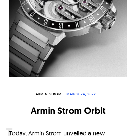
W
a
t
c
h
e
s
ARMIN STROM
MARCH 24, 2022
Armin Strom Orbit
T
oday, Armin Strom unveiled a new