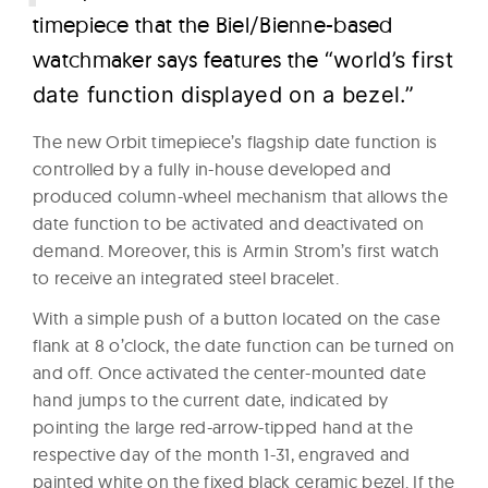
timepiece that the Biel/Bienne-based
watchmaker says features the
“world’s first
date function displayed on a bezel.”
The new Orbit timepiece’s flagship date function is
controlled by a fully in-house developed and
produced column-wheel mechanism that allows the
date function to be activated and deactivated on
demand. Moreover, this is Armin Strom’s first watch
to receive an integrated steel bracelet.
With a simple push of a button located on the case
flank at 8 o’clock, the date function can be turned on
and off. Once activated the center-mounted date
hand jumps to the current date, indicated by
pointing the large red-arrow-tipped hand at the
respective day of the month 1-31, engraved and
painted white on the fixed black ceramic bezel. If the