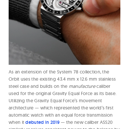
As an extension of the System 78 collection, the
Orbit uses the existing 43.4 mm x 12.6 mm stainless
steel case and builds on the
manufacture
caliber
used for the original Gravity Equal Force as its base.
Utilizing the Gravity Equal Force’s movement
architecture — which represented the world’s first
automatic watch with an equal force transmission
when it
debuted in 2019
— the new caliber ASS20