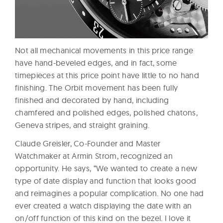
Not all mechanical movements in this price range
have hand-beveled edges, and in fact, some
timepieces at this price point have little to no hand
finishing. The Orbit movement has been fully
finished and decorated by hand, including
chamfered and polished edges, polished chatons,
Geneva stripes, and straight graining.
Claude Greisler, Co-Founder and Master
Watchmaker at Armin Strom, recognized an
opportunity. He says, “We wanted to create a new
type of date display and function that looks good
and reimagines a popular complication. No one had
ever created a watch displaying the date with an
on/off function of this kind on the bezel. I love it