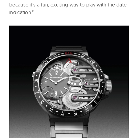
because it’s a fun, exciting way to play with the date
indication.”