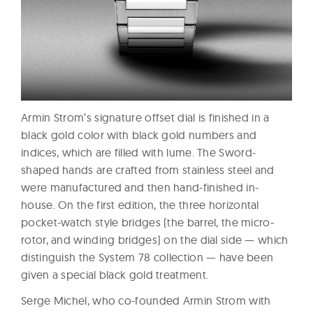
Armin Strom’s signature offset dial is finished in a
black gold color with black gold numbers and
indices, which are filled with lume. The Sword-
shaped hands are crafted from stainless steel and
were manufactured and then hand-finished in-
house. On the first edition, the three horizontal
pocket-watch style bridges (the barrel, the micro-
rotor, and winding bridges) on the dial side — which
distinguish the System 78 collection — have been
given a special black gold treatment.
Serge Michel, who co-founded Armin Strom with