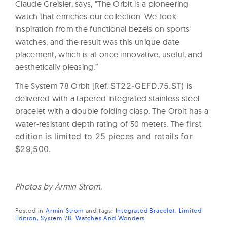
Claude Greisler, says, “The Orbit is a pioneering
watch that enriches our collection. We took
inspiration from the functional bezels on sports
watches, and the result was this unique date
placement, which is at once innovative, useful, and
aesthetically pleasing.”
The System 78 Orbit (Ref.
ST22-GEFD.75.ST)
is
delivered with a tapered integrated stainless steel
bracelet with a double folding clasp. The Orbit has a
water-resistant depth rating of 50 meters. The f
irst
edition is limited to 25 pieces and retails for
$29,500.
Photos by Armin Strom.
Posted in
Armin Strom
and
tags:
Integrated Bracelet
Limited
Edition
System 78
Watches And Wonders