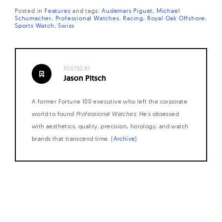
Posted in
Features
and
tags:
Audemars Piguet
Michael
Schumacher
Professional Watches
Racing
Royal Oak Offshore
Sports Watch
Swiss
POSTED BY:
Jason Pitsch
A former Fortune 100 executive who left the corporate
world to found
Professional Watches
. He's obsessed
with aesthetics, quality, precision, horology, and watch
brands that transcend time. (
Archive
)
Posts
navigation