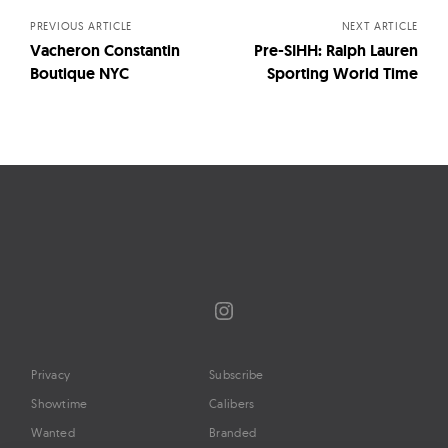
PREVIOUS ARTICLE
NEXT ARTICLE
Vacheron Constantin
Pre-SIHH: Ralph Lauren
Boutique NYC
Sporting World Time
Instagram
Privacy
Subscribe
Showtime
Calibers
Wanted
Branded