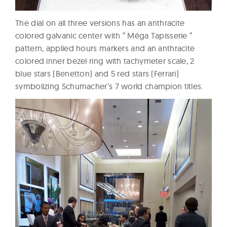
The dial on all three versions has an anthracite
colored galvanic center with ” Méga Tapisserie ”
pattern, applied hours markers and an anthracite
colored inner bezel ring with tachymeter scale, 2
blue stars (Benetton) and 5 red stars (Ferrari)
symbolizing Schumacher’s 7 world champion titles.