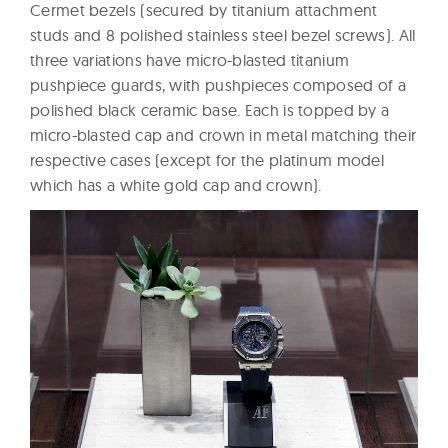
Cermet bezels (secured by titanium attachment
studs and 8 polished stainless steel bezel screws). All
three variations have micro-blasted titanium
pushpiece guards, with pushpieces composed of a
polished black ceramic base. Each is topped by a
micro-blasted cap and crown in metal matching their
respective cases (except for the platinum model
which has a white gold cap and crown).