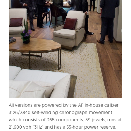
All versions are powered by the AP in-house caliber
3126/3840 self-winding chronograph movement
which consists of 365 components, 59 jewels, runs at
21,600 vph (3Hz) and has a 55-hour power reserve.