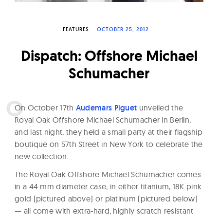
W
a
FEATURES
OCTOBER 25, 2012
t
c
Dispatch: Offshore Michael
h
Schumacher
e
s
O
n October 17th
Audemars Piguet
unveiled the
Royal Oak Offshore Michael Schumacher in Berlin,
and last night, they held a small party at their flagship
boutique on 57th Street in New York to celebrate the
new collection.
The Royal Oak Offshore Michael Schumacher comes
in a 44 mm diameter case; in either titanium, 18K pink
gold (pictured above) or platinum (pictured below)
— all come with extra-hard, highly scratch resistant