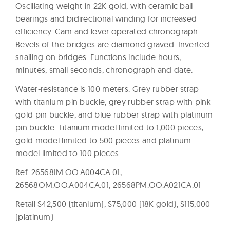
Oscillating weight in 22K gold, with ceramic ball
bearings and bidirectional winding for increased
efficiency. Cam and lever operated chronograph.
Bevels of the bridges are diamond graved. Inverted
snailing on bridges. Functions include hours,
minutes, small seconds, chronograph and date.
Water-resistance is 100 meters. Grey rubber strap
with titanium pin buckle, grey rubber strap with pink
gold pin buckle, and blue rubber strap with platinum
pin buckle. Titanium model limited to 1,000 pieces,
gold model limited to 500 pieces and platinum
model limited to 100 pieces.
Ref. 26568IM.OO.A004CA.01,
26568OM.OO.A004CA.01, 26568PM.OO.A021CA.01
Retail $42,500 (titanium), $75,000 (18K gold), $115,000
(platinum)