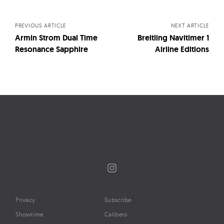
navigation
PREVIOUS ARTICLE
NEXT ARTICLE
Armin Strom Dual Time
Breitling Navitimer 1
Resonance Sapphire
Airline Editions
Instagram
Privacy
Subscribe
Showtime
Calibers