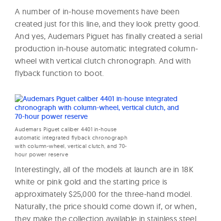
A number of in-house movements have been
created just for this line, and they look pretty good.
And yes, Audemars Piguet has finally created a serial
production in-house automatic integrated column-
wheel with vertical clutch chronograph. And with
flyback function to boot.
Audemars Piguet caliber 4401 in-house
automatic integrated flyback chronograph
with column-wheel, vertical clutch, and 70-
hour power reserve
Interestingly, all of the models at launch are in 18K
white or pink gold and the starting price is
approximately $25,000 for the three-hand model.
Naturally, the price should come down if, or when,
they make the collection available in stainless steel.