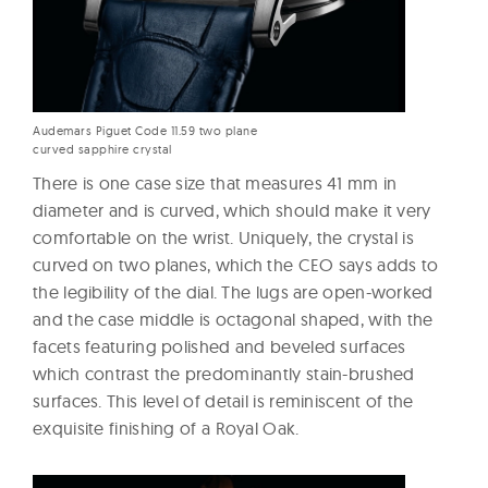
Audemars Piguet Code 11.59 two plane
curved sapphire crystal
There is one case size that measures 41 mm in
diameter and is curved, which should make it very
comfortable on the wrist. Uniquely, the crystal is
curved on two planes, which the CEO says adds to
the legibility of the dial. The lugs are open-worked
and the case middle is octagonal shaped, with the
facets featuring polished and beveled surfaces
which contrast the predominantly stain-brushed
surfaces. This level of detail is reminiscent of the
exquisite finishing of a Royal Oak.