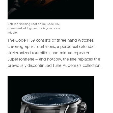
Detailed finishing shot of the Code 11.59
open-worked lugs and octagonal case
middle
The Code 11.59 consists of three hand watches,
chronographs, tourbillons, a perpetual calendar,
skeletonized tourbillon, and minute repeater
Supersonnerie – and notably, the line replaces the
previously discontinued Jules Audemars collection.