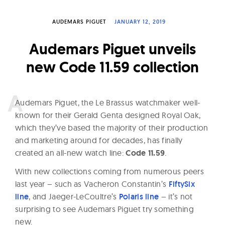
W
a
AUDEMARS PIGUET
JANUARY 12, 2019
t
Audemars Piguet unveils
c
new Code 11.59 collection
h
e
s
A
udemars Piguet, the Le Brassus watchmaker well-
known for their Gerald Genta designed Royal Oak,
which they’ve based the majority of their production
and marketing around for decades, has finally
created an all-new watch line:
Code 11.59
.
With new collections coming from numerous peers
last year – such as Vacheron Constantin’s
FiftySix
line
, and Jaeger-LeCoultre’s
Polaris line
– it’s not
surprising to see Audemars Piguet try something
new.