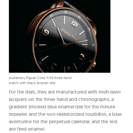
Audemars Piguet Code 11.59 three-hand
watch with black lacquer dial
For the dials, they are manufactured with multi-layer
lacquers on the three hand and chronographs, a
gradient smoked blue enamel dial for the minute
repeater and the non-skeletonized tourbillon, a blue
aventurine for the perpetual calendar, and the rest
are fired enamel.