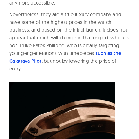
anymore accessible.
Nevertheless, they are a true luxury company and
have some of the highest prices in the watch
business, and based on the initial launch, it does not
appear that much will change in that regard, which is
not unlike Patek Philippe, who is clearly targeting
younger generations with timepieces
such as the
Calatrava Pilot
, but not by lowering the price of
entry.