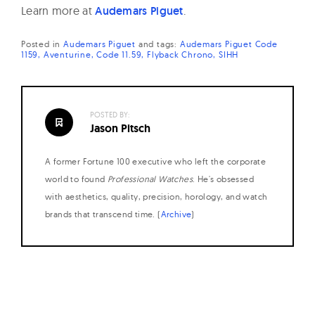
Learn more at
Audemars Piguet
.
Posted in
Audemars Piguet
and
tags:
Audemars Piguet Code
1159
Aventurine
Code 11.59
Flyback Chrono
SIHH
POSTED BY:
Jason Pitsch
A former Fortune 100 executive who left the corporate
world to found
Professional Watches
. He's obsessed
with aesthetics, quality, precision, horology, and watch
brands that transcend time. (
Archive
)
Posts