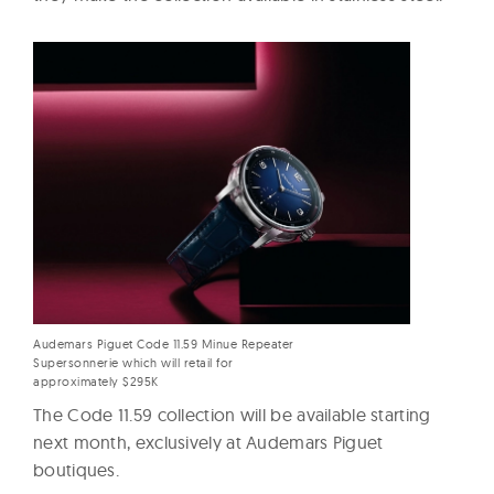
Audemars Piguet Code 11.59 Minue Repeater
Supersonnerie which will retail for
approximately $295K
The Code 11.59 collection will be available starting
next month, exclusively at Audemars Piguet
boutiques.