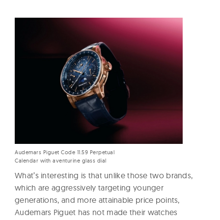
Audemars Piguet Code 11.59 Perpetual
Calendar with aventurine glass dial
What’s interesting is that unlike those two brands,
which are aggressively targeting younger
generations, and more attainable price points,
Audemars Piguet has not made their watches