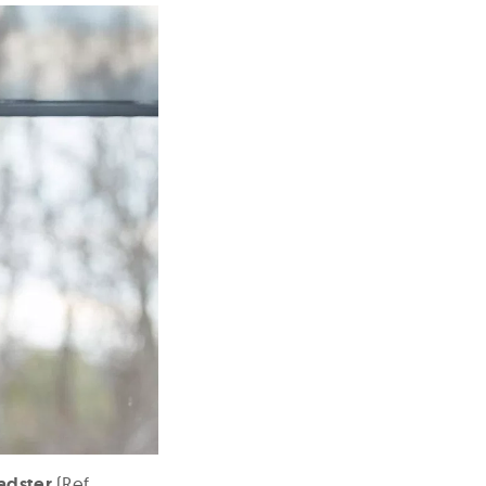
adster
(Ref.