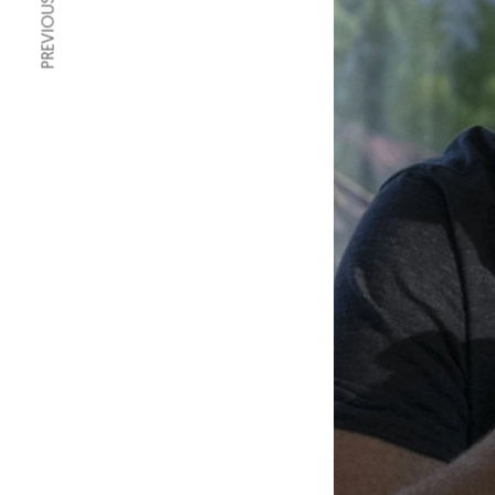
PREVIOUS ARTICLE