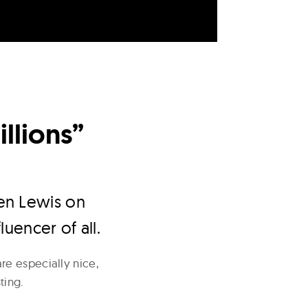
llions”
ien Lewis on
luencer of all.
re especially nice,
ting.