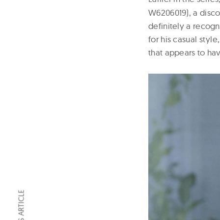
W6206019), a disco
definitely a recogn
for his casual sty
that appears to hav