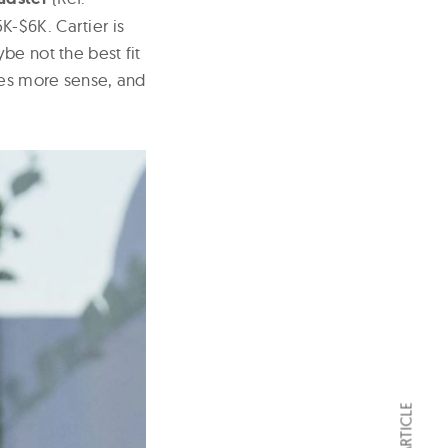
-$6K. Cartier is
be not the best fit
kes more sense, and