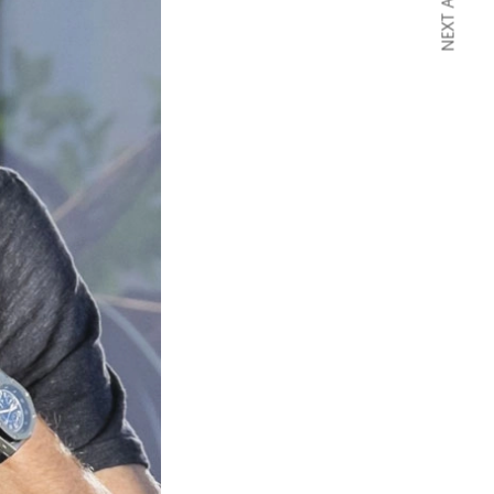
NEXT ARTICLE