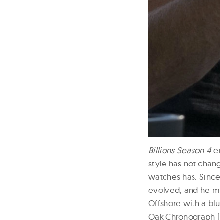
Billions Season 4
en
style has not chang
watches has. Since i
evolved, and he mo
Offshore with a blu
Oak Chronograph (t