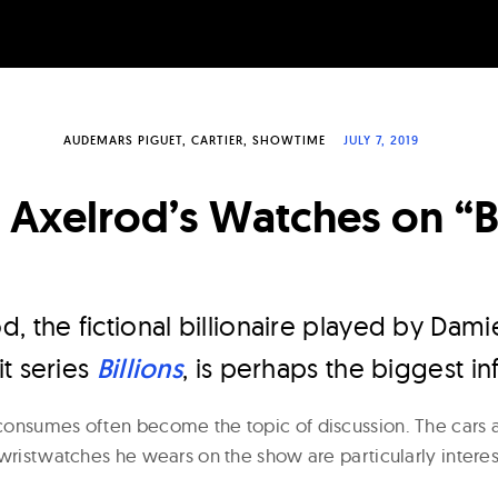
AUDEMARS PIGUET
CARTIER
SHOWTIME
JULY 7, 2019
Axelrod’s Watches on “Bi
, the fictional billionaire played by Dam
t series
Billions
, is perhaps the biggest inf
onsumes often become the topic of discussion. The cars a
wristwatches he wears on the show are particularly interes