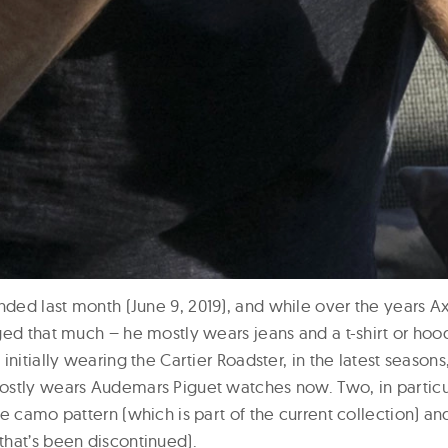
ded last month (June 9, 2019), and while over the years Ax
ed that much – he mostly wears jeans and a t-shirt or hood
nitially wearing the Cartier Roadster, in the latest seasons,
stly wears Audemars Piguet watches now. Two, in particu
e camo pattern (which is part of the current collection) an
hat’s been discontinued).