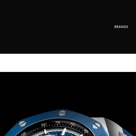
BRANDS