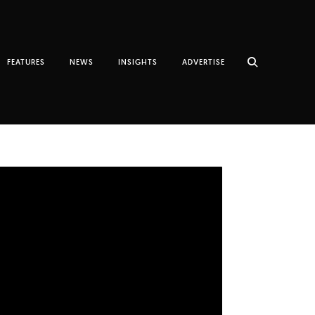
FEATURES
NEWS
INSIGHTS
ADVERTISE