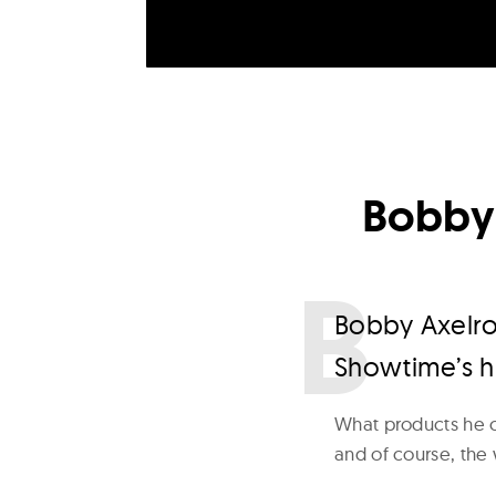
Bobby 
B
obby Axelrod
Showtime’s hi
What products he c
and of course, the 