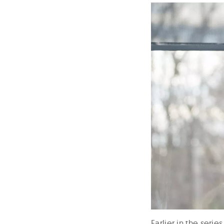
Earlier in the seri