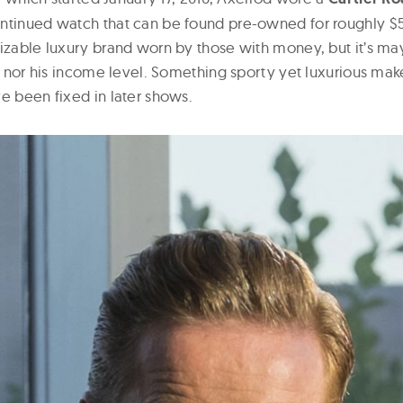
ntinued watch that can be found pre-owned for roughly $5K
izable luxury brand worn by those with money, but it’s may
le, nor his income level. Something sporty yet luxurious ma
e been fixed in later shows.