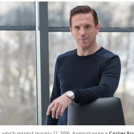
es, which started January 17, 2016, Axelrod wore a
Cartier Ro