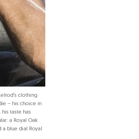
elrod’s clothing
ie – his choice in
 his taste has
lar: a Royal Oak
d a blue dial Royal