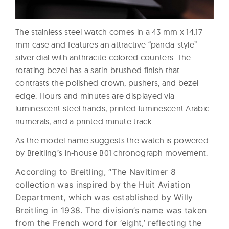
The stainless steel watch comes in a 43 mm x 14.17
mm case and features an attractive “panda-style”
silver dial with anthracite-colored counters. The
rotating bezel has a satin-brushed finish that
contrasts the polished crown, pushers, and bezel
edge. Hours and minutes are displayed via
luminescent steel hands, printed luminescent Arabic
numerals, and a printed minute track.
As the model name suggests the watch is powered
by Breitling’s in-house B01 chronograph movement.
According to Breitling, “The Navitimer 8
collection was inspired by the Huit Aviation
Department, which was established by Willy
Breitling in 1938. The division’s name was taken
from the French word for ‘eight,’ reflecting the