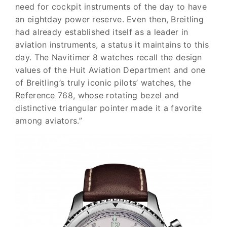
need for cockpit instruments of the day to have
an eight­day power reserve. Even then, Breitling
had already estab­lished itself as a leader in
aviation instruments, a sta­tus it maintains to this
day. The Navitimer 8 watches recall the design
values of the Huit Aviation Department and one
of Breitling’s truly iconic pilots’ watches, the
Reference 768, whose rotating bezel and
distinctive triangular pointer made it a favorite
among aviators.”