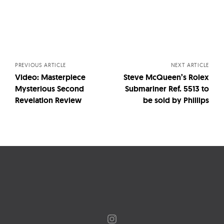
Posts
navigation
PREVIOUS ARTICLE
NEXT ARTICLE
Video: Masterpiece
Steve McQueen’s Rolex
Mysterious Second
Submariner Ref. 5513 to
Revelation Review
be sold by Phillips
Instagram