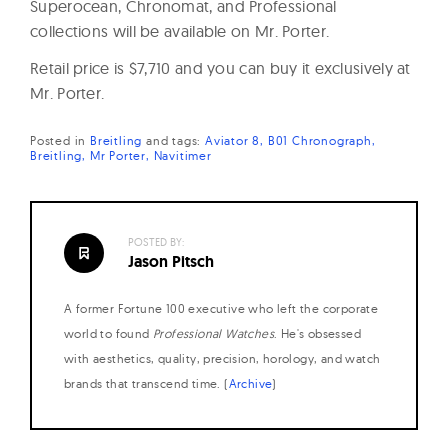
Superocean, Chronomat, and Professional
collections will be available on Mr. Porter.
Retail price is $7,710 and you can buy it exclusively at
Mr. Porter.
Posted in
Breitling
and
tags:
Aviator 8
B01 Chronograph
Breitling
Mr Porter
Navitimer
POSTED BY:
Jason Pitsch
A former Fortune 100 executive who left the corporate
world to found
Professional Watches
. He's obsessed
with aesthetics, quality, precision, horology, and watch
brands that transcend time. (
Archive
)