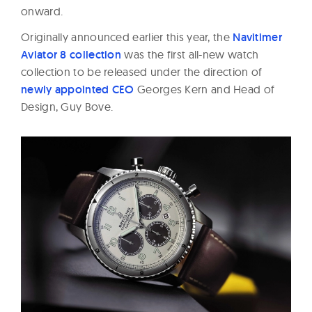
onward.
Originally announced earlier this year, the
Navitimer
Aviator 8 collection
was the first all-new watch
collection to be released under the direction of
newly appointed CEO
Georges Kern and Head of
Design, Guy Bove.