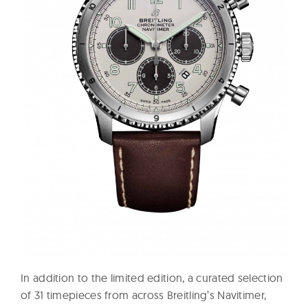
In addition to the limited edition, a curated selection
of 31 timepieces from across Breitling’s Navitimer,