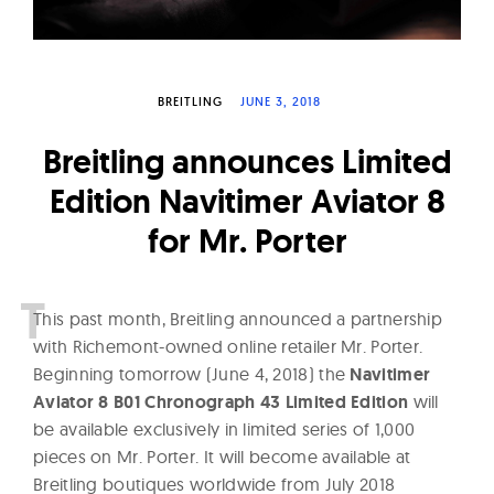
W
a
t
BREITLING
JUNE 3, 2018
c
h
Breitling announces Limited
e
Edition Navitimer Aviator 8
s
for Mr. Porter
T
his past month, Breitling announced a partnership
with Richemont-owned online retailer Mr. Porter.
Beginning tomorrow (June 4, 2018) the
Navitimer
Aviator 8 B01 Chronograph 43 Limited Edition
will
be available exclusively in limited series of 1,000
pieces on Mr. Porter. It will become available at
Breitling boutiques worldwide from July 2018