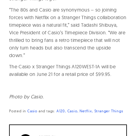
“The 80s and Casio are synonymous – so joining
forces with Netflix on a Stranger Things collaboration
timepiece was a natural fit,” said Tadashi Shibuya,
Vice President of Casio’s Timepiece Division. “We are
thrilled to bring fans a retro timepiece that will not
only turn heads but also transcend the upside
down.”
The Casio x Stranger Things A120WEST-1A will be
available on
June 21
for a retail price of $99.95.
Photo by Casio.
Posted in
Casio
and
tags:
A120
Casio
Netflix
Stranger Things