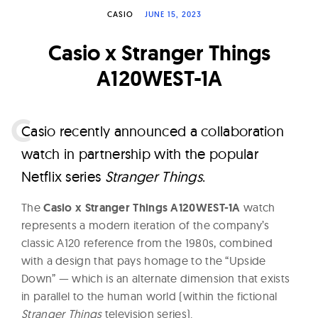
W
CASIO
JUNE 15, 2023
a
Casio x Stranger Things
t
c
A120WEST-1A
h
e
C
asio recently announced a collaboration
s
watch in partnership with the popular
Netflix series
Stranger Things
.
The
Casio x Stranger Things A120WEST-1A
watch
represents a modern iteration of the company’s
classic A120 reference from the 1980s, combined
with a design that pays homage to the “Upside
Down” — which is an alternate dimension that exists
in parallel to the human world (within the fictional
Stranger Things
television series).