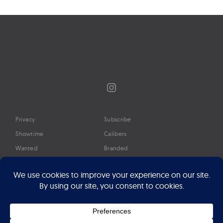
Instagram
Privacy
Subscribe
Showtime
Calibers
Wanted
Branded
Glossary
Media
Timeline
About
Google Preferred Source
Advertise
Press