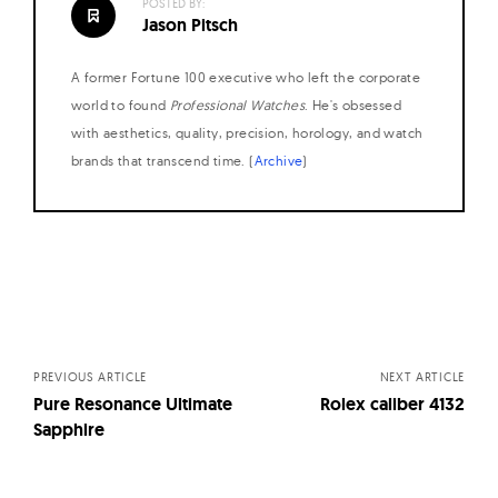
POSTED BY:
Jason Pitsch
A former Fortune 100 executive who left the corporate
world to found
Professional Watches
. He's obsessed
with aesthetics, quality, precision, horology, and watch
brands that transcend time. (
Archive
)
Posts
navigation
PREVIOUS ARTICLE
NEXT ARTICLE
Pure Resonance Ultimate
Rolex caliber 4132
Sapphire