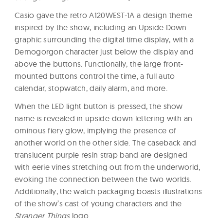
Casio gave the retro A120WEST-1A a design theme
inspired by the show, including an Upside Down
graphic surrounding the digital time display, with a
Demogorgon character just below the display and
above the buttons. Functionally, the large front-
mounted buttons control the time, a full auto
calendar, stopwatch, daily alarm, and more.
When the LED light button is pressed, the show
name is revealed in upside-down lettering with an
ominous fiery glow, implying the presence of
another world on the other side. The caseback and
translucent purple resin strap band are designed
with eerie vines stretching out from the underworld,
evoking the connection between the two worlds.
Additionally, the watch packaging boasts illustrations
of the show’s cast of young characters and the
Stranger Things
logo.