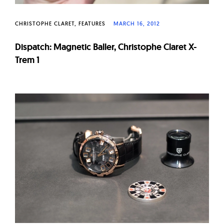
CHRISTOPHE CLARET
FEATURES
MARCH 16, 2012
Dispatch: Magnetic Baller, Christophe Claret X-
Trem 1