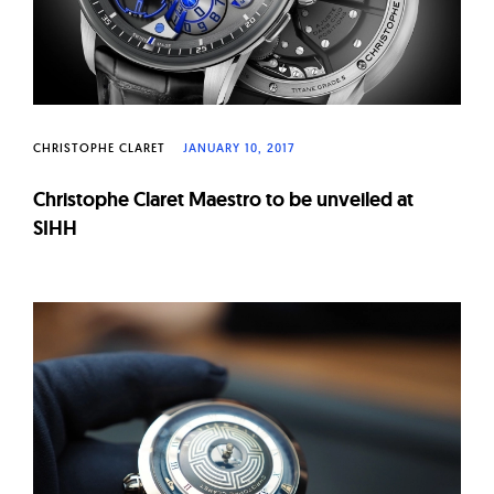
CHRISTOPHE CLARET
JANUARY 10, 2017
Christophe Claret Maestro to be unveiled at
SIHH