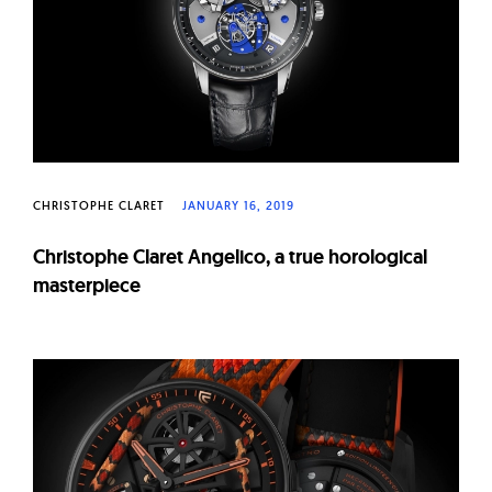
CHRISTOPHE CLARET
JANUARY 16, 2019
Christophe Claret Angelico, a true horological
masterpiece