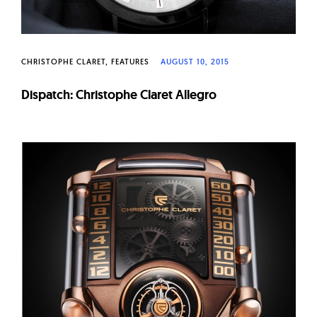
CHRISTOPHE CLARET
FEATURES
AUGUST 10, 2015
Dispatch: Christophe Claret Allegro