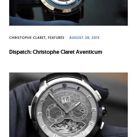
CHRISTOPHE CLARET
FEATURES
AUGUST 28, 2015
Dispatch: Christophe Claret Aventicum