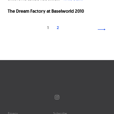
The Dream Factory at Baselworld 2010
Page
1
2
navigation
Instagram
Privacy
Subscribe