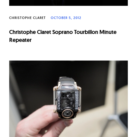
CHRISTOPHE CLARET
OCTOBER 5, 2012
Christophe Claret Soprano Tourbillon Minute
Repeater