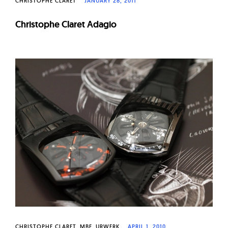
CHRISTOPHE CLARET
JANUARY 28, 2011
Christophe Claret Adagio
CHRISTOPHE CLARET
MBF
URWERK
APRIL 1, 2010