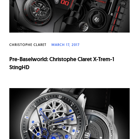
CHRISTOPHE CLARET
MARCH 17, 2017
Pre-Baselworld: Christophe Claret X-Trem-1
StingHD