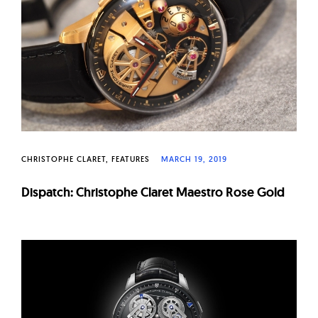
W
a
t
c
h
e
s
CHRISTOPHE CLARET
FEATURES
MARCH 19, 2019
Dispatch: Christophe Claret Maestro Rose Gold