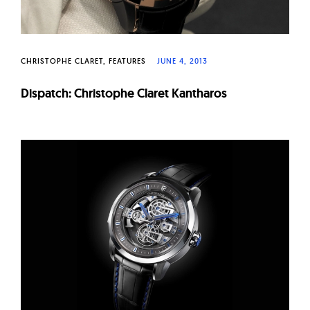
CHRISTOPHE CLARET
FEATURES
JUNE 4, 2013
Dispatch: Christophe Claret Kantharos