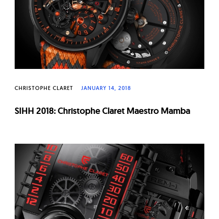
CHRISTOPHE CLARET
JANUARY 14, 2018
SIHH 2018: Christophe Claret Maestro Mamba