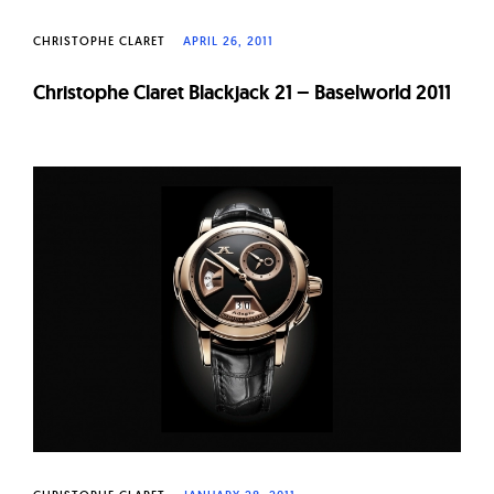
CHRISTOPHE CLARET
APRIL 26, 2011
Christophe Claret Blackjack 21 – Baselworld 2011