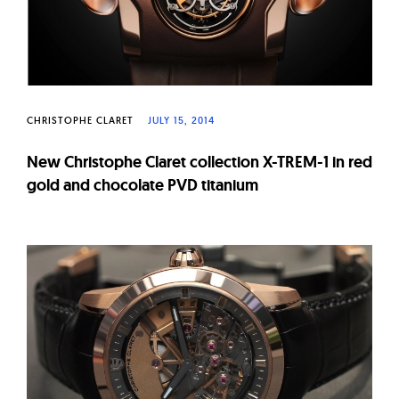
CHRISTOPHE CLARET
JULY 15, 2014
New Christophe Claret collection X-TREM-1 in red
gold and chocolate PVD titanium