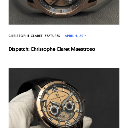
CHRISTOPHE CLARET
FEATURES
APRIL 4, 2014
Dispatch: Christophe Claret Maestroso