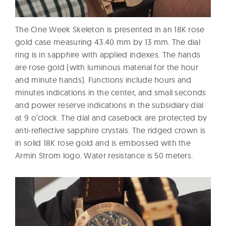
The One Week Skeleton is presented in an 18K rose
gold case measuring 43.40 mm by 13 mm. The dial
ring is in sapphire with applied indexes. The hands
are rose gold (with luminous material for the hour
and minute hands). Functions include hours and
minutes indications in the center, and small seconds
and power reserve indications in the subsidiary dial
at 9 o’clock. The dial and caseback are protected by
anti-reflective sapphire crystals. The ridged crown is
in solid 18K rose gold and is embossed with the
Armin Strom logo. Water resistance is 50 meters.