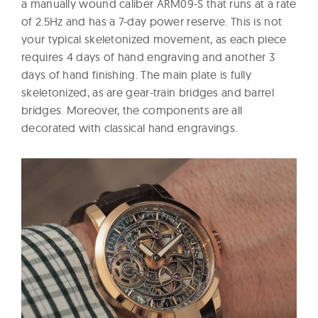
a manually wound caliber ARM09-S that runs at a rate
of 2.5Hz and has a 7-day power reserve. This is not
your typical skeletonized movement, as each piece
requires 4 days of hand engraving and another 3
days of hand finishing. The main plate is fully
skeletonized, as are gear-train bridges and barrel
bridges. Moreover, the components are all
decorated with classical hand engravings.