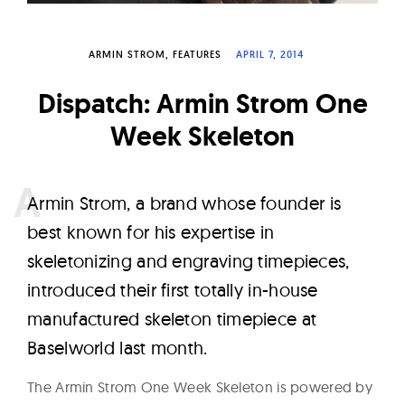
W
a
ARMIN STROM
FEATURES
APRIL 7, 2014
t
c
Dispatch: Armin Strom One
h
Week Skeleton
e
s
A
rmin Strom, a brand whose founder is
best known for his expertise in
skeletonizing and engraving timepieces,
introduced their first totally in-house
manufactured skeleton timepiece at
Baselworld last month.
The Armin Strom One Week Skeleton is powered by