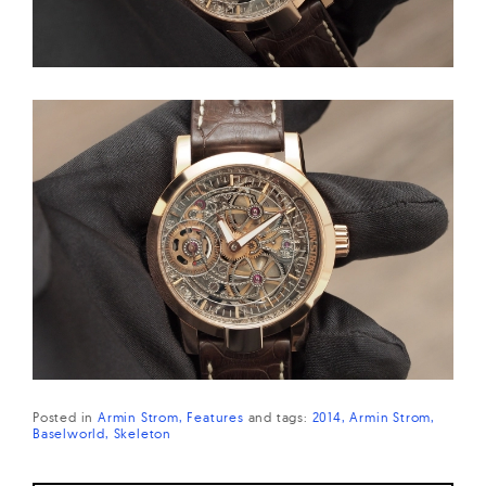
Posted in
Armin Strom
Features
and
tags:
2014
Armin Strom
Baselworld
Skeleton