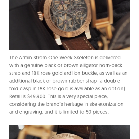
The Armin Strom One Week Skeleton is delivered
with a genuine black or brown alligator horn-back
strap and 18K rose gold ardillon buckle, as well as an
additional black or brown rubber strap (a double-
fold clasp in 18K rose gold is available as an option).
Retail is $49,900. This is a very special piece,
considering the brand’s heritage in skeletonization
and engraving, and it is limited to 50 pieces.