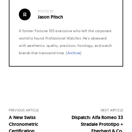
POSTED BY:
Jason Pitsch
A former Fortune 100 executive who left the corporate
world to found
Professional Watches
. He's obsessed
with aesthetics, quality, precision, horology, and watch
brands that transcend time. (
Archive
)
Posts
navigation
PREVIOUS ARTICLE
NEXT ARTICLE
A New Swiss
Dispatch: Alfa Romeo 33
Chronometric
Stradale Prototipo +
Certification
Eberhard & Co.