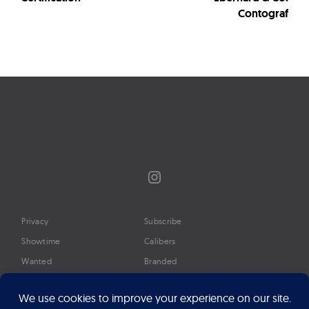
Contograf
Instagram
Privacy
Subscribe
Showtime
Calibers
Wanted
Branded
Glossary
Media
Timeline
About