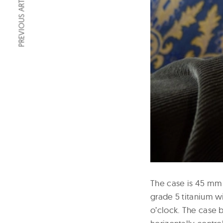
PREVIOUS ARTICLE
The case is 45 mm 
grade 5 titanium w
o’clock. The case b