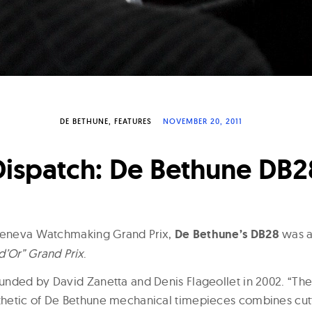
DE BETHUNE
FEATURES
NOVEMBER 20, 2011
Dispatch: De Bethune DB2
 Geneva Watchmaking Grand Prix,
De Bethune’s DB28
was a
 d’Or” Grand Prix
.
nded by David Zanetta and Denis Flageollet in 2002. “The
hetic of De Bethune mechanical timepieces combines cu