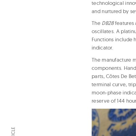
technological inno
and nurtured by sev
The
DB28
features 
oscillates. A plati
Functions include 
indicator.
The manufacture m
components. Hand d
parts, Côtes De Bet
terminal curve, tr
moon-phase indica
reserve of 144 hour