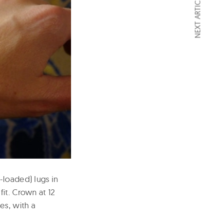
NEXT ARTICLE
-loaded) lugs in
it. Crown at 12
es, with a