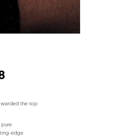
8
warded the top
 pure
tting-edge