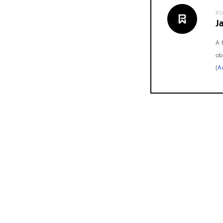
PO
J
A 
ob
(
A
Posts
navigation