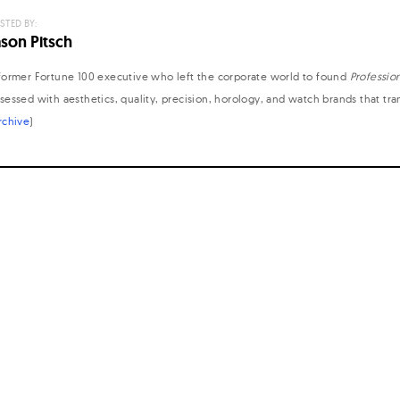
STED BY:
ason Pitsch
former Fortune 100 executive who left the corporate world to found
Professio
sessed with aesthetics, quality, precision, horology, and watch brands that tr
rchive
)