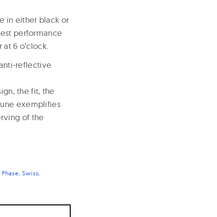
e in either black or
 best performance
 at 6 o’clock.
anti‐reflective
gn, the fit, the
hune exemplifies
rving of the
 Phase
Swiss