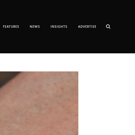
FEATURES
NEWS
INSIGHTS
ADVERTISE