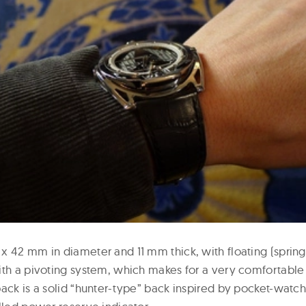
x 42 mm in diameter and 11 mm thick, with floating (spring
ith a pivoting system, which makes for a very comfortable f
ack is a solid “hunter-type” back inspired by pocket-watch