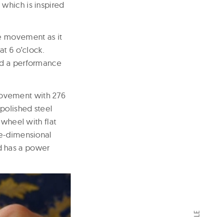
which is inspired
he movement as it
at 6 o’clock.
nd a performance
movement with 276
polished steel
 wheel with flat
ee-dimensional
d has a power