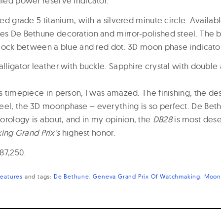
lled power reserve indicator.
hed grade 5 titanium, with a silvered minute circle. Availabl
tes De Bethune decoration and mirror-polished steel. The
’clock between a blue and red dot. 3D moon phase indicator
alligator leather with buckle. Sapphire crystal with double 
is timepiece in person, I was amazed. The finishing, the desi
eel, the 3D moonphase – everything is so perfect. De Bet
orology is about, and in my opinion, the
DB28
is most dese
ng Grand Prix’s
highest honor.
$87,250.
Features
and
tags:
De Bethune
Geneva Grand Prix Of Watchmaking
Moon