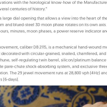
vations with the horological know-how of the Manufacture 
eral centuries of history.”
a large dial opening that allows a view into the heart of t
num and blued-steel 3D moon phase rotates on its own axis 
hours, minutes, moon phases, a power reserve indicator a
ovement, caliber DB 2115, is a mechanical hand-wound 
ecorated with circular-grained, snailed, chamfered, and 
hune, self-regulating twin barrel, silicon/platinum balance
iple pare-chute shock-absorbing system, and exclusive thr
tion. The 29 jewel movement runs at 28,800 vph (4Hz) an
s (6-days).