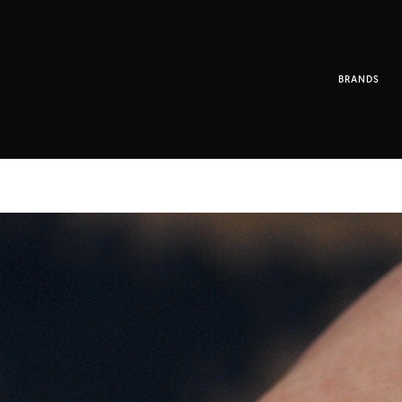
BRANDS