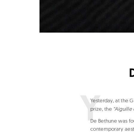
Y
esterday, at the
prize, the
“Aiguille
De Bethune was fou
contemporary aest