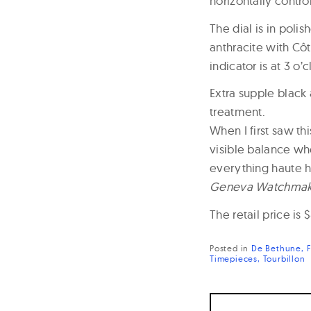
horizontally contro
The dial is in polis
anthracite with Cô
indicator is at 3 o
Extra supple black 
treatment.
When I first saw th
visible balance wh
everything haute h
Geneva Watchmaki
The retail price is 
Posted in
De Bethune
Timepieces
Tourbillon