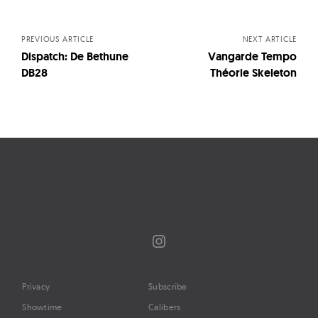
navigation
PREVIOUS ARTICLE
NEXT ARTICLE
Dispatch: De Bethune
Vangarde Tempo
DB28
Théorie Skeleton
Instagram
Privacy
Subscribe
Showtime
Calibers