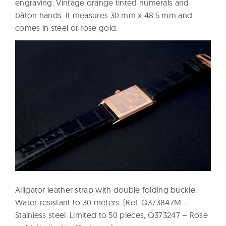
engraving. Vintage orange tinted numerals and
bâton hands. It measures 30 mm x 48.5 mm and
comes in steel or rose gold.
Alligator leather strap with double folding buckle.
Water-resistant to 30 meters. (Ref. Q373847M –
Stainless steel. Limited to 50 pieces, Q373247 – Rose