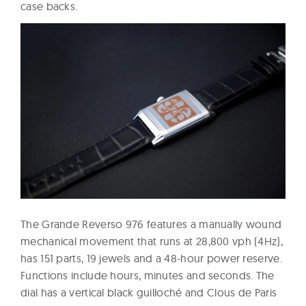
case backs.
The Grande Reverso 976 features a manually wound
mechanical movement that runs at 28,800 vph (4Hz),
has 151 parts, 19 jewels and a 48-hour power reserve.
Functions include hours, minutes and seconds. The
dial has a vertical black guilloché and Clous de Paris