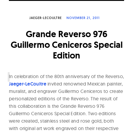
W
a
JAEGER-LECOULTRE
NOVEMBER 21, 2011
t
c
Grande Reverso 976
h
Guillermo Ceniceros Special
e
Edition
s
I
n celebration of the 80th anniversary of the Reverso,
Jaeger-LeCoultre
invited renowned Mexican painter,
muralist, and engraver Guillermo Ceniceros to create
personalized editions of the Reverso. The result of
this collaboration is the Grande Reverso 976
Guillermo Ceniceros Special Edition. Two editions
were created, stainless steel and rose gold, both
with original art work engraved on their respective