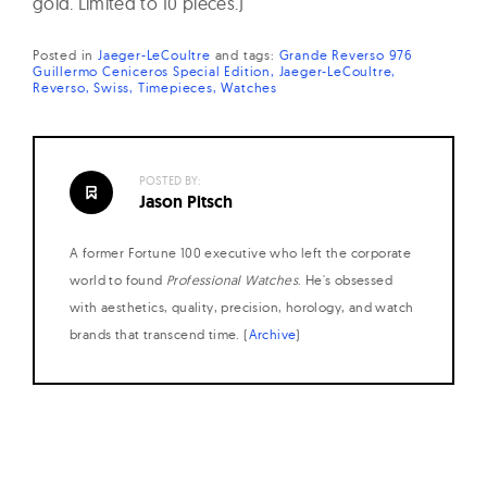
gold. Limited to 10 pieces.)
Posted in
Jaeger-LeCoultre
and
tags:
Grande Reverso 976
Guillermo Ceniceros Special Edition
Jaeger-LeCoultre
Reverso
Swiss
Timepieces
Watches
POSTED BY:
Jason Pitsch
A former Fortune 100 executive who left the corporate
world to found
Professional Watches
. He's obsessed
with aesthetics, quality, precision, horology, and watch
brands that transcend time. (
Archive
)
Posts