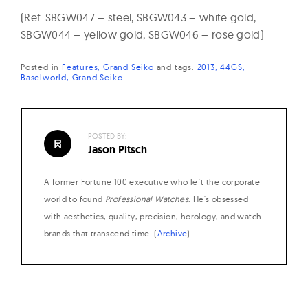
(Ref. SBGW047 – steel, SBGW043 – white gold,
SBGW044 – yellow gold, SBGW046 – rose gold)
Posted in
Features
Grand Seiko
and
tags:
2013
44GS
Baselworld
Grand Seiko
POSTED BY:
Jason Pitsch
A former Fortune 100 executive who left the corporate
world to found
Professional Watches
. He's obsessed
with aesthetics, quality, precision, horology, and watch
brands that transcend time. (
Archive
)