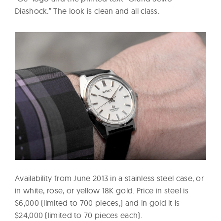
Diashock.” The look is clean and all class.
Availability from June 2013 in a stainless steel case, or
in white, rose, or yellow 18K gold. Price in steel is
$6,000 (limited to 700 pieces,) and in gold it is
$24,000 (limited to 70 pieces each).