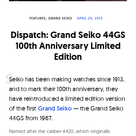
W
a
FEATURES
GRAND SEIKO
APRIL 29, 2013
t
c
Dispatch: Grand Seiko 44GS
h
100th Anniversary Limited
e
Edition
s
S
eiko has been making watches since 1913,
and to mark their 100th anniversary, they
have reintroduced a limited edition version
of the first
Grand Seiko
— the Grand Seiko
44GS from 1967.
Named after the caliber 4420, which originally