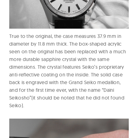
True to the original, the case measures 37.9 mm in
diameter by 11.8 mm thick. The box-shaped acrylic
seen on the original has been replaced with a much
more durable sapphire crystal with the same
dimensions. The crystal features Seiko’s proprietary
anti-reflective coating on the inside. The solid case
back is engraved with the Grand Seiko medallion,
and for the first time ever, with the name “Daini
Seikosho”(it should be noted that he did not found
Seiko).