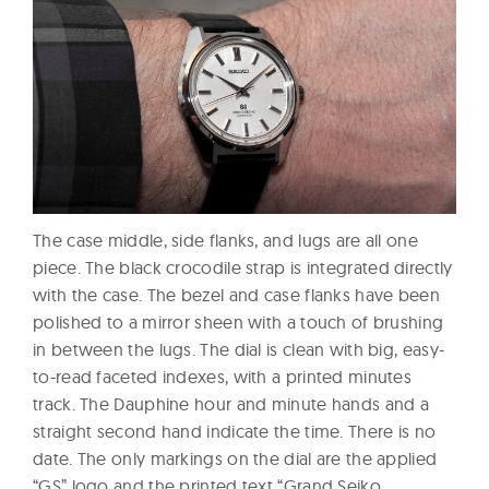
The case middle, side flanks, and lugs are all one
piece. The black crocodile strap is integrated directly
with the case. The bezel and case flanks have been
polished to a mirror sheen with a touch of brushing
in between the lugs. The dial is clean with big, easy-
to-read faceted indexes, with a printed minutes
track. The Dauphine hour and minute hands and a
straight second hand indicate the time. There is no
date. The only markings on the dial are the applied
“GS” logo and the printed text “Grand Seiko