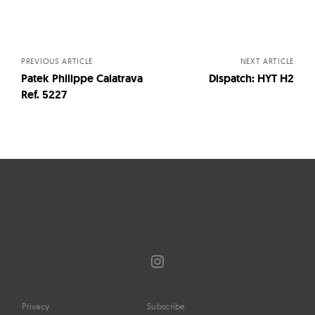
Posts
navigation
PREVIOUS ARTICLE
NEXT ARTICLE
Patek Philippe Calatrava
Dispatch: HYT H2
Ref. 5227
Instagram
Privacy
Subscribe