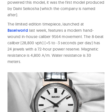
powered this model, it was the first model produced
by Daini Seikosha (which the company is named
after).
The limited edition timepiece, launched at
Baselworld
last week, features a modern hand-
wound in-house caliber 9S64 movement. The 8-beat
caliber (28,800 vph) (+5 to -3 seconds per day) has
24 jewels with a 72-hour power reserve. Magnetic
resistance is 4,800 A/m. Water resistance is 30
meters.