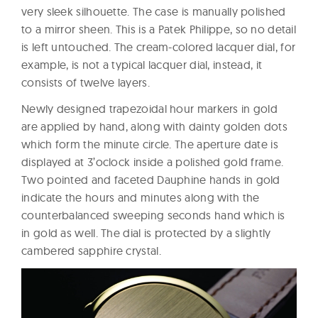
very sleek silhouette. The case is manually polished
to a mirror sheen. This is a Patek Philippe, so no detail
is left untouched. The cream-colored lacquer dial, for
example, is not a typical lacquer dial, instead, it
consists of twelve layers.
Newly designed trapezoidal hour markers in gold
are applied by hand, along with dainty golden dots
which form the minute circle. The aperture date is
displayed at 3’oclock inside a polished gold frame.
Two pointed and faceted Dauphine hands in gold
indicate the hours and minutes along with the
counterbalanced sweeping seconds hand which is
in gold as well. The dial is protected by a slightly
cambered sapphire crystal.