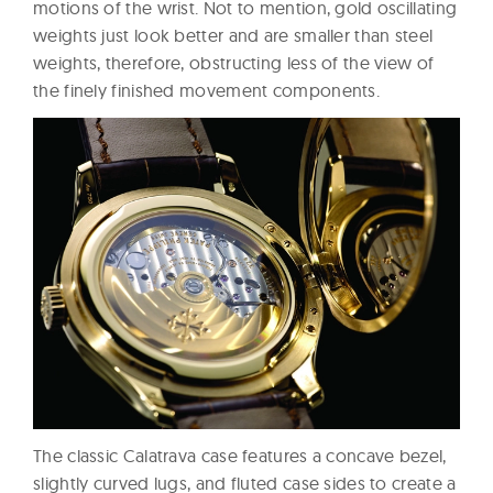
motions of the wrist. Not to mention, gold oscillating
weights just look better and are smaller than steel
weights, therefore, obstructing less of the view of
the finely finished movement components.
The classic Calatrava case features a concave bezel,
slightly curved lugs, and fluted case sides to create a