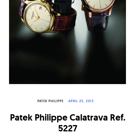
W
a
t
c
h
e
s
PATEK PHILIPPE
APRIL 25, 2013
Patek Philippe Calatrava Ref.
5227