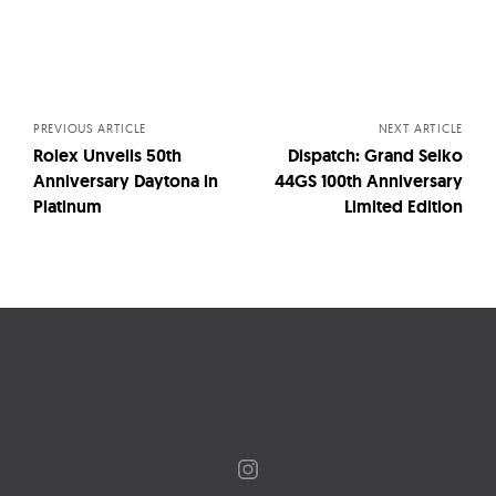
Posts
navigation
PREVIOUS ARTICLE
NEXT ARTICLE
Rolex Unveils 50th
Dispatch: Grand Seiko
Anniversary Daytona in
44GS 100th Anniversary
Platinum
Limited Edition
Instagram