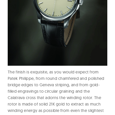
The finish is exquisite, as you would expect from
Patek Philippe, from round chamfered and polished
bridge edges to Geneva striping, and from gold-
filled engravings to circular graining and the
Calatrava cross that adorns the winding rotor. The
rotor is made of solid 21K gold to extract as much
winding energy as possible from even the slightest