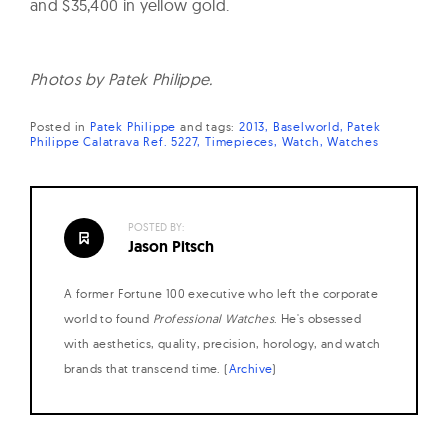
and $35,400 in yellow gold.
Photos by Patek Philippe.
Posted in
Patek Philippe
and
tags:
2013
Baselworld
Patek
Philippe Calatrava Ref. 5227
Timepieces
Watch
Watches
POSTED BY:
Jason Pitsch
A former Fortune 100 executive who left the corporate
world to found
Professional Watches
. He's obsessed
with aesthetics, quality, precision, horology, and watch
brands that transcend time. (
Archive
)