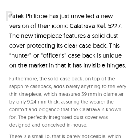
P
atek Philippe has just unveiled a new
version of their iconic Calatrava Ref. 5227.
The new timepiece features a solid dust
cover protecting its clear case back. This
“hunter” or “officer’s” case back is unique
on the market in that it has invisible hinges.
Furthermore, the solid case back, on top of the
sapphire caseback, adds barely anything to the very
thin timepiece, which measures 39 mm in diameter
by only 9.24 mm thick, assuring the wearer the
comfort and elegance that the Calatrava is known
for. The perfectly integrated dust cover was
designed and conceived in-house.
There is a small lip, that is barely noticeable, which