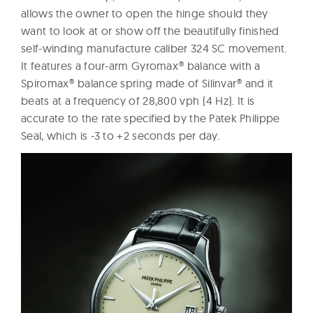
allows the owner to open the hinge should they
want to look at or show off the beautifully finished
self-winding manufacture caliber 324 SC movement.
It features a four-arm Gyromax® balance with a
Spiromax® balance spring made of Silinvar® and it
beats at a frequency of 28,800 vph (4 Hz). It is
accurate to the rate specified by the Patek Philippe
Seal, which is -3 to +2 seconds per day.