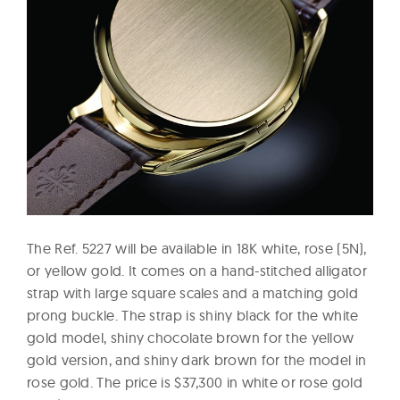
The Ref. 5227 will be available in 18K white, rose (5N),
or yellow gold. It comes on a hand-stitched alligator
strap with large square scales and a matching gold
prong buckle. The strap is shiny black for the white
gold model, shiny chocolate brown for the yellow
gold version, and shiny dark brown for the model in
rose gold. The price is $37,300 in white or rose gold